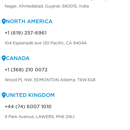
Nagar, Ahmedabad, Gujarat-380015, India
NORTH AMERICA
+1 (619) 257-6961
104 Esplanade ave 120 Pacific, CA 94044
CANADA
+1 (368) 210 0072
Wood PL NW, EDMONTON Alberta, T6W3G8
UNITED KINGDOM
+44 (74) 6007 1010
9 Park Avenue, LAWERS, PH6 2WJ