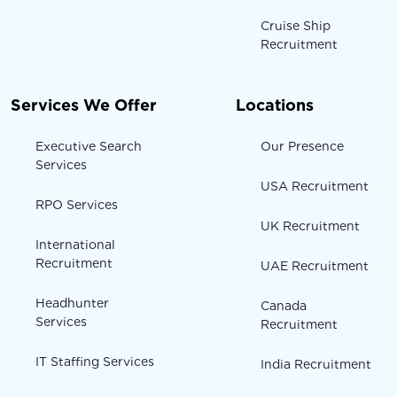
Cruise Ship
Recruitment
Services We Offer
Locations
Executive Search
Our Presence
Services
USA Recruitment
RPO Services
UK Recruitment
International
Recruitment
UAE Recruitment
Headhunter
Canada
Services
Recruitment
IT Staffing Services
India Recruitment