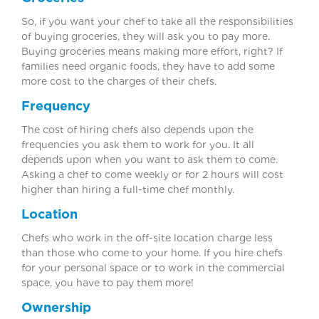
So, if you want your chef to take all the responsibilities
of buying groceries, they will ask you to pay more.
Buying groceries means making more effort, right? If
families need organic foods, they have to add some
more cost to the charges of their chefs.
Frequency
The cost of hiring chefs also depends upon the
frequencies you ask them to work for you. It all
depends upon when you want to ask them to come.
Asking a chef to come weekly or for 2 hours will cost
higher than hiring a full-time chef monthly.
Location
Chefs who work in the off-site location charge less
than those who come to your home. If you hire chefs
for your personal space or to work in the commercial
space, you have to pay them more!
Ownership