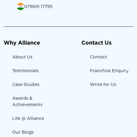
079691 17795
Why Alliance
Contact Us
About Us
Contact
Testimonials
Franchise Enquiry
Case Studies
Write for Us
Awards &
Achievements
Life @ Alliance
Our Blogs