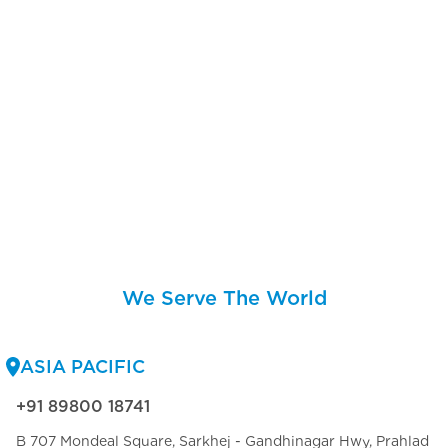
We Serve The World
ASIA PACIFIC
+91 89800 18741
B 707 Mondeal Square, Sarkhej - Gandhinagar Hwy, Prahlad