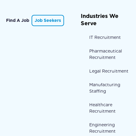
Industries We
Find A Job
Job Seekers
Serve
IT Recruitment
Pharmaceutical
Recruitment
Legal Recruitment
Manufacturing
Staffing
Healthcare
Recruitment
Engineering
Recruitment