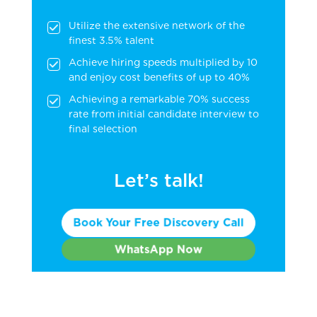
Utilize the extensive network of the
finest 3.5% talent
Achieve hiring speeds multiplied by 10
and enjoy cost benefits of up to 40%
Achieving a remarkable 70% success
rate from initial candidate interview to
final selection
Let’s talk!
Book Your Free Discovery Call
WhatsApp Now