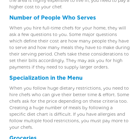
the area is highly expensive to live in, you need to pay a
higher cost to your chef.
Number of People Who Serves
When you hire full-time chefs for your home, they will
ask a few questions to you. Some major questions
which define their cost are how many people they have
to serve and how many meals they have to make during
their serving period. Chefs take these considerations to
set their bills accordingly. They may ask you for high
payments if they need to supply larger orders.
Specialization in the Menu
When you follow huge dietary restrictions, you need to
hire chefs who can give their better time & effort. Some
chefs ask for the price depending on these criteria too.
Creating a huge number of meals by following a
specific diet chart is difficult. If you have allergies and
follow multiple food restrictions, you must pay more to
your chefs.
Groceries