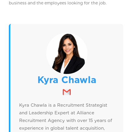
business and the employees looking for the job.
Kyra Chawla
Kyra Chawla is a Recruitment Strategist
and Leadership Expert at Alliance
Recruitment Agency with over 15 years of
experience in global talent acquisition,