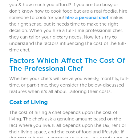
you & how much you afford? If you are too busy or
don’t know how to cook food but are a real foodie, hire
someone to cook for you!
hire a personal chef
makes
the right sense, but it needs time to make the right
decision. When you hire a full-time professional chef,
they can tailor your dietary needs. Now let’s try to
understand the factors influencing the cost of the full-
time chef.
Factors Which Affect The Cost Of
The Professional Chef
Whether your chefs will serve you weekly, monthly, full-
time, or part-time, they consider the below-discussed
features when it’s all about tailoring their costs.
Cost of Living
The cost of hiring a chef depends upon the cost of
living. The chefs ask a genuine amount based on the
fact where you live. It all depends upon the tax, rent of
their living space, and the cost of food and lifestyle. If