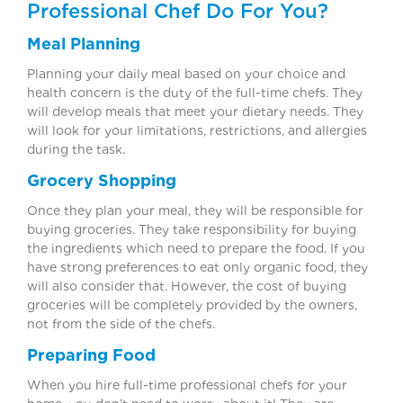
Professional Chef Do For You?
Meal Planning
Planning your daily meal based on your choice and
health concern is the duty of the full-time chefs. They
will develop meals that meet your dietary needs. They
will look for your limitations, restrictions, and allergies
during the task.
Grocery Shopping
Once they plan your meal, they will be responsible for
buying groceries. They take responsibility for buying
the ingredients which need to prepare the food. If you
have strong preferences to eat only organic food, they
will also consider that. However, the cost of buying
groceries will be completely provided by the owners,
not from the side of the chefs.
Preparing Food
When you hire full-time professional chefs for your