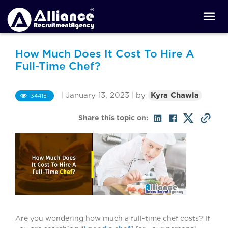
How Much Does It Cost To Hire A
Full-Time Chef?
|
January 13, 2023
|
by
Kyra Chawla
34415
Share this topic on:
Are you wondering how much a full-time chef costs? If