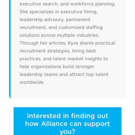
executive search, and workforce planning.
She specializes in executive hiring,
leadership advisory, permanent
recruitment, and customized staffing
solutions across multiple industries.
Through her articles, Kyra shares practical
recruitment strategies, hiring best
practices, and talent market insights to
help organizations build stronger
leadership teams and attract top talent
worldwide.
Interested in finding out
how Alliance can support
you?