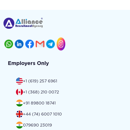
Employers Only
+1 (619) 257 6961
+1 (368) 210 0072
+91 89800 18741
+44 (74) 6007 1010
079690 23019