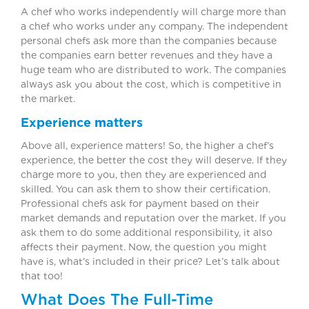
A chef who works independently will charge more than
a chef who works under any company. The independent
personal chefs ask more than the companies because
the companies earn better revenues and they have a
huge team who are distributed to work. The companies
always ask you about the cost, which is competitive in
the market.
Experience matters
Above all, experience matters! So, the higher a chef’s
experience, the better the cost they will deserve. If they
charge more to you, then they are experienced and
skilled. You can ask them to show their certification.
Professional chefs ask for payment based on their
market demands and reputation over the market. If you
ask them to do some additional responsibility, it also
affects their payment. Now, the question you might
have is, what’s included in their price? Let’s talk about
that too!
What Does The Full-Time