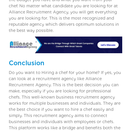
chef. No matter what candidate you are looking for at
Alliance Recruitment Agency, you will get everything
you are looking for. This is the most recognized and
reputable agency which delivers optimum solutions in
the best way possible.
Conclusion
Do you want to Hiring a chef for your home? If yes, you
can look at a recruitment agency like Alliance
Recruitment Agency. This is the best decision you can
make, especially if you are looking for professional
chefs. This well-known business recruitment agency
works for multiple businesses and individuals. They are
the best choice if you want to hire a chef easily and
simply. This recruitment agency aims to connect
businesses and individuals with employees or chefs.
This platform works like a bridge and benefits both the