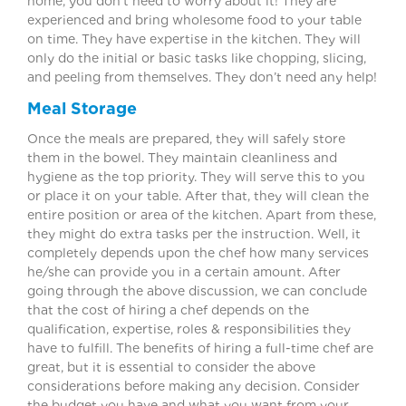
home, you don’t need to worry about it! They are
experienced and bring wholesome food to your table
on time. They have expertise in the kitchen. They will
only do the initial or basic tasks like chopping, slicing,
and peeling from themselves. They don’t need any help!
Meal Storage
Once the meals are prepared, they will safely store
them in the bowel. They maintain cleanliness and
hygiene as the top priority. They will serve this to you
or place it on your table. After that, they will clean the
entire position or area of the kitchen. Apart from these,
they might do extra tasks per the instruction. Well, it
completely depends upon the chef how many services
he/she can provide you in a certain amount. After
going through the above discussion, we can conclude
that the cost of hiring a chef depends on the
qualification, expertise, roles & responsibilities they
have to fulfill. The benefits of hiring a full-time chef are
great, but it is essential to consider the above
considerations before making any decision. Consider
the budget you have and what you want from your