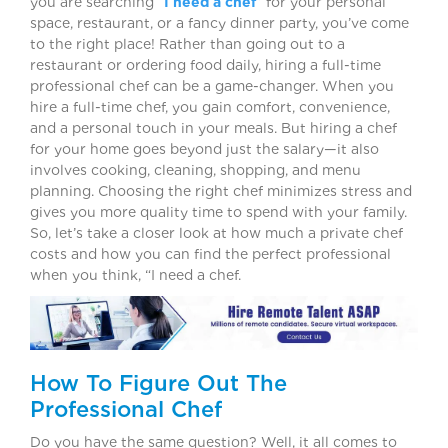
you are searching “
I need a chef
” for your personal
space, restaurant, or a fancy dinner party, you’ve come
to the right place! Rather than going out to a
restaurant or ordering food daily, hiring a full-time
professional chef can be a game-changer. When you
hire a full-time chef, you gain comfort, convenience,
and a personal touch in your meals. But hiring a chef
for your home goes beyond just the salary—it also
involves cooking, cleaning, shopping, and menu
planning. Choosing the right chef minimizes stress and
gives you more quality time to spend with your family.
So, let’s take a closer look at how much a private chef
costs and how you can find the perfect professional
when you think, “I need a chef.
How To Figure Out The
Professional Chef
Do you have the same question? Well, it all comes to