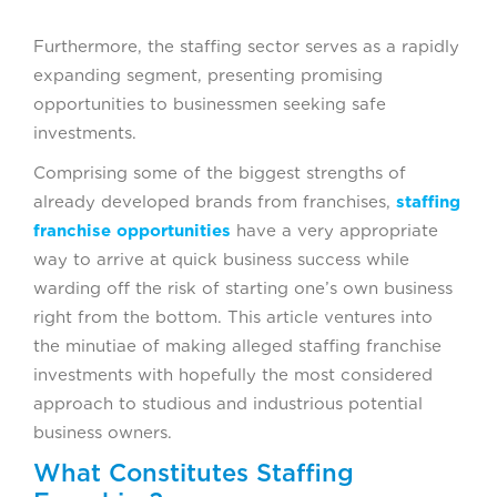
Furthermore, the staffing sector serves as a rapidly
expanding segment, presenting promising
opportunities to businessmen seeking safe
investments.
Comprising some of the biggest strengths of
already developed brands from franchises,
staffing
franchise opportunities
have a very appropriate
way to arrive at quick business success while
warding off the risk of starting one’s own business
right from the bottom. This article ventures into
the minutiae of making alleged staffing franchise
investments with hopefully the most considered
approach to studious and industrious potential
business owners.
What Constitutes Staffing