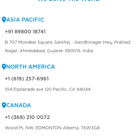
ASIA PACIFIC
+91 89800 18741
B 707 Mondeal Square, Sarkhej - Gandhinagar Hwy, Prahlad
Nagar, Ahmedabad, Gujarat-380015, India
NORTH AMERICA
+1 (619) 257-6961
104 Esplanade ave 120 Pacific, CA 94044
CANADA
+1 (368) 210 0072
Wood PL NW, EDMONTON Alberta, T6W3G8