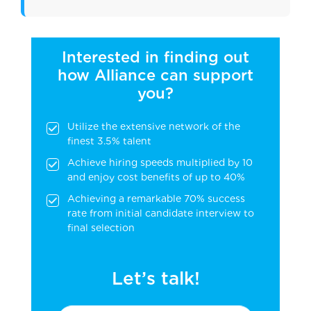
Interested in finding out
how Alliance can support
you?
Utilize the extensive network of the
finest 3.5% talent
Achieve hiring speeds multiplied by 10
and enjoy cost benefits of up to 40%
Achieving a remarkable 70% success
rate from initial candidate interview to
final selection
Let’s talk!