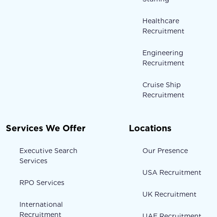
Healthcare
Recruitment
Engineering
Recruitment
Cruise Ship
Recruitment
Services We Offer
Locations
Executive Search
Our Presence
Services
USA Recruitment
RPO Services
UK Recruitment
International
Recruitment
UAE Recruitment