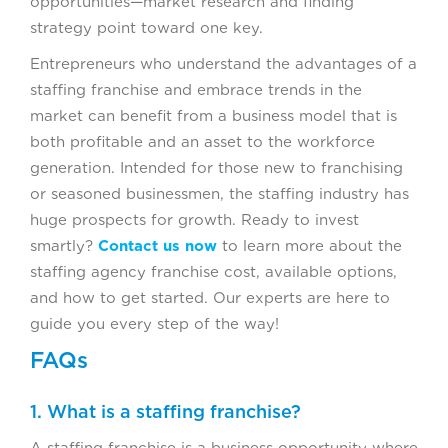
opportunities—market research and finding
strategy point toward one key.
Entrepreneurs who understand the advantages of a
staffing franchise and embrace trends in the
market can benefit from a business model that is
both profitable and an asset to the workforce
generation. Intended for those new to franchising
or seasoned businessmen, the staffing industry has
huge prospects for growth. Ready to invest
smartly?
Contact us now
to learn more about the
staffing agency franchise cost, available options,
and how to get started. Our experts are here to
guide you every step of the way!
FAQs
1. What is a staffing franchise?