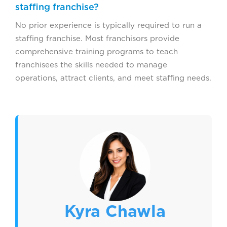
staffing franchise?
No prior experience is typically required to run a
staffing franchise. Most franchisors provide
comprehensive training programs to teach
franchisees the skills needed to manage
operations, attract clients, and meet staffing needs.
Kyra Chawla