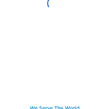
We Serve The World