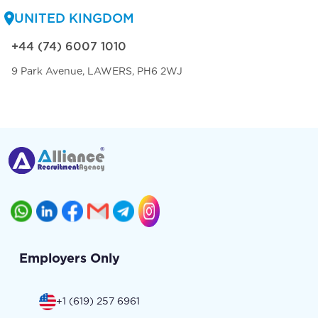
UNITED KINGDOM
+44 (74) 6007 1010
9 Park Avenue, LAWERS, PH6 2WJ
Employers Only
+1 (619) 257 6961