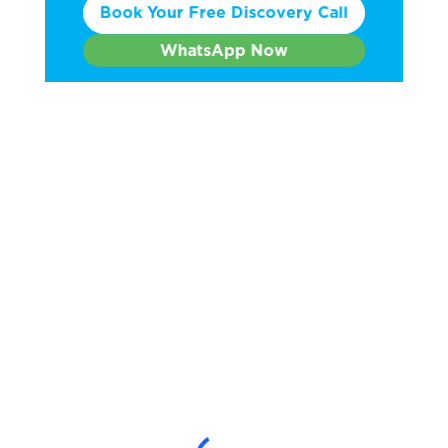
Book Your Free Discovery Call
WhatsApp Now