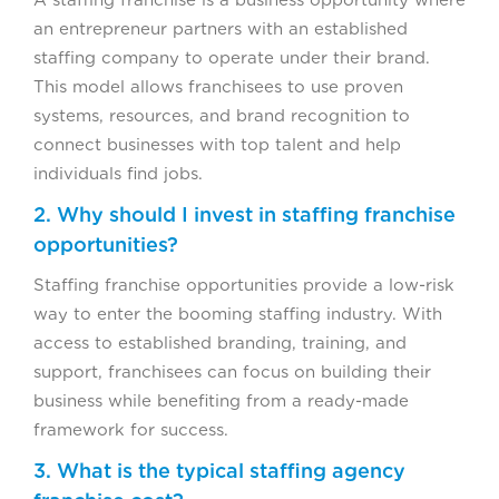
A staffing franchise is a business opportunity where
an entrepreneur partners with an established
staffing company to operate under their brand.
This model allows franchisees to use proven
systems, resources, and brand recognition to
connect businesses with top talent and help
individuals find jobs.
2. Why should I invest in staffing franchise
opportunities?
Staffing franchise opportunities provide a low-risk
way to enter the booming staffing industry. With
access to established branding, training, and
support, franchisees can focus on building their
business while benefiting from a ready-made
framework for success.
3. What is the typical staffing agency