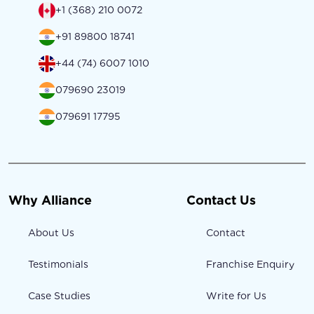
+1 (368) 210 0072
+91 89800 18741
+44 (74) 6007 1010
079690 23019
079691 17795
Why Alliance
Contact Us
About Us
Contact
Testimonials
Franchise Enquiry
Case Studies
Write for Us