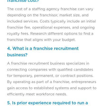
franchise cost?
The cost of a staffing agency franchise can vary
depending on the franchisor, market size, and
included services. Costs typically include an initial
franchise fee, operational expenses, and ongoing
royalty fees. Research different options to find a
franchise that aligns with your budget.
4. What is a franchise recruitment
business?
A franchise recruitment business specializes in
connecting companies with qualified candidates
for temporary, permanent, or contract positions.
By operating as part of a franchise, entrepreneurs
gain access to established systems and support to
efficiently meet workforce needs.
5. Is prior experience required to run a