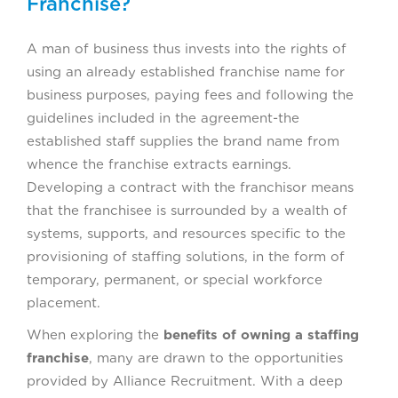
Franchise?
A man of business thus invests into the rights of
using an already established franchise name for
business purposes, paying fees and following the
guidelines included in the agreement-the
established staff supplies the brand name from
whence the franchise extracts earnings.
Developing a contract with the franchisor means
that the franchisee is surrounded by a wealth of
systems, supports, and resources specific to the
provisioning of staffing solutions, in the form of
temporary, permanent, or special workforce
placement.
When exploring the
benefits of owning a staffing
franchise
, many are drawn to the opportunities
provided by Alliance Recruitment. With a deep