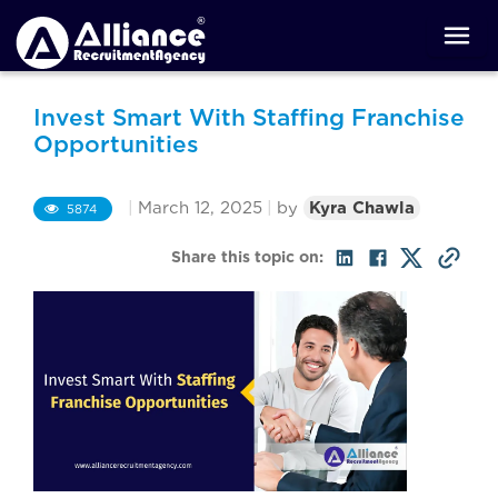
Invest Smart With Staffing Franchise
Opportunities
|
March 12, 2025
|
by
Kyra Chawla
5874
Share this topic on: