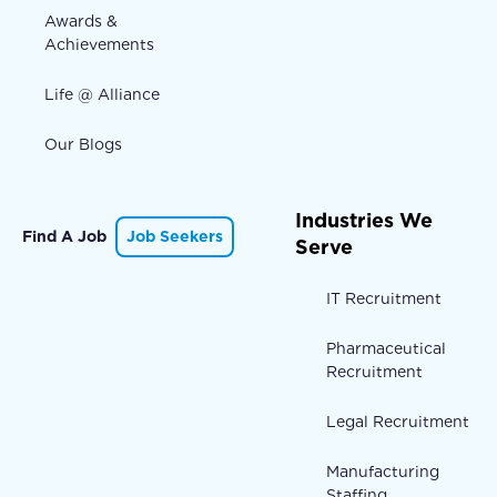
Awards &
Achievements
Life @ Alliance
Our Blogs
Industries We
Find A Job
Job Seekers
Serve
IT Recruitment
Pharmaceutical
Recruitment
Legal Recruitment
Manufacturing
Staffing