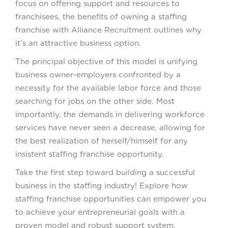
focus on offering support and resources to
franchisees, the benefits of owning a staffing
franchise with Alliance Recruitment outlines why
it’s an attractive business option.
The principal objective of this model is unifying
business owner-employers confronted by a
necessity for the available labor force and those
searching for jobs on the other side. Most
importantly, the demands in delivering workforce
services have never seen a decrease, allowing for
the best realization of herself/himself for any
insistent staffing franchise opportunity.
Take the first step toward building a successful
business in the staffing industry! Explore how
staffing franchise opportunities can empower you
to achieve your entrepreneurial goals with a
proven model and robust support system.