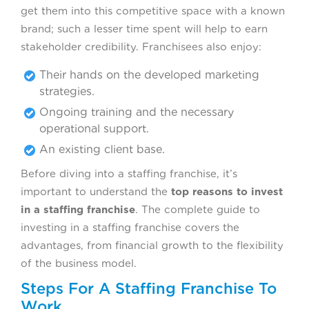
get them into this competitive space with a known
brand; such a lesser time spent will help to earn
stakeholder credibility. Franchisees also enjoy:
Their hands on the developed marketing
strategies.
Ongoing training and the necessary
operational support.
An existing client base.
Before diving into a staffing franchise, it’s
important to understand the
top reasons to invest
in a staffing franchise
. The complete guide to
investing in a staffing franchise covers the
advantages, from financial growth to the flexibility
of the business model.
Steps For A Staffing Franchise To
Work