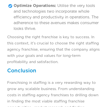
Optimize Operations:
Utilise the very tools
and technologies two incorporate whole
efficiency and productivity in operations. The
adherence to these avenues makes consumer
looks thrive.
Choosing the right franchise is key to success. In
this context, it’s crucial to choose the right staffing
agency franchise, ensuring that the company aligns
with your goals and values for long-term
profitability and satisfaction.
Conclusion
Franchising in staffing is a very rewarding way to
grow any scalable business. From understanding
costs in staffing agency franchises to drilling down
in finding the most viable staffing franchise