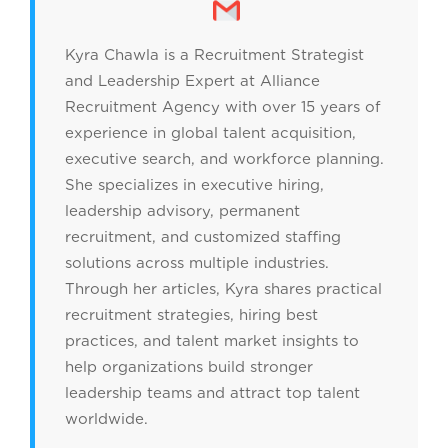
Kyra Chawla is a Recruitment Strategist
and Leadership Expert at Alliance
Recruitment Agency with over 15 years of
experience in global talent acquisition,
executive search, and workforce planning.
She specializes in executive hiring,
leadership advisory, permanent
recruitment, and customized staffing
solutions across multiple industries.
Through her articles, Kyra shares practical
recruitment strategies, hiring best
practices, and talent market insights to
help organizations build stronger
leadership teams and attract top talent
worldwide.