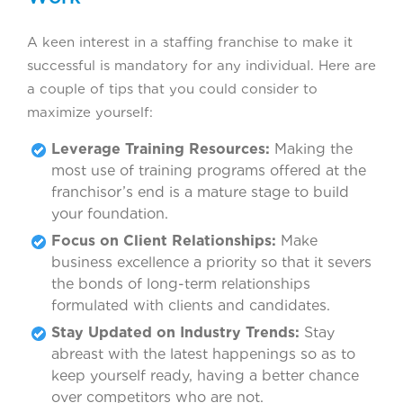
A keen interest in a staffing franchise to make it
successful is mandatory for any individual. Here are
a couple of tips that you could consider to
maximize yourself:
Leverage Training Resources:
Making the
most use of training programs offered at the
franchisor’s end is a mature stage to build
your foundation.
Focus on Client Relationships:
Make
business excellence a priority so that it severs
the bonds of long-term relationships
formulated with clients and candidates.
Stay Updated on Industry Trends:
Stay
abreast with the latest happenings so as to
keep yourself ready, having a better chance
over competitors who are not.