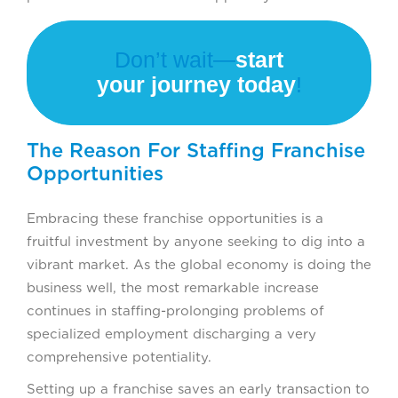
Don’t wait—
start
your journey today
!
The Reason For Staffing Franchise
Opportunities
Embracing these franchise opportunities is a
fruitful investment by anyone seeking to dig into a
vibrant market. As the global economy is doing the
business well, the most remarkable increase
continues in staffing-prolonging problems of
specialized employment discharging a very
comprehensive potentiality.
Setting up a franchise saves an early transaction to