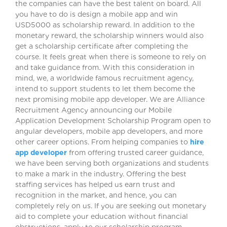
the companies can have the best talent on board. All
you have to do is design a mobile app and win
USD5000 as scholarship reward. In addition to the
monetary reward, the scholarship winners would also
get a scholarship certificate after completing the
course. It feels great when there is someone to rely on
and take guidance from. With this consideration in
mind, we, a worldwide famous recruitment agency,
intend to support students to let them become the
next promising mobile app developer. We are Alliance
Recruitment Agency announcing our Mobile
Application Development Scholarship Program open to
angular developers, mobile app developers, and more
other career options. From helping companies to
hire
app developer
from offering trusted career guidance,
we have been serving both organizations and students
to make a mark in the industry. Offering the best
staffing services has helped us earn trust and
recognition in the market, and hence, you can
completely rely on us. If you are seeking out monetary
aid to complete your education without financial