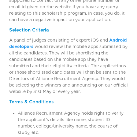
supposed to contact on any other phone number or
email id given on the website if you have any query
relating to this scholarship program. In case, you do, it
can have a negative impact on your application.
Selection Criteria
A panel of judges consisting of expert iOS and
Android
developers
would review the mobile apps submitted by
all the candidates. They will be shortlisting the
candidates based on the mobile app they have
submitted and their eligibility criteria. The applications
of those shortlisted candidates will then be sent to the
Directors of Alliance Recruitment Agency. They would
be selecting the winners and announcing on our official
website by 31st May of every year.
Terms & Conditions
Alliance Recruitment Agency holds right to verify
the applicant’s details like name, student ID
number, college/university name, the course of
study, etc.