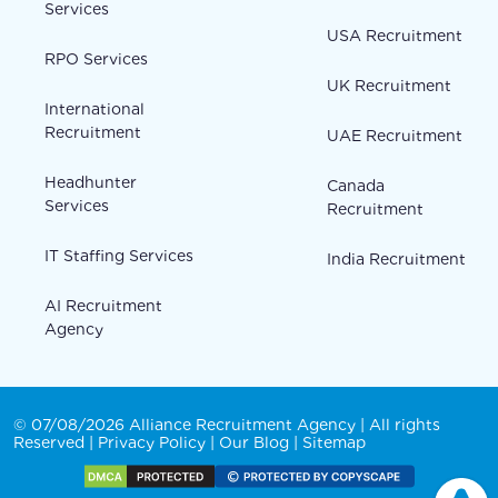
Services
USA Recruitment
RPO Services
UK Recruitment
International
Recruitment
UAE Recruitment
Headhunter
Canada
Services
Recruitment
IT Staffing Services
India Recruitment
AI Recruitment
Agency
© 07/08/2026 Alliance Recruitment Agency | All rights
Reserved |
Privacy Policy
|
Our Blog
|
Sitemap