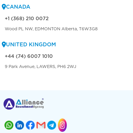
CANADA
+1 (368) 210 0072
Wood PL NW, EDMONTON Alberta, T6W3G8
UNITED KINGDOM
+44 (74) 6007 1010
9 Park Avenue, LAWERS, PH6 2WJ