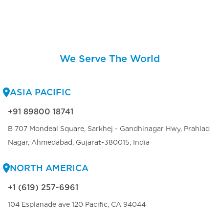
We Serve The World
ASIA PACIFIC
+91 89800 18741
B 707 Mondeal Square, Sarkhej - Gandhinagar Hwy, Prahlad
Nagar, Ahmedabad, Gujarat-380015, India
NORTH AMERICA
+1 (619) 257-6961
104 Esplanade ave 120 Pacific, CA 94044