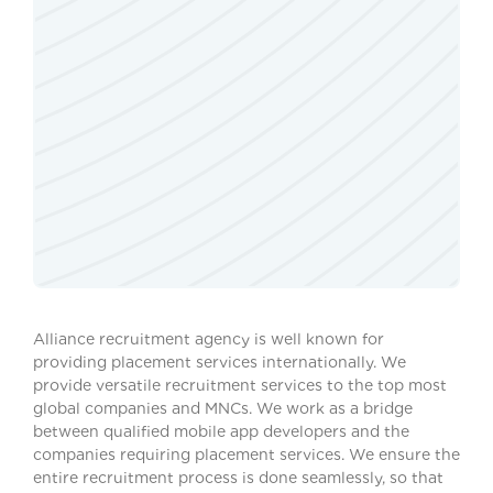
Alliance recruitment agency is well known for
providing placement services internationally. We
provide versatile recruitment services to the top most
global companies and MNCs. We work as a bridge
between qualified mobile app developers and the
companies requiring placement services. We ensure the
entire recruitment process is done seamlessly, so that