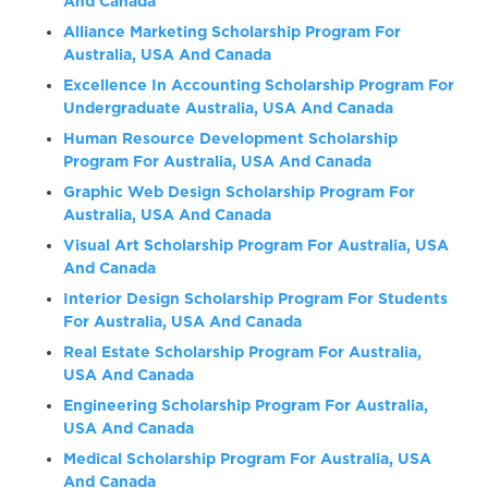
And Canada
Alliance Marketing Scholarship Program For
Australia, USA And Canada
Excellence In Accounting Scholarship Program For
Undergraduate Australia, USA And Canada
Human Resource Development Scholarship
Program For Australia, USA And Canada
Graphic Web Design Scholarship Program For
Australia, USA And Canada
Visual Art Scholarship Program For Australia, USA
And Canada
Interior Design Scholarship Program For Students
For Australia, USA And Canada
Real Estate Scholarship Program For Australia,
USA And Canada
Engineering Scholarship Program For Australia,
USA And Canada
Medical Scholarship Program For Australia, USA
And Canada