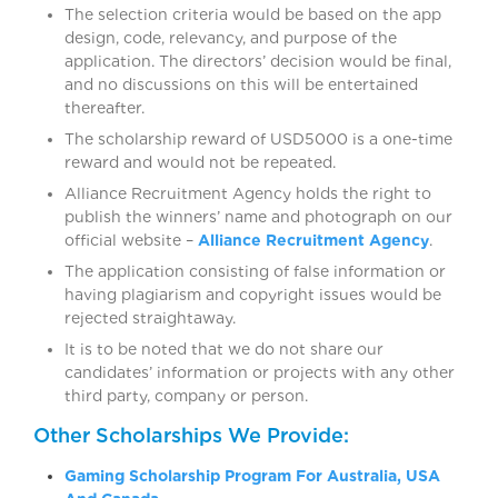
The selection criteria would be based on the app
design, code, relevancy, and purpose of the
application. The directors’ decision would be final,
and no discussions on this will be entertained
thereafter.
The scholarship reward of USD5000 is a one-time
reward and would not be repeated.
Alliance Recruitment Agency holds the right to
publish the winners’ name and photograph on our
official website –
Alliance Recruitment Agency
.
The application consisting of false information or
having plagiarism and copyright issues would be
rejected straightaway.
It is to be noted that we do not share our
candidates’ information or projects with any other
third party, company or person.
Other Scholarships We Provide:
Gaming Scholarship Program For Australia, USA