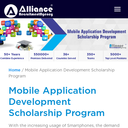
50+ Years
550000+
36+
350+
5000+
Combine Experience
Promises Delivered
Countries Served
Teams
Top Level Positions
Home
/
Mobile Application Development Scholarship
Program
Mobile Application
Development
Scholarship Program
With the increasing usage of Smartphones, the demand