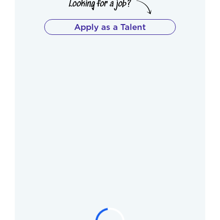
Apply as a Talent