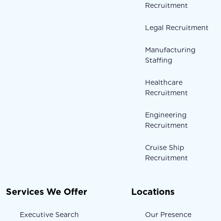
Recruitment
Legal Recruitment
Manufacturing
Staffing
Healthcare
Recruitment
Engineering
Recruitment
Cruise Ship
Recruitment
Services We Offer
Locations
Executive Search
Our Presence