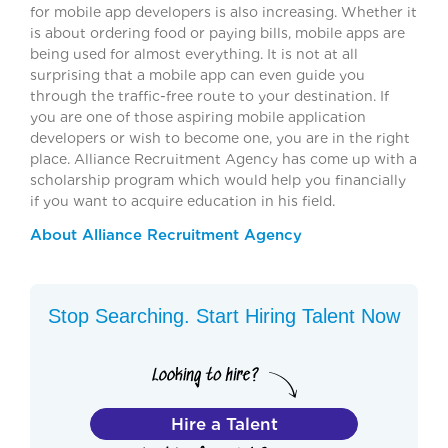
for mobile app developers is also increasing. Whether it
is about ordering food or paying bills, mobile apps are
being used for almost everything. It is not at all
surprising that a mobile app can even guide you
through the traffic-free route to your destination. If
you are one of those aspiring mobile application
developers or wish to become one, you are in the right
place. Alliance Recruitment Agency has come up with a
scholarship program which would help you financially
if you want to acquire education in his field.
About Alliance Recruitment Agency
Stop Searching. Start Hiring Talent Now
Hire a Talent