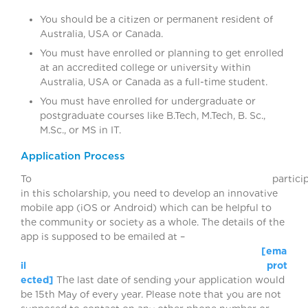
You should be a citizen or permanent resident of
Australia, USA or Canada.
You must have enrolled or planning to get enrolled
at an accredited college or university within
Australia, USA or Canada as a full-time student.
You must have enrolled for undergraduate or
postgraduate courses like B.Tech, M.Tech, B. Sc.,
M.Sc., or MS in IT.
Application Process
To participat
in this scholarship, you need to develop an innovative
mobile app (iOS or Android) which can be helpful to
the community or society as a whole. The details of the
app is supposed to be emailed at –
[ema
il prot
ected]
The last date of sending your application would
be 15th May of every year. Please note that you are not