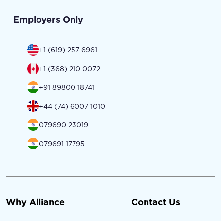
Employers Only
+1 (619) 257 6961
+1 (368) 210 0072
+91 89800 18741
+44 (74) 6007 1010
079690 23019
079691 17795
Why Alliance
Contact Us