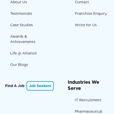
About Us
Contact
Testimonials
Franchise Enquiry
Case Studies
Write for Us
Awards &
Achievements
Life @ Alliance
Our Blogs
Industries We
Find A Job
Job Seekers
Serve
IT Recruitment
Pharmaceutical