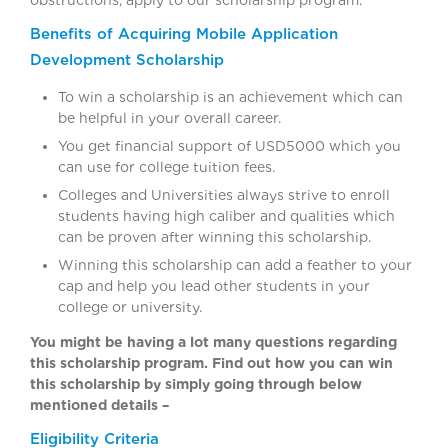
obstructions, apply to our scholarship program.
Benefits of Acquiring Mobile Application
Development Scholarship
To win a scholarship is an achievement which can
be helpful in your overall career.
You get financial support of USD5000 which you
can use for college tuition fees.
Colleges and Universities always strive to enroll
students having high caliber and qualities which
can be proven after winning this scholarship.
Winning this scholarship can add a feather to your
cap and help you lead other students in your
college or university.
You might be having a lot many questions regarding
this scholarship program. Find out how you can win
this scholarship by simply going through below
mentioned details –
Eligibility Criteria