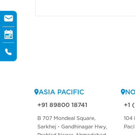
the filing
ASIA PACIFIC
NO
+91 89800 18741
+1 
B 707 Mondeal Square,
104 
Sarkhej - Gandhinagar Hwy,
Paci
Prahlad Nagar, Ahmedabad,