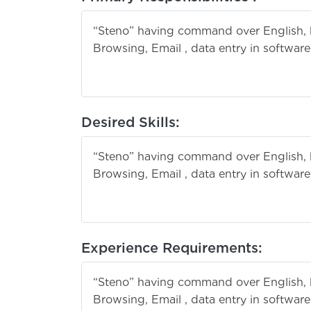
“Steno” having command over English, 
Browsing, Email , data entry in softwar
the filing
Desired Skills:
“Steno” having command over English, 
Browsing, Email , data entry in softwar
the filing
Experience Requirements:
“Steno” having command over English, 
Browsing, Email , data entry in softwar