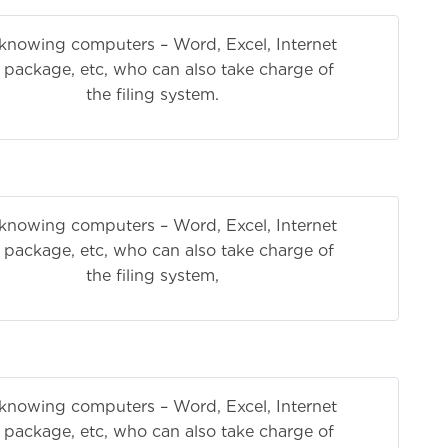
knowing computers – Word, Excel, Internet
e package, etc, who can also take charge of
 system.
knowing computers – Word, Excel, Internet
e package, etc, who can also take charge of
 system,
knowing computers – Word, Excel, Internet
e package, etc, who can also take charge of