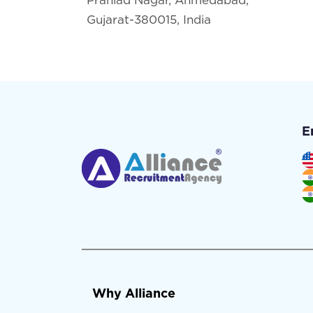
Gujarat-380015, India
E
Why Alliance