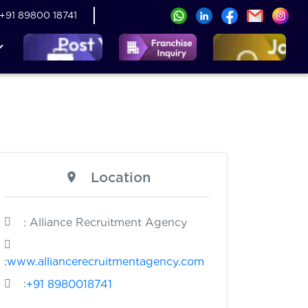
+91 89800 18741
Location
: Alliance Recruitment Agency
:
www.alliancerecruitmentagency.com
:
+91 8980018741