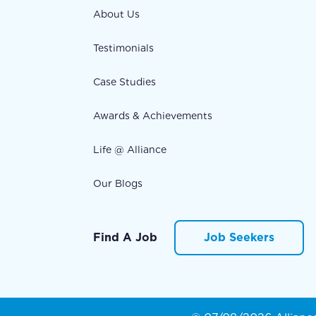
About Us
Testimonials
Case Studies
Awards & Achievements
Life @ Alliance
Our Blogs
Find A Job
Job Seekers