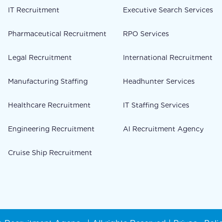
IT Recruitment
Executive Search Services
Pharmaceutical Recruitment
RPO Services
Legal Recruitment
International Recruitment
Manufacturing Staffing
Headhunter Services
Healthcare Recruitment
IT Staffing Services
Engineering Recruitment
AI Recruitment Agency
Cruise Ship Recruitment