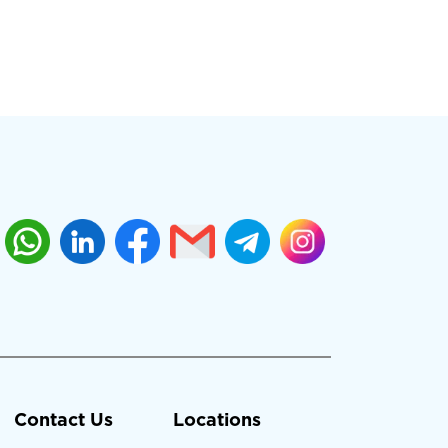
Contact Us
Locations