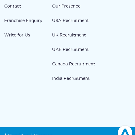
Contact
Our Presence
Franchise Enquiry
USA Recruitment
Write for Us
UK Recruitment
UAE Recruitment
Canada Recruitment
India Recruitment