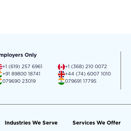
mployers Only
+1 (619) 257 6961
+1 (368) 210 0072
+91 89800 18741
+44 (74) 6007 1010
079690 23019
079691 17795
Industries We Serve
Services We Offer