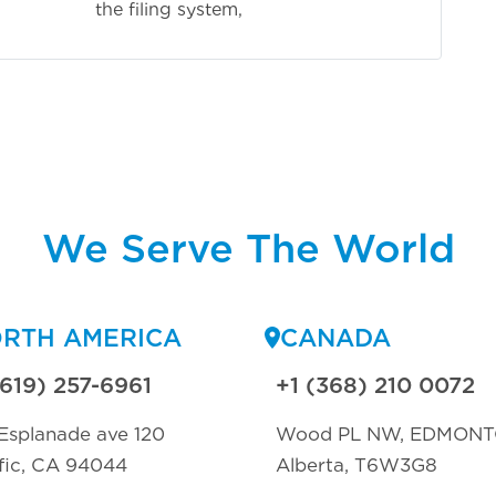
 system,
We Serve The World
RTH AMERICA
CANADA
(619) 257-6961
+1 (368) 210 0072
Esplanade ave 120
Wood PL NW, EDMON
fic, CA 94044
Alberta, T6W3G8