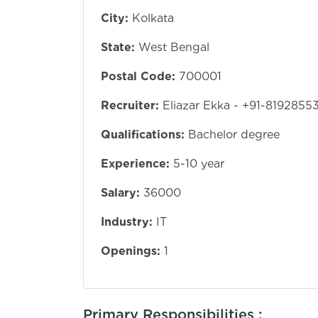
City:
Kolkata
State:
West Bengal
Postal Code:
700001
Recruiter:
Eliazar Ekka - +91-8192855
Qualifications:
Bachelor degree
Experience:
5-10 year
Salary:
36000
Industry:
IT
Openings:
1
Primary Responsibilities :