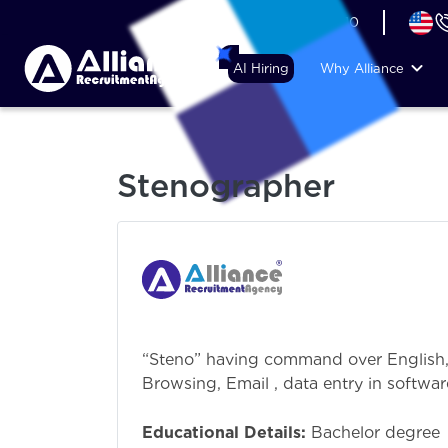
+44 (74) 6007 1010
AI Hiring
Why Alliance
Stenographer
“Steno” having command over English,
Browsing, Email , data entry in softwa
the filing
Educational Details:
Bachelor degree