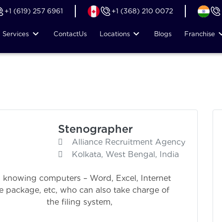
+1 (619) 257 6961
+1 (368) 210 0072
Services
Contact
Us
Locations
Blogs
Franchise
Stenographer
Alliance Recruitment Agency
Kolkata, West Bengal, India
 knowing computers – Word, Excel, Internet
re package, etc, who can also take charge of
 system,