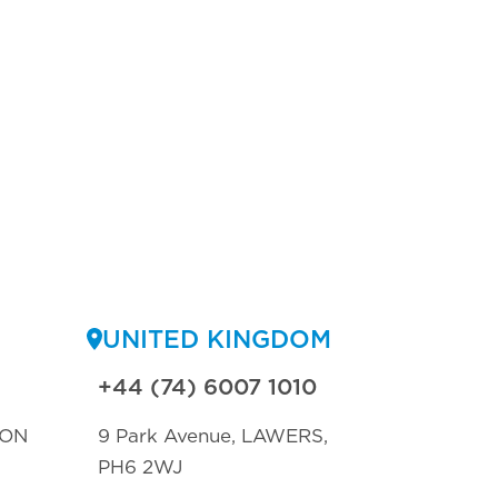
UNITED KINGDOM
+44 (74) 6007 1010
TON
9 Park Avenue, LAWERS,
PH6 2WJ