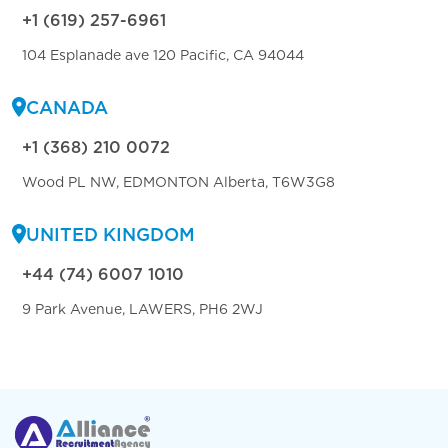
+1 (619) 257-6961
104 Esplanade ave 120 Pacific, CA 94044
CANADA
+1 (368) 210 0072
Wood PL NW, EDMONTON Alberta, T6W3G8
UNITED KINGDOM
+44 (74) 6007 1010
9 Park Avenue, LAWERS, PH6 2WJ