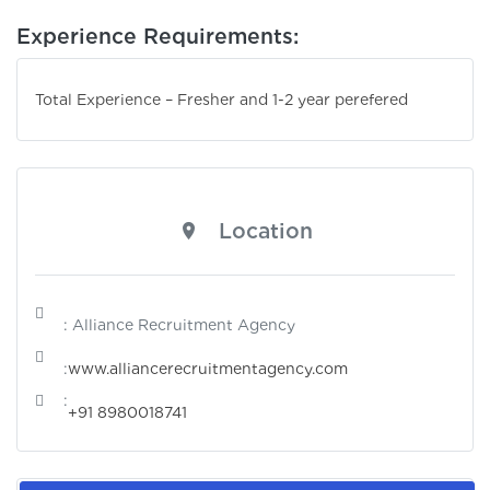
Experience Requirements:
Total Experience – Fresher and 1-2 year perefered
Location
: Alliance Recruitment Agency
:
www.alliancerecruitmentagency.com
:
+91 8980018741