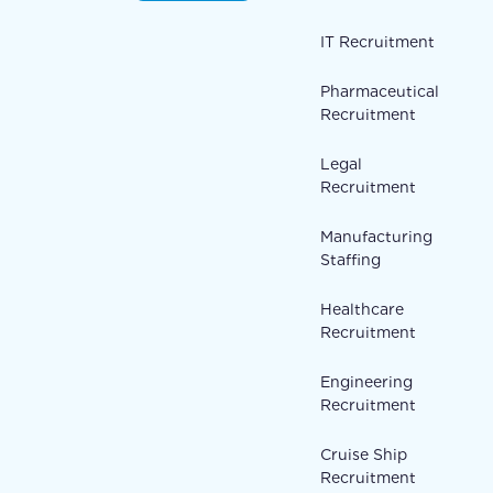
IT Recruitment
Pharmaceutical
Recruitment
Legal
Recruitment
Manufacturing
Staffing
Healthcare
Recruitment
Engineering
Recruitment
Cruise Ship
Recruitment