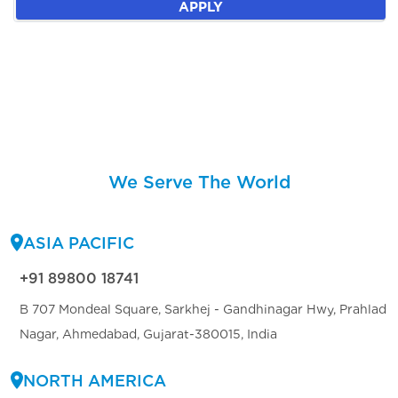
APPLY
We Serve The World
ASIA PACIFIC
+91 89800 18741
B 707 Mondeal Square, Sarkhej - Gandhinagar Hwy, Prahlad
Nagar, Ahmedabad, Gujarat-380015, India
NORTH AMERICA