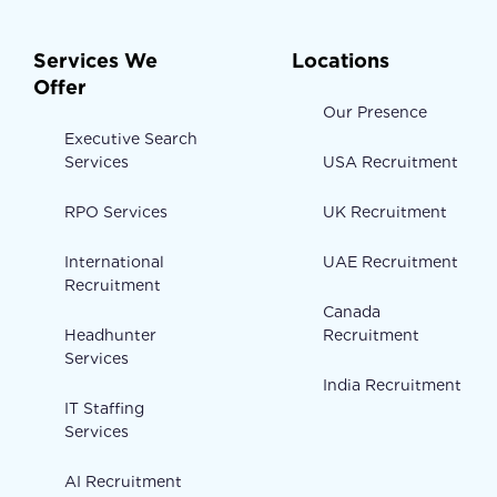
Services We
Locations
Offer
Our Presence
Executive Search
Services
USA Recruitment
RPO Services
UK Recruitment
International
UAE Recruitment
Recruitment
Canada
Headhunter
Recruitment
Services
India Recruitment
IT Staffing
Services
AI Recruitment