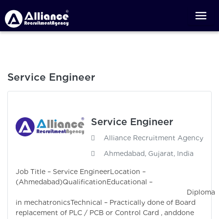
Service Engineer
Service Engineer
Alliance Recruitment Agency
Ahmedabad, Gujarat, India
Job Title – Service EngineerLocation –
(Ahmedabad)QualificationEducational –
Diploma
in mechatronicsTechnical – Practically done of Board
replacement of PLC / PCB or Control Card , anddone