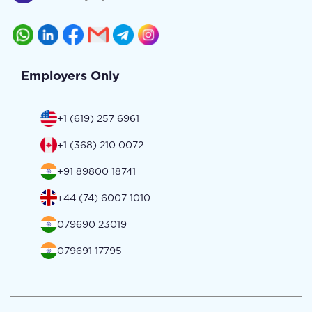
Employers Only
+1 (619) 257 6961
+1 (368) 210 0072
+91 89800 18741
+44 (74) 6007 1010
079690 23019
079691 17795