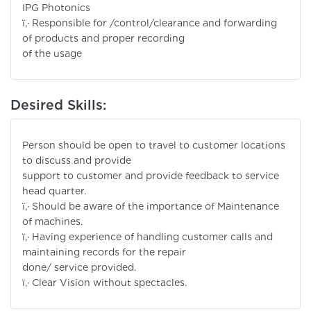
IPG Photonics
ï‚· Responsible for /control/clearance and forwarding
of products and proper recording
of the usage
Desired Skills:
Person should be open to travel to customer locations
to discuss and provide
support to customer and provide feedback to service
head quarter.
ï‚· Should be aware of the importance of Maintenance
of machines.
ï‚· Having experience of handling customer calls and
maintaining records for the repair
done/ service provided.
ï‚· Clear Vision without spectacles.