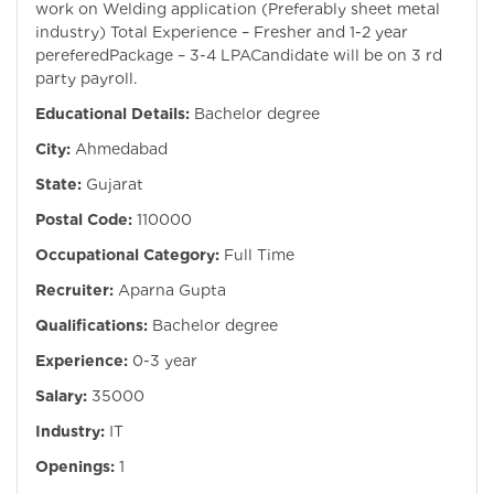
work on Welding application (Preferably sheet metal
industry) Total Experience – Fresher and 1-2 year
pereferedPackage – 3-4 LPACandidate will be on 3 rd
party payroll.
Educational Details:
Bachelor degree
City:
Ahmedabad
State:
Gujarat
Postal Code:
110000
Occupational Category:
Full Time
Recruiter:
Aparna Gupta
Qualifications:
Bachelor degree
Experience:
0-3 year
Salary:
35000
Industry:
IT
Openings:
1