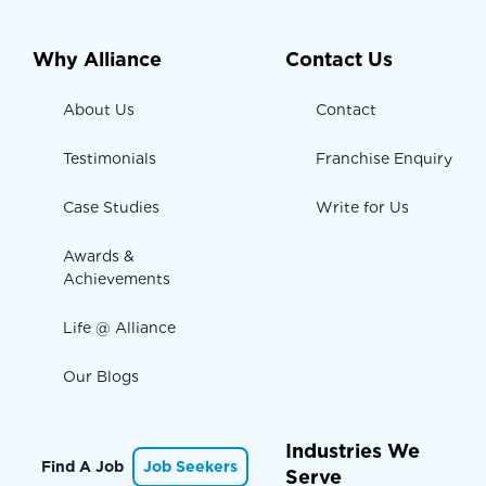
Why Alliance
Contact Us
About Us
Contact
Testimonials
Franchise Enquiry
Case Studies
Write for Us
Awards &
Achievements
Life @ Alliance
Our Blogs
Industries We
Find A Job
Job Seekers
Serve