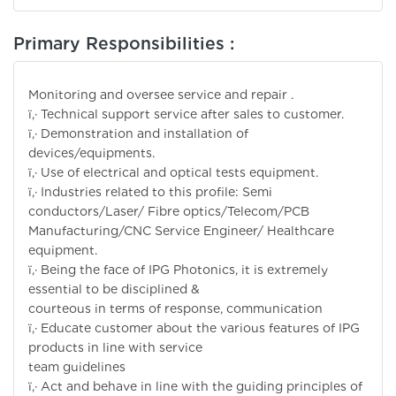
Primary Responsibilities :
Monitoring and oversee service and repair .
ï‚· Technical support service after sales to customer.
ï‚· Demonstration and installation of
devices/equipments.
ï‚· Use of electrical and optical tests equipment.
ï‚· Industries related to this profile: Semi
conductors/Laser/ Fibre optics/Telecom/PCB
Manufacturing/CNC Service Engineer/ Healthcare
equipment.
ï‚· Being the face of IPG Photonics, it is extremely
essential to be disciplined &
courteous in terms of response, communication
ï‚· Educate customer about the various features of IPG
products in line with service
team guidelines
ï‚· Act and behave in line with the guiding principles of