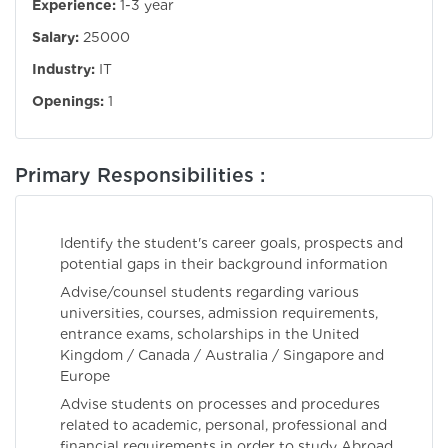
Experience:
1-3 year
Salary:
25000
Industry:
IT
Openings:
1
Primary Responsibilities :
Identify the student's career goals, prospects and
potential gaps in their background information
Advise/counsel students regarding various
universities, courses, admission requirements,
entrance exams, scholarships in the United
Kingdom / Canada / Australia / Singapore and
Europe
Advise students on processes and procedures
related to academic, personal, professional and
financial requirements in order to study Abroad.