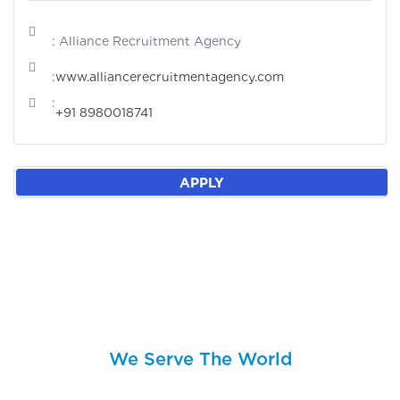
: Alliance Recruitment Agency
:
www.alliancerecruitmentagency.com
:
+91 8980018741
APPLY
We Serve The World