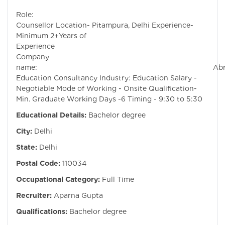
Role:
Counsellor Location- Pitampura, Delhi Experience-
Minimum 2+Years of
Experienc
Company
name: Abroa
Education Consultancy Industry: Education Salary -
Negotiable Mode of Working - Onsite Qualification-
Min. Graduate Working Days -6 Timing - 9:30 to 5:30
Educational Details:
Bachelor degree
City:
Delhi
State:
Delhi
Postal Code:
110034
Occupational Category:
Full Time
Recruiter:
Aparna Gupta
Qualifications:
Bachelor degree