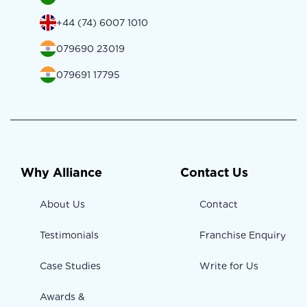
+44 (74) 6007 1010
079690 23019
079691 17795
Why Alliance
Contact Us
About Us
Contact
Testimonials
Franchise Enquiry
Case Studies
Write for Us
Awards &