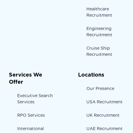
Healthcare
Recruitment
Engineering
Recruitment
Cruise Ship
Recruitment
Services We
Locations
Offer
Our Presence
Executive Search
Services
USA Recruitment
RPO Services
UK Recruitment
International
UAE Recruitment