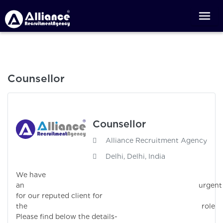
Counsellor
Counsellor
Alliance Recruitment Agency
Delhi, Delhi, India
We have
an urgen
for our reputed client for
the role
Please find below the details-