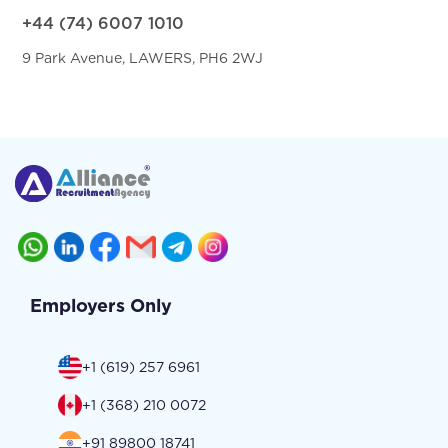
+44 (74) 6007 1010
9 Park Avenue, LAWERS, PH6 2WJ
Employers Only
+1 (619) 257 6961
+1 (368) 210 0072
+91 89800 18741