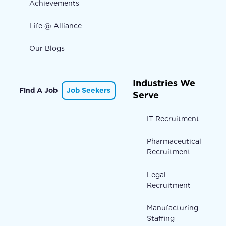
Achievements
Life @ Alliance
Our Blogs
Industries We
Find A Job
Job Seekers
Serve
IT Recruitment
Pharmaceutical
Recruitment
Legal
Recruitment
Manufacturing
Staffing