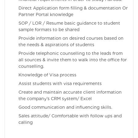
Direct Application form filling & documentation Or
Partner Portal knowledge
SOP / LOR / Resume basic guidance to student
sample formats to be shared
Provide information on desired courses based on
the needs & aspirations of students
Provide telephonic counselling to the leads from
all sources & invite them to walk into the office for
counselling.
Knowledge of Visa process
Assist students with visa requirements
Create and maintain accurate client information
the company's CRM system/ Excel
Good communication and influencing skills.
Sales attitude/ Comfortable with follow ups and
calling