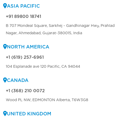
ASIA PACIFIC
+91 89800 18741
B 707 Mondeal Square, Sarkhej - Gandhinagar Hwy, Prahlad
Nagar, Ahmedabad, Gujarat-380015, India
NORTH AMERICA
+1 (619) 257-6961
104 Esplanade ave 120 Pacific, CA 94044
CANADA
+1 (368) 210 0072
Wood PL NW, EDMONTON Alberta, T6W3G8
UNITED KINGDOM