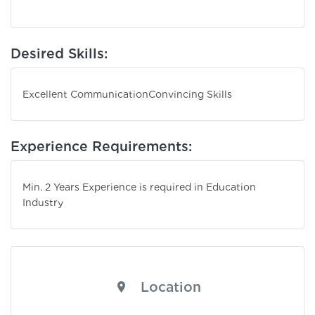
Desired Skills:
Excellent Communication
Convincing Skills
Experience Requirements:
Min. 2 Years Experience is required in Education
Industry
Location