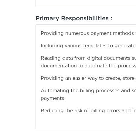
Primary Responsibilities :
Providing numerous payment methods for
Including various templates to generate
Reading data from digital documents su
documentation to automate the process 
Providing an easier way to create, store,
Automating the billing processes and sen
payments
Reducing the risk of billing errors and fr