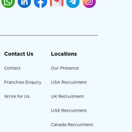
Contact Us
Locations
Contact
Our Presence
Franchise Enquiry
USA Recruitment
Write for Us
UK Recruitment
UAE Recruitment
Canada Recruitment