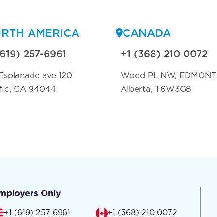
RTH AMERICA
CANADA
(619) 257-6961
+1 (368) 210 0072
Esplanade ave 120
Wood PL NW, EDMON
fic, CA 94044
Alberta, T6W3G8
mployers Only
+1 (619) 257 6961
+1 (368) 210 0072