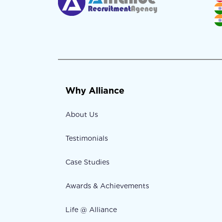
Why Alliance
About Us
Testimonials
Case Studies
Awards & Achievements
Life @ Alliance