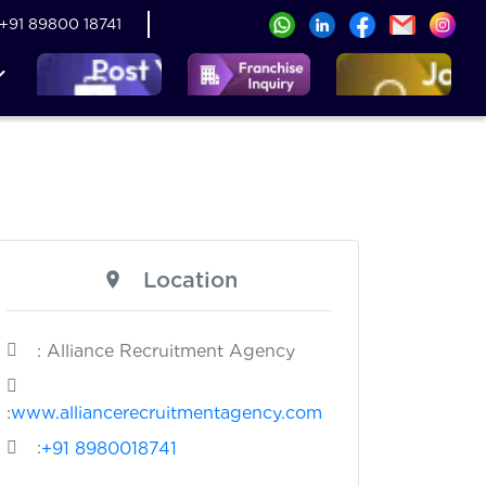
+91 89800 18741
Location
: Alliance Recruitment Agency
:
www.alliancerecruitmentagency.com
:
+91 8980018741