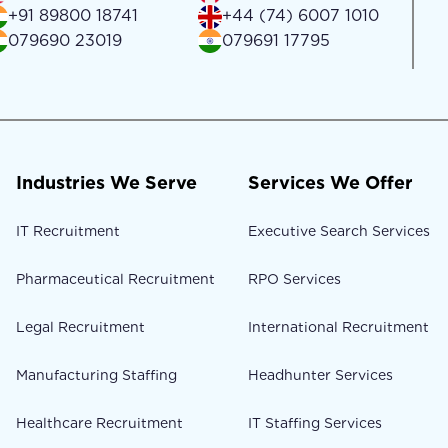
+91 89800 18741
+44 (74) 6007 1010
079690 23019
079691 17795
Industries We Serve
Services We Offer
IT Recruitment
Executive Search Services
Pharmaceutical Recruitment
RPO Services
Legal Recruitment
International Recruitment
Manufacturing Staffing
Headhunter Services
Healthcare Recruitment
IT Staffing Services