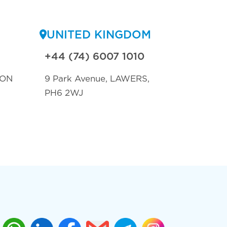
UNITED KINGDOM
+44 (74) 6007 1010
TON
9 Park Avenue, LAWERS,
PH6 2WJ