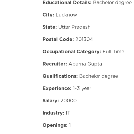
Educational Details:
Bachelor degree
City:
Lucknow
State:
Uttar Pradesh
Postal Code:
201304
Occupational Category:
Full Time
Recruiter:
Aparna Gupta
Qualifications:
Bachelor degree
Experience:
1-3 year
Salary:
20000
Industry:
IT
Openings:
1