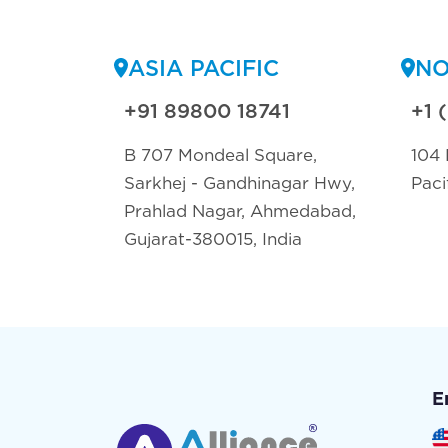
ASIA PACIFIC
NO
+91 89800 18741
+1 
B 707 Mondeal Square,
104 
Sarkhej - Gandhinagar Hwy,
Paci
Prahlad Nagar, Ahmedabad,
Gujarat-380015, India
E