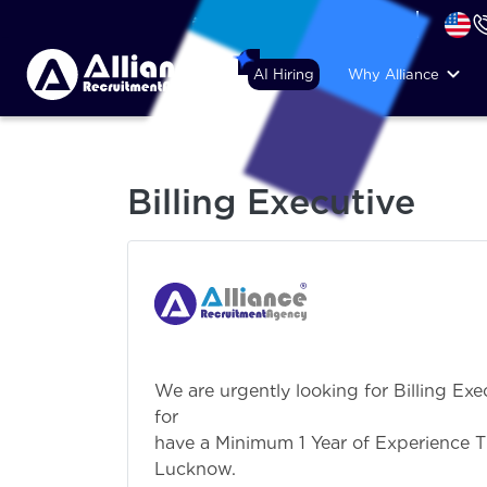
+44 (74) 6007 1010
AI Hiring
Why Alliance
Billing Executive
We are urgently looking for Billing Exec
for Lucknow. C
have a Minimum 1 Year of Experience T
Lucknow.