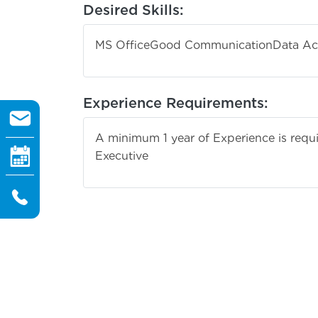
Desired Skills:
MS Office
Good Communication
Data Ac
Experience Requirements:
A minimum 1 year of Experience is requir
Execu