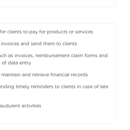
 clients to pay for products or services
 invoices and send them to clients
ch as invoices, reimbursement claim forms and
of data entry
 maintain and retrieve financial records
ding timely reminders to clients in case of late
audulent activities