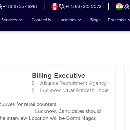
+1 (619) 257 6961
+1 (368) 210 0072
Services
Contact
Us
Locations
Blogs
Franchise
Billing Executive
Alliance Recruitment Agency
Lucknow, Uttar Pradesh, India
utives for retail counters
andidates should
he interview Location will be Gomti Nagar,