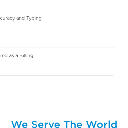
curacy and Typing
ed as a Billing
tive
We Serve The World