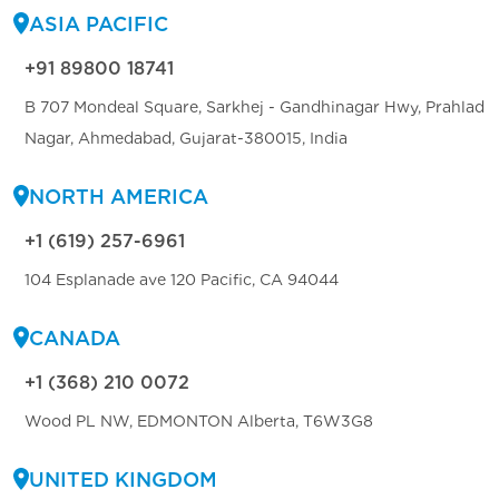
ASIA PACIFIC
+91 89800 18741
B 707 Mondeal Square, Sarkhej - Gandhinagar Hwy, Prahlad
Nagar, Ahmedabad, Gujarat-380015, India
NORTH AMERICA
+1 (619) 257-6961
104 Esplanade ave 120 Pacific, CA 94044
CANADA
+1 (368) 210 0072
Wood PL NW, EDMONTON Alberta, T6W3G8
UNITED KINGDOM