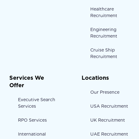
Healthcare
Recruitment
Engineering
Recruitment
Cruise Ship
Recruitment
Services We
Locations
Offer
Our Presence
Executive Search
Services
USA Recruitment
RPO Services
UK Recruitment
International
UAE Recruitment