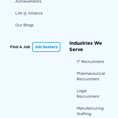
Achievements
Life @ Alliance
Our Blogs
Industries We
Find A Job
Job Seekers
Serve
IT Recruitment
Pharmaceutical
Recruitment
Legal
Recruitment
Manufacturing
Staffing