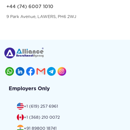
+44 (74) 6007 1010
9 Park Avenue, LAWERS, PH6 2WJ
Employers Only
+1 (619) 257 6961
+1 (368) 210 0072
+91 89800 18741