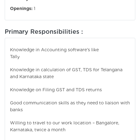
Openings:
1
Primary Responsibilities :
Knowledge in Accounting software’s like
Ta
Knowledge in calculation of GST, TDS for Telangana
and Karnataka state
Knowledge on Filing GST and TDS returns
Good communication skills as they need to liaison with
banks
Willing to travel to our work location – Bangalore,
Karnataka, twice a month