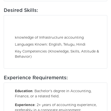
Desired Skills:
knowledge of Infrastructure accounting
Languages Known: English, Telugu, Hindi
Key Competencies (Knowledge, Skills, Attitude &
Behavior)
Experience Requirements:
Education
: Bachelor’s degree in Accounting,
Finance, or a related field.
Experience
: 2+ years of accounting experience,
preferably in a corporate environment.