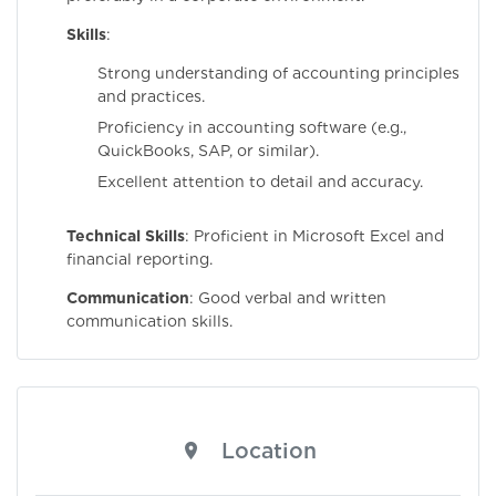
Skills
:
Strong understanding of accounting principles
and practices.
Proficiency in accounting software (e.g.,
QuickBooks, SAP, or similar).
Excellent attention to detail and accuracy.
Technical Skills
: Proficient in Microsoft Excel and
financial reporting.
Communication
: Good verbal and written
communication skills.
Location