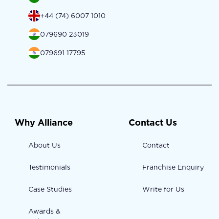
+44 (74) 6007 1010
079690 23019
079691 17795
Why Alliance
Contact Us
About Us
Contact
Testimonials
Franchise Enquiry
Case Studies
Write for Us
Awards &