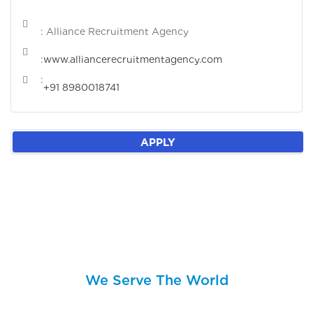
: Alliance Recruitment Agency
:
www.alliancerecruitmentagency.com
:
+91 8980018741
APPLY
We Serve The World