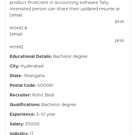
product Proficient in accounting software Tally
Interested person can share their updated resume at
[email
prot
ected]
&
[email
prot
ected]
Educational Details:
Bachelor degree
City:
Hyderabad
State:
Telangana
Postal Code:
500081
Recruiter:
Rohit Bedi
Qualifications:
Bachelor degree
Experience:
5-10 year
Salary:
35000
Industry:
IT