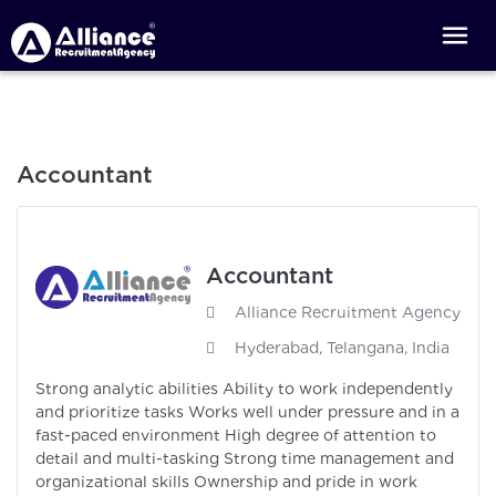
Accountant
Accountant
Alliance Recruitment Agency
Hyderabad, Telangana, India
Strong analytic abilities Ability to work independently
and prioritize tasks Works well under pressure and in a
fast-paced environment High degree of attention to
detail and multi-tasking Strong time management and
organizational skills Ownership and pride in work