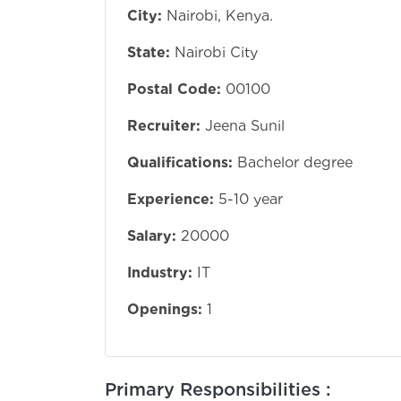
City:
Nairobi, Kenya.
State:
Nairobi City
Postal Code:
00100
Recruiter:
Jeena Sunil
Qualifications:
Bachelor degree
Experience:
5-10 year
Salary:
20000
Industry:
IT
Openings:
1
Primary Responsibilities :