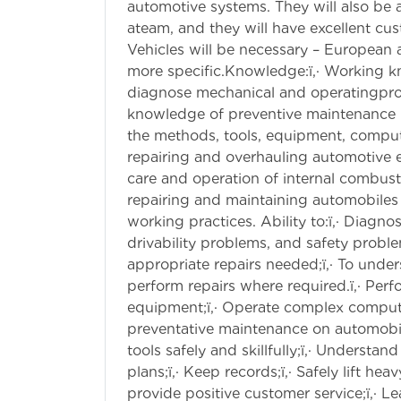
automotive systems. They will also be 
ateam, and they will have excellent cu
Vehicles will be necessary – European
more specific.Knowledge:ï‚· Working 
diagnose mechanical and operatingpro
knowledge of preventive maintenance i
the methods, tools, equipment, comput
repairing and overhauling automotive 
care and operation of internal combu
repairing and maintaining automobiles 
working practices. Ability to:ï‚· Diagn
drivability problems, and safety prob
appropriate repairs needed;ï‚· To unde
perform repairs where required.ï‚· Perf
equipment;ï‚· Operate complex compute
preventative maintenance on automobil
tools safely and skillfully;ï‚· Understa
plans;ï‚· Keep records;ï‚· Safely lift he
provide positive customer service;ï‚· L