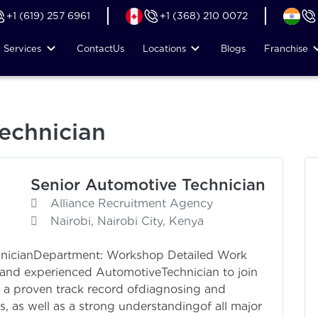
+1 (619) 257 6961
+1 (368) 210 0072
Services
Contact
Us
Locations
Blogs
Franchise
echnician
Senior Automotive Technician
Alliance Recruitment Agency
Nairobi, Nairobi City, Kenya
hnicianDepartment: Workshop Detailed Work
ed and experienced AutomotiveTechnician to join
e a proven track record ofdiagnosing and
 as well as a strong understandingof all major