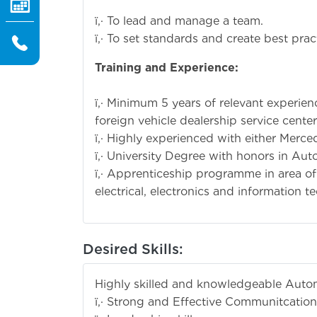
ï‚· To lead and manage a team.
ï‚· To set standards and create best prac
Training and
ï‚· Minimum 5 years of relevant experie
foreign vehicle dealership service center
ï‚· Highly experienced with either Merc
ï‚· University Degree with honors in Au
ï‚· Apprenticeship programme in area o
electrical, electronics and information t
Desired Skills:
Highly skilled and knowledgeable Auto
ï‚· Strong and Effective Communitcation