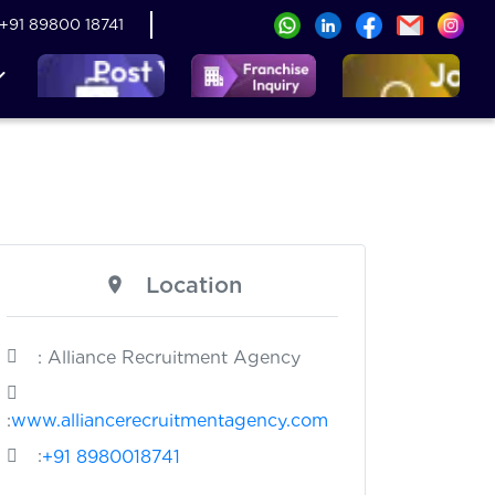
+91 89800 18741
Location
: Alliance Recruitment Agency
:
www.alliancerecruitmentagency.com
:
+91 8980018741