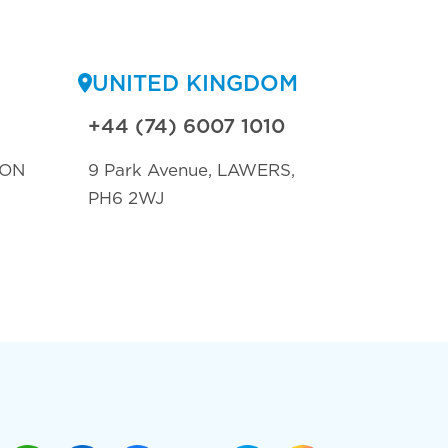
UNITED KINGDOM
+44 (74) 6007 1010
TON
9 Park Avenue, LAWERS,
PH6 2WJ