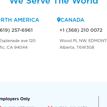
We Serve The World
RTH AMERICA
CANADA
(619) 257-6961
+1 (368) 210 0072
Esplanade ave 120
Wood PL NW, EDMON
fic, CA 94044
Alberta, T6W3G8
mployers Only