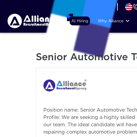
+44 (74) 6007 1010
AI Hiring
Why Alliance
Senior Automotive T
Position name: Senior Automotive Tec
Profile: We are seeking a highly skill
our team. The ideal candidate will hav
repairing complex automotive problems,