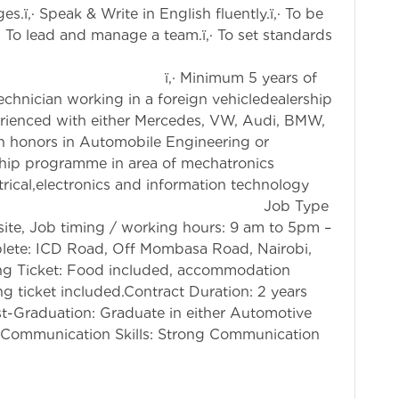
.ï‚· Speak & Write in English fluently.ï‚· To be
‚· To lead and manage a team.ï‚· To set standards
 Minimum 5 years of
echnician working in a foreign vehicledealership
xperienced with either Mercedes, VW, Audi, BMW,
ith honors in Automobile Engineering or
ship programme in area of mechatronics
trical,electronics and information technology
 training. Job Type
ite, Job timing / working hours: 9 am to 5pm –
lete: ICD Road, Off Mombasa Road, Nairobi,
g Ticket: Food included, accommodation
ng ticket included.Contract Duration: 2 years
st-Graduation: Graduate in either Automotive
.Communication Skills: Strong Communication