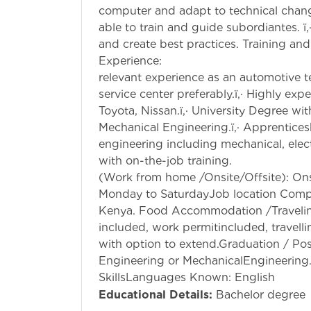
computer and adapt to technical changes
able to train and guide subordiantes. ï
and create best practices. Training and
Experience: ï‚·
relevant experience as an automotive t
service center preferably.ï‚· Highly e
Toyota, Nissan.ï‚· University Degree w
Mechanical Engineering.ï‚· Apprentice
engineering including mechanical, elec
with on-the-job
(Work from home /Onsite/Offsite): Ons
Monday to SaturdayJob location Comp
Kenya. Food Accommodation /Travelin
included, work permitincluded, travelli
with option to extend.Graduation / Po
Engineering or MechanicalEngineering
SkillsLanguages Known: English
Educational Details:
Bachelor degree