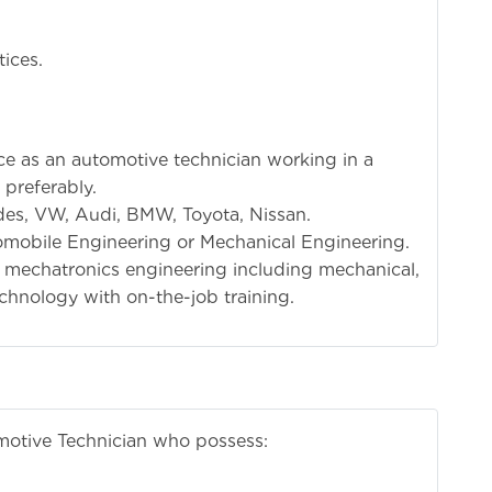
tices.
 Experience:
nce as an automotive technician working in a
 preferably.
edes, VW, Audi, BMW, Toyota, Nissan.
tomobile Engineering or Mechanical Engineering.
f mechatronics engineering including mechanical,
echnology with on-the-job training.
motive Technician who possess: