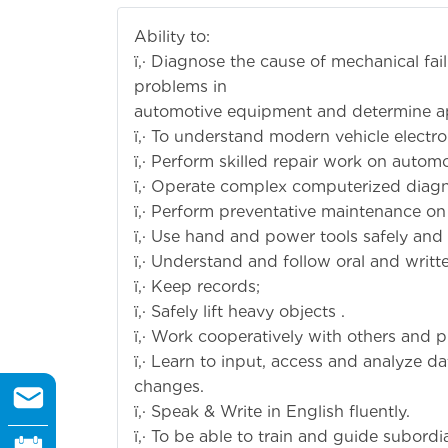
Ability to:
ï‚· Diagnose the cause of mechanical fai
problems in
automotive equipment and determine ap
ï‚· To understand modern vehicle electr
ï‚· Perform skilled repair work on auto
ï‚· Operate complex computerized diag
ï‚· Perform preventative maintenance on
ï‚· Use hand and power tools safely and sk
ï‚· Understand and follow oral and writt
ï‚· Keep records;
ï‚· Safely lift heavy objects .
ï‚· Work cooperatively with others and p
ï‚· Learn to input, access and analyze 
changes.
ï‚· Speak & Write in English fluently.
ï‚· To be able to train and guide subordi