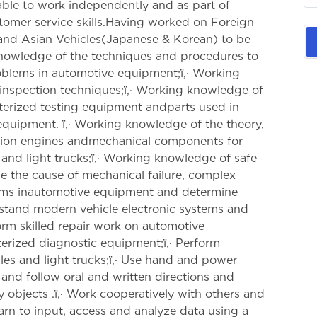
able to work independently and as part of
stomer service skills.Having worked on Foreign
 and Asian Vehicles(Japanese & Korean) to be
knowledge of the techniques and procedures to
blems in automotive equipment;ï‚· Working
nspection techniques;ï‚· Working knowledge of
erized testing equipment andparts used in
equipment. ï‚· Working knowledge of the theory,
stion engines andmechanical components for
and light trucks;ï‚· Working knowledge of safe
ose the cause of mechanical failure, complex
lems inautomotive equipment and determine
rstand modern vehicle electronic systems and
orm skilled repair work on automotive
rized diagnostic equipment;ï‚· Perform
es and light trucks;ï‚· Use hand and power
nd and follow oral and written directions and
avy objects .ï‚· Work cooperatively with others and
earn to input, access and analyze data using a