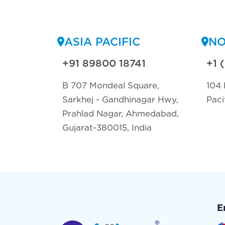
ASIA PACIFIC
NO
+91 89800 18741
+1 
B 707 Mondeal Square,
104 
Sarkhej - Gandhinagar Hwy,
Paci
Prahlad Nagar, Ahmedabad,
Gujarat-380015, India
E