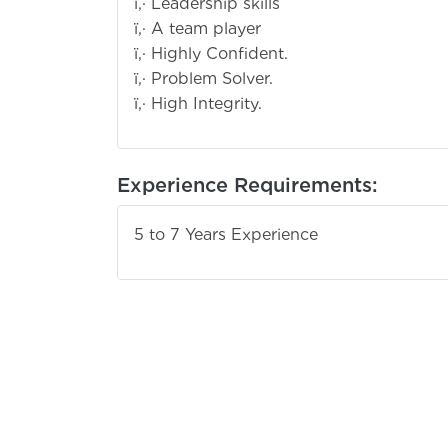
ï‚· Leadership skills
ï‚· A team player
ï‚· Highly Confident.
ï‚· Problem Solver.
ï‚· High Integrity.
Experience Requirements:
5 to 7 Years Experience