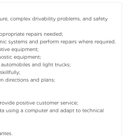
lure, complex drivability problems, and safety
propriate repairs needed;
onic systems and perform repairs where required.
motive equipment;
nostic equipment;
 automobiles and light trucks;
illfully;
en directions and plans;
rovide positive customer service;
data using a computer and adapt to technical
antes.