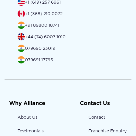
+1 (619) 257 6961
+1 (368) 210 0072
+91 89800 18741
+44 (74) 6007 1010
079690 23019
079691 17795
Why Alliance
Contact Us
About Us
Contact
Testimonials
Franchise Enquiry