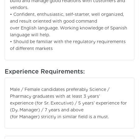
build and manage good relations with customers and
vendors.
• Confident, enthusiastic, self-starter, well organized,
and result oriented with good command
over English language. Working knowledge of Spanish
language will help.
• Should be familiar with the regulatory requirements
of different markets
Experience Requirements:
Male / Female candidates preferably Science /
Pharmacy graduates with at least 3 years’
experience (for Sr. Executive) / 5 years’ experience for
(Dy. Manager) / 7 years and above
(for Manager) strictly in similar field is a must.