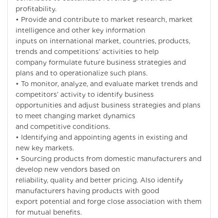
profitability.
• Provide and contribute to market research, market
intelligence and other key information
inputs on international market, countries, products,
trends and competitions’ activities to help
company formulate future business strategies and
plans and to operationalize such plans.
• To monitor, analyze, and evaluate market trends and
competitors’ activity to identify business
opportunities and adjust business strategies and plans
to meet changing market dynamics
and competitive conditions.
• Identifying and appointing agents in existing and
new key markets.
• Sourcing products from domestic manufacturers and
develop new vendors based on
reliability, quality and better pricing. Also identify
manufacturers having products with good
export potential and forge close association with them
for mutual benefits.