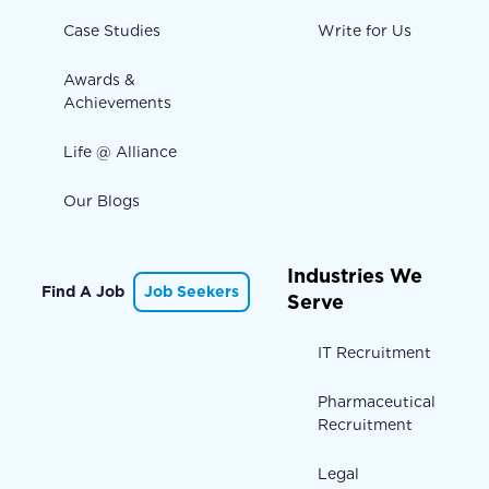
Case Studies
Write for Us
Awards &
Achievements
Life @ Alliance
Our Blogs
Industries We
Find A Job
Job Seekers
Serve
IT Recruitment
Pharmaceutical
Recruitment
Legal