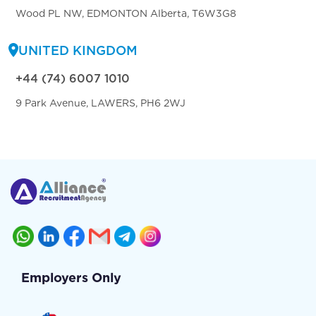
Wood PL NW, EDMONTON Alberta, T6W3G8
UNITED KINGDOM
+44 (74) 6007 1010
9 Park Avenue, LAWERS, PH6 2WJ
Employers Only