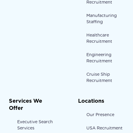
Recruitment
Manufacturing
Staffing
Healthcare
Recruitment
Engineering
Recruitment
Cruise Ship
Recruitment
Services We
Locations
Offer
Our Presence
Executive Search
Services
USA Recruitment