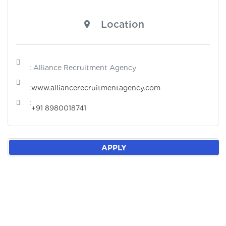
Location
: Alliance Recruitment Agency
:
www.alliancerecruitmentagency.com
:
+91 8980018741
APPLY