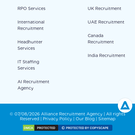
RPO Services
UK Recruitment
International
UAE Recruitment
Recruitment
Canada
Headhunter
Recruitment
Services
India Recruitment
IT Staffing
Services
AI Recruitment
Agency
© 07/08/2026 Alliance Recruitment Agency | All rights
Reserved |
Privacy Policy
|
Our Blog
|
Sitemap