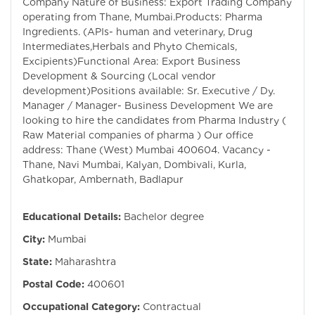
Company Nature of Business: Export Trading Company
operating from Thane, Mumbai.Products: Pharma
Ingredients. (APIs- human and veterinary, Drug
Intermediates,Herbals and Phyto Chemicals,
Excipients)Functional Area: Export Business
Development & Sourcing (Local vendor
development)Positions available: Sr. Executive / Dy.
Manager / Manager- Business Development We are
looking to hire the candidates from Pharma Industry (
Raw Material companies of pharma ) Our office
address: Thane (West) Mumbai 400604. Vacancy -
Thane, Navi Mumbai, Kalyan, Dombivali, Kurla,
Ghatkopar, Ambernath, Badlapur
Educational Details:
Bachelor degree
City:
Mumbai
State:
Maharashtra
Postal Code:
400601
Occupational Category:
Contractual