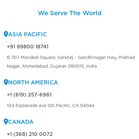
We Serve The World
ASIA PACIFIC
+91 89800 18741
B 707 Mondeal Square, Sarkhej - Gandhinagar Hwy, Prahlad
Nagar, Ahmedabad, Gujarat-380015, India
NORTH AMERICA
+1 (619) 257-6961
104 Esplanade ave 120 Pacific, CA 94044
CANADA
+1 (368) 210 0072