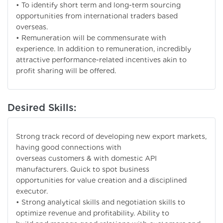
• To identify short term and long-term sourcing
opportunities from international traders based
overseas.
• Remuneration will be commensurate with
experience. In addition to remuneration, incredibly
attractive performance-related incentives akin to
profit sharing will be offered.
Desired Skills:
Strong track record of developing new export markets,
having good connections with
overseas customers & with domestic API
manufacturers. Quick to spot business
opportunities for value creation and a disciplined
executor.
• Strong analytical skills and negotiation skills to
optimize revenue and profitability. Ability to