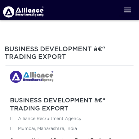
BUSINESS DEVELOPMENT â€“
TRADING EXPORT
BUSINESS DEVELOPMENT â€“
TRADING EXPORT
Alliance Recruitment Agency
Mumbai, Maharashtra, India