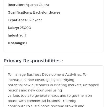
Recruiter:
Aparna Gupta
Qualifications:
Bachelor degree
Experience:
3-7 year
Salary:
25000
Industry:
IT
Openings:
1
Primary Responsibilities :
To manage Business Development Activities. To
increase market coverage by identifying
potential new customers in existing markets, untapped
regions and new countries using
various tools to generate leads and to get them on
board with commercial business, thereby
contribute to sustainable revenue growth and