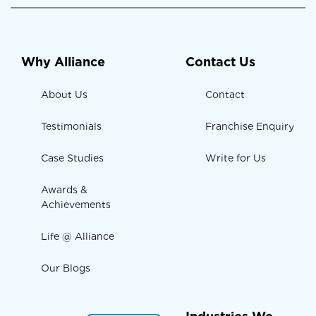
Why Alliance
Contact Us
About Us
Contact
Testimonials
Franchise Enquiry
Case Studies
Write for Us
Awards &
Achievements
Life @ Alliance
Our Blogs