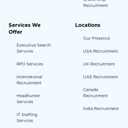
Recruitment
Services We
Locations
Offer
Our Presence
Executive Search
Services
USA Recruitment
RPO Services
UK Recruitment
International
UAE Recruitment
Recruitment
Canada
Headhunter
Recruitment
Services
India Recruitment
IT Staffing
Services