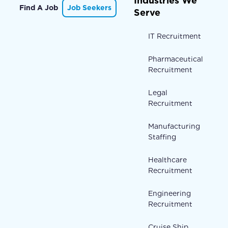
Industries We
Find A Job
Job Seekers
Serve
IT Recruitment
Pharmaceutical
Recruitment
Legal
Recruitment
Manufacturing
Staffing
Healthcare
Recruitment
Engineering
Recruitment
Cruise Ship