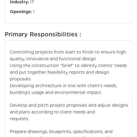
Industry:
IT
Openings:
1
Primary Responsibilities :
Controlling projects from start to finish to ensure high
quality, innovative and functional design
Using the construction “brief” to identify clients’ needs
and put together feasibility reports and design
proposals
Developing architecture in line with client’s needs,
building’s usage and environmental impact
Develop and pitch project proposals and adjust designs
and plans according to client needs and
requests.
Prepare drawings, blueprints, specifications, and