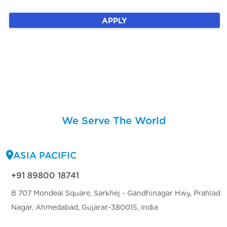
APPLY
We Serve The World
ASIA PACIFIC
+91 89800 18741
B 707 Mondeal Square, Sarkhej - Gandhinagar Hwy, Prahlad
Nagar, Ahmedabad, Gujarat-380015, India