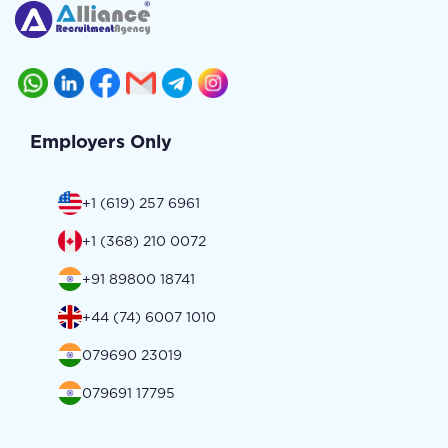
Employers Only
+1 (619) 257 6961
+1 (368) 210 0072
+91 89800 18741
+44 (74) 6007 1010
079690 23019
079691 17795