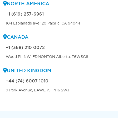
NORTH AMERICA
+1 (619) 257-6961
104 Esplanade ave 120 Pacific, CA 94044
CANADA
+1 (368) 210 0072
Wood PL NW, EDMONTON Alberta, T6W3G8
UNITED KINGDOM
+44 (74) 6007 1010
9 Park Avenue, LAWERS, PH6 2WJ