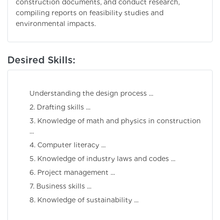
construction documents, and conduct research,
compiling reports on feasibility studies and
environmental impacts.
Desired Skills:
Understanding the design process ...
2. Drafting skills ...
3. Knowledge of math and physics in construction
...
4. Computer literacy ...
5. Knowledge of industry laws and codes ...
6. Project management ...
7. Business skills ...
8. Knowledge of sustainability ...