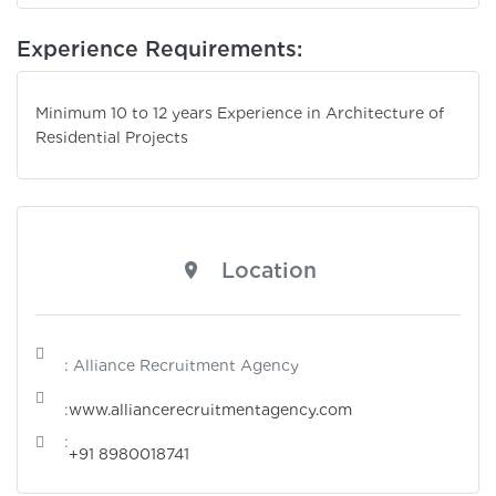
Experience Requirements:
Minimum 10 to 12 years Experience in Architecture of
Residential Projects
Location
: Alliance Recruitment Agency
:
www.alliancerecruitmentagency.com
:
+91 8980018741