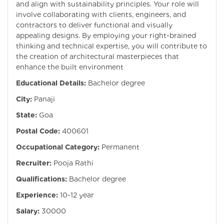
and align with sustainability principles. Your role will
involve collaborating with clients, engineers, and
contractors to deliver functional and visually
appealing designs. By employing your right-brained
thinking and technical expertise, you will contribute to
the creation of architectural masterpieces that
enhance the built environment
Educational Details:
Bachelor degree
City:
Panaji
State:
Goa
Postal Code:
400601
Occupational Category:
Permanent
Recruiter:
Pooja Rathi
Qualifications:
Bachelor degree
Experience:
10-12 year
Salary:
30000