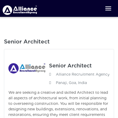
Senior Architect
Senior Architect
Alliance Recruitment Agency
Panaji, Goa, India
We are seeking a creative and skilled Architect to lead
all aspects of architectural work, from initial planning
to overseeing construction. You will be responsible for
designing new buildings, extensions, renovations, and
restorations, ensuring they meet client requirements