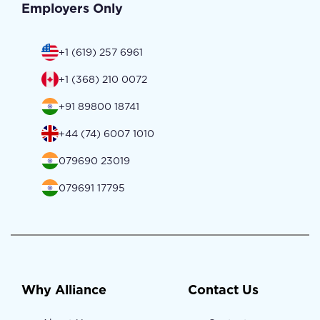
Employers Only
+1 (619) 257 6961
+1 (368) 210 0072
+91 89800 18741
+44 (74) 6007 1010
079690 23019
079691 17795
Why Alliance
Contact Us