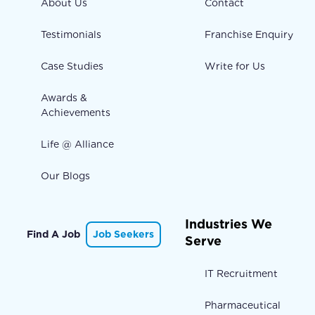
About Us
Contact
Testimonials
Franchise Enquiry
Case Studies
Write for Us
Awards &
Achievements
Life @ Alliance
Our Blogs
Industries We
Find A Job
Job Seekers
Serve
IT Recruitment
Pharmaceutical