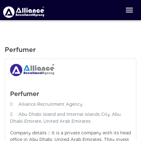
Perfumer
Perfumer
Alliance Recruitment Agency
Abu Dhabi Island and Internal Islands City, Abu
Dhabi Emirate, United Arab Emirates
Company details :: It is a private company with its head
office in Abu Dhabi, United Arab Emirates. They invest