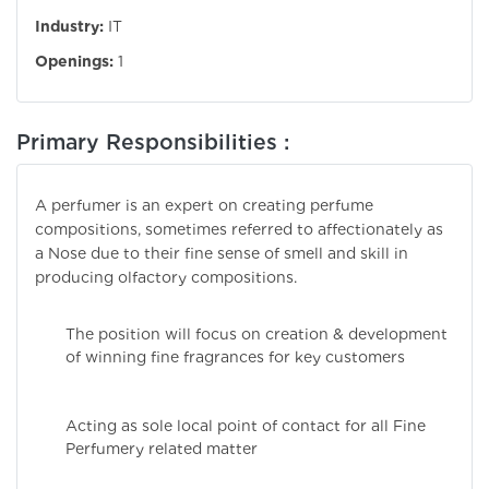
Industry:
IT
Openings:
1
Primary Responsibilities :
A perfumer is an expert on creating perfume
compositions, sometimes referred to affectionately as
a Nose due to their fine sense of smell and skill in
producing olfactory compositions.
The position will focus on creation & development
of winning fine fragrances for key customers
Acting as sole local point of contact for all Fine
Perfumery related matter