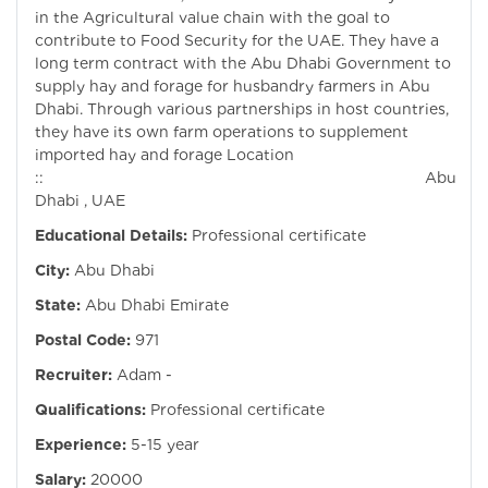
in the Agricultural value chain with the goal to
contribute to Food Security for the UAE. They have a
long term contract with the Abu Dhabi Government to
supply hay and forage for husbandry farmers in Abu
Dhabi. Through various partnerships in host countries,
they have its own farm operations to supplement
imported hay and forage Location
:: Abu
Dhabi , UAE
Educational Details:
Professional certificate
City:
Abu Dhabi
State:
Abu Dhabi Emirate
Postal Code:
971
Recruiter:
Adam -
Qualifications:
Professional certificate
Experience:
5-15 year
Salary:
20000