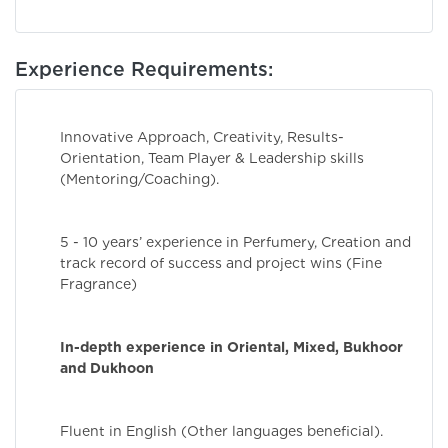
Experience Requirements:
Innovative Approach, Creativity, Results-
Orientation, Team Player & Leadership skills
(Mentoring/Coaching).
5 - 10 years’ experience in Perfumery, Creation and
track record of success and project wins (Fine
Fragrance)
In-depth experience in Oriental, Mixed, Bukhoor
and Dukhoon
Fluent in English (Other languages beneficial).