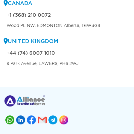
CANADA
+1 (368) 210 0072
Wood PL NW, EDMONTON Alberta, T6W3G8
UNITED KINGDOM
+44 (74) 6007 1010
9 Park Avenue, LAWERS, PH6 2WJ