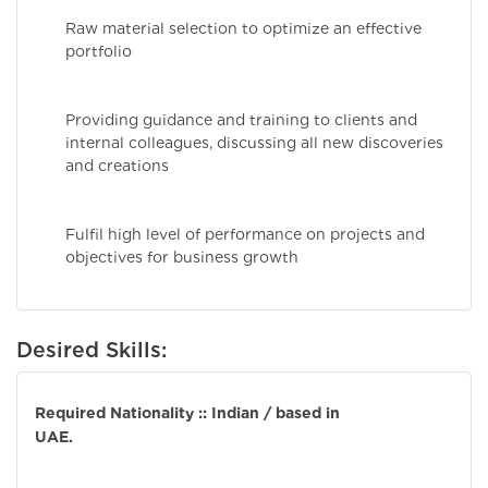
Raw material selection to optimize an effective
portfolio
Providing guidance and training to clients and
internal colleagues, discussing all new discoveries
and creations
Fulfil high level of performance on projects and
objectives for business growth
Desired Skills:
Required Nationality :: Indian / based in
UAE.