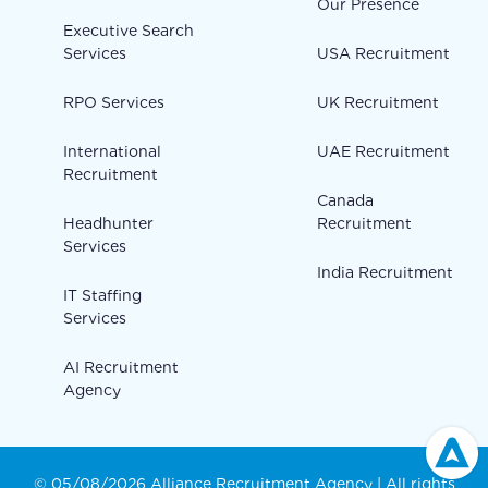
Our Presence
Executive Search
Services
USA Recruitment
RPO Services
UK Recruitment
International
UAE Recruitment
Recruitment
Canada
Headhunter
Recruitment
Services
India Recruitment
IT Staffing
Services
AI Recruitment
Agency
© 05/08/2026 Alliance Recruitment Agency | All rights