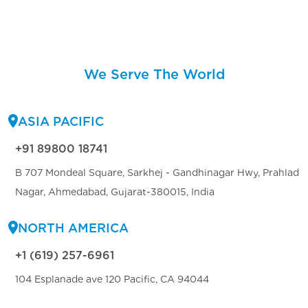
We Serve The World
ASIA PACIFIC
+91 89800 18741
B 707 Mondeal Square, Sarkhej - Gandhinagar Hwy, Prahlad
Nagar, Ahmedabad, Gujarat-380015, India
NORTH AMERICA
+1 (619) 257-6961
104 Esplanade ave 120 Pacific, CA 94044