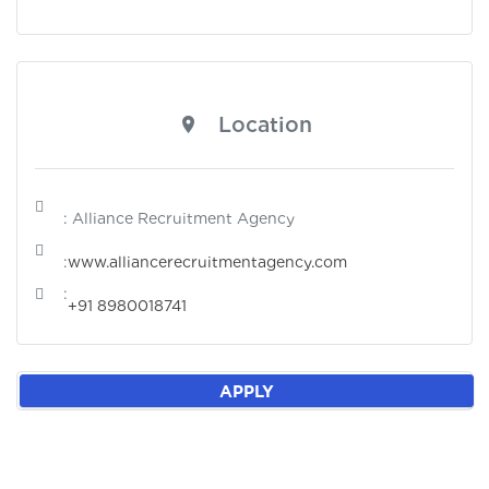
Location
: Alliance Recruitment Agency
:
www.alliancerecruitmentagency.com
:
+91 8980018741
APPLY