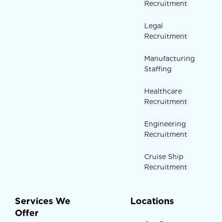
Recruitment
Legal
Recruitment
Manufacturing
Staffing
Healthcare
Recruitment
Engineering
Recruitment
Cruise Ship
Recruitment
Services We
Locations
Offer