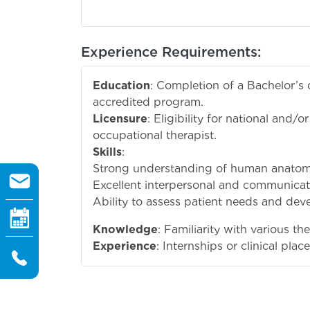
Experience Requirements:
Education
: Completion of a Bachelor’s
accredited program.
Licensure
: Eligibility for national and/o
occupational therapist.
Skills
:
Strong understanding of human anatomy
Excellent interpersonal and communicatio
Ability to assess patient needs and deve
Knowledge
: Familiarity with various t
Experience
: Internships or clinical pl