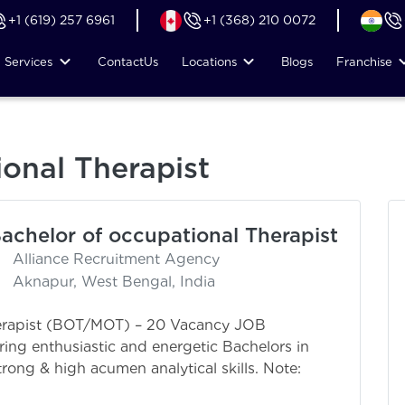
+1 (619) 257 6961
+1 (368) 210 0072
Services
Contact
Us
Locations
Blogs
Franchise
ional Therapist
achelor of occupational Therapist
Alliance Recruitment Agency
Aknapur, West Bengal, India
herapist (BOT/MOT) – 20 Vacancy JOB
ring enthusiastic and energetic Bachelors in
rong & high acumen analytical skills. Note:
: