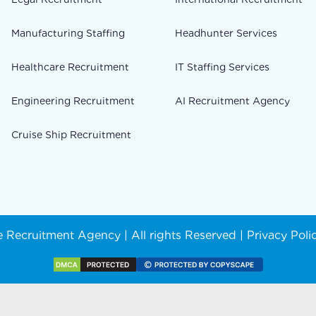
Manufacturing Staffing
Headhunter Services
Healthcare Recruitment
IT Staffing Services
Engineering Recruitment
AI Recruitment Agency
Cruise Ship Recruitment
 Recruitment Agency | All rights Reserved |
Privacy Poli