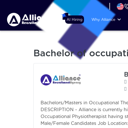
+44 (74) 6007 1010
AI Hiring
Why Alliance
Bachelor of occupat
B
Bachelors/Masters in Occupational T
DESCRIPTION - Alliance is currently hi
Occupational Physiotherapist having st
Male/Female Candidates Job Location