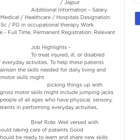
h / Jajpur
rmation – Salary:
 Medical / Healthcare / Hospitals Designation:
 BSc / PG in occupational therapy Work
 - Full Time, Permanent Registration: Relevant
ion Council
ights -
, ill, or disabled
 everyday activities. To help these patients
intain the skills needed for daily living and
 motor skills might
g things up with
 gross motor skills might include jumping jacks
people of all ages who have physical, sensory,
tients in performing everyday activities,
 other therapies.
ell versed with
ould taking care of patients Good
hould be ready to learn and share new skills