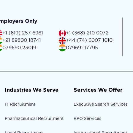
mployers Only
+1 (619) 257 6961
+1 (368) 210 0072
+91 89800 18741
+44 (74) 6007 1010
079690 23019
079691 17795
Industries We Serve
Services We Offer
IT Recruitment
Executive Search Services
Pharmaceutical Recruitment
RPO Services
Legal Recruitment
International Recruitment