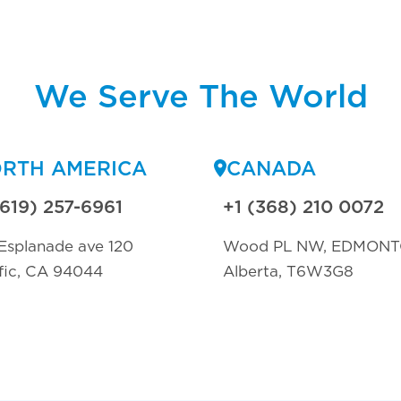
We Serve The World
RTH AMERICA
CANADA
(619) 257-6961
+1 (368) 210 0072
Esplanade ave 120
Wood PL NW, EDMON
fic, CA 94044
Alberta, T6W3G8