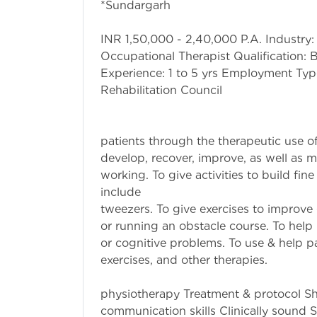
*Sundargar
Additional Info
INR 1,50,000 - 2,40,000 P.A. Industry:
Occupational Therapist Qualification:
Experience: 1 to 5 yrs Employment Type
Rehabilitat
Job Highl
To treat injured
patients through the therapeutic use of
develop, recover, improve, as well as ma
working. To give activities to build fine
include pickin
tweezers. To give exercises to improve
or running an obstacle course. To help 
or cognitive problems. To use & help pa
exercises, and
Brief Role: W
physiotherapy Treatment & protocol Sh
communication skills Clinically sound S