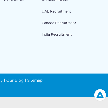
UAE Recruitment
Canada Recruitment
India Recruitment
cy
|
Our Blog
|
Sitemap