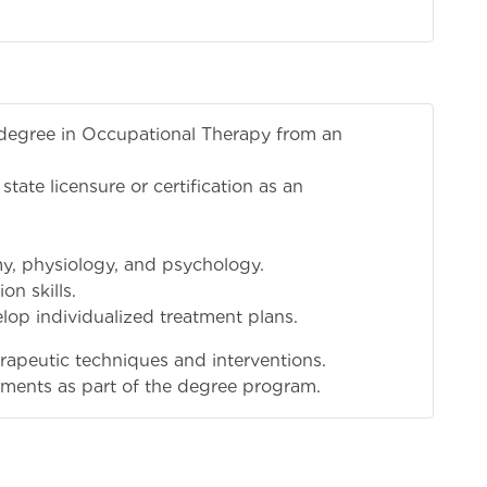
 degree in Occupational Therapy from an
r state licensure or certification as an
, physiology, and psychology.
n skills.
lop individualized treatment plans.
herapeutic techniques and interventions.
acements as part of the degree program.