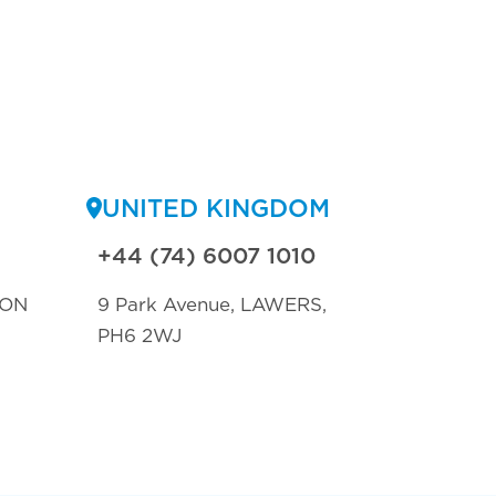
UNITED KINGDOM
+44 (74) 6007 1010
TON
9 Park Avenue, LAWERS,
PH6 2WJ