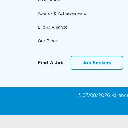
Awards & Achievements
Life @ Alliance
Our Blogs
Find A Job
Job Seekers
© 07/08/2026 Alliance