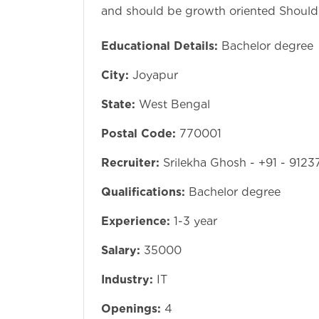
and should be growth oriented Should 
Educational Details:
Bachelor degree
City:
Joyapur
State:
West Bengal
Postal Code:
770001
Recruiter:
Srilekha Ghosh - +91 - 912
Qualifications:
Bachelor degree
Experience:
1-3 year
Salary:
35000
Industry:
IT
Openings:
4