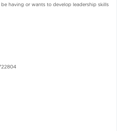
be having or wants to develop leadership skills
3722804