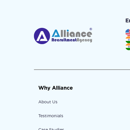
E
Why Alliance
About Us
Testimonials
Case Studies