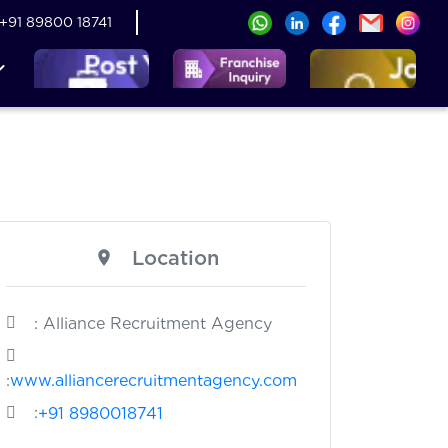
+91 89800 18741
Location
: Alliance Recruitment Agency
:
www.alliancerecruitmentagency.com
:
+91 8980018741