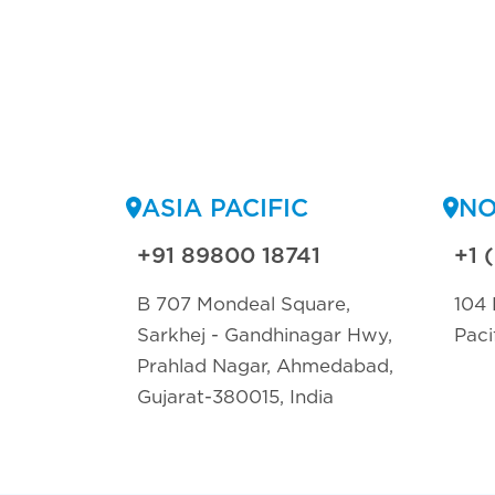
ASIA PACIFIC
NO
+91 89800 18741
+1 
B 707 Mondeal Square,
104 
Sarkhej - Gandhinagar Hwy,
Paci
Prahlad Nagar, Ahmedabad,
Gujarat-380015, India