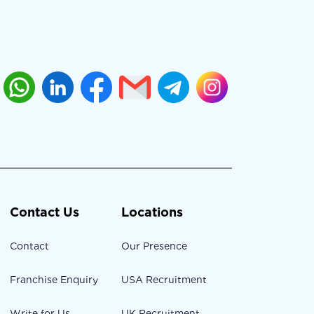
Contact Us
Locations
Contact
Our Presence
Franchise Enquiry
USA Recruitment
Write for Us
UK Recruitment