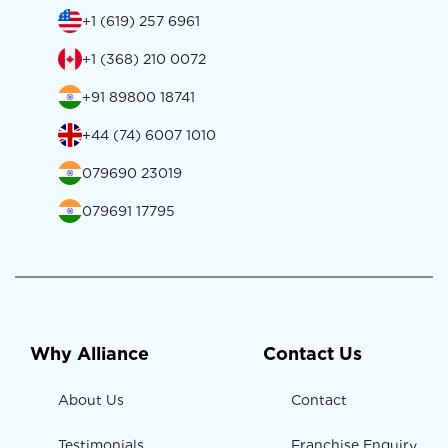
+1 (619) 257 6961
+1 (368) 210 0072
+91 89800 18741
+44 (74) 6007 1010
079690 23019
079691 17795
Why Alliance
Contact Us
About Us
Contact
Testimonials
Franchise Enquiry