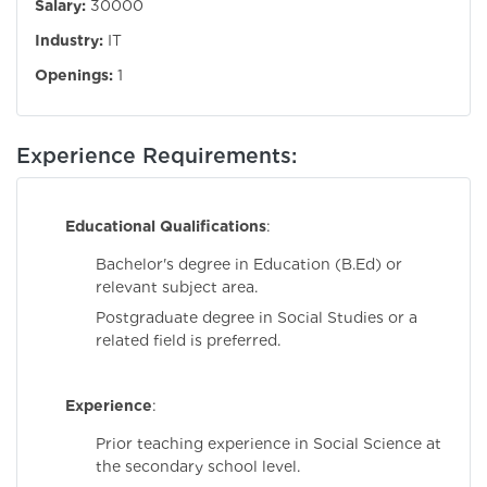
Salary:
30000
Industry:
IT
Openings:
1
Experience Requirements:
Educational Qualifications
:
Bachelor's degree in Education (B.Ed) or
relevant subject area.
Postgraduate degree in Social Studies or a
related field is preferred.
Experience
:
Prior teaching experience in Social Science at
the secondary school level.