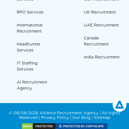
RPO Services
UK Recruitment
International
UAE Recruitment
Recruitment
Canada
Headhunter
Recruitment
Services
India Recruitment
IT Staffing
Services
AI Recruitment
Agency
© 08/08/2026 Alliance Recruitment Agency | All rights
Reserved |
Privacy Policy
|
Our Blog
|
Sitemap