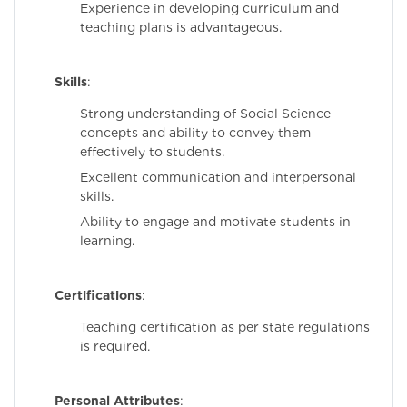
Experience in developing curriculum and
teaching plans is advantageous.
Skills
:
Strong understanding of Social Science
concepts and ability to convey them
effectively to students.
Excellent communication and interpersonal
skills.
Ability to engage and motivate students in
learning.
Certifications
:
Teaching certification as per state regulations
is required.
Personal Attributes
: