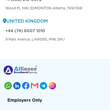
Wood PL NW, EDMONTON Alberta, T6W3G8
UNITED KINGDOM
+44 (74) 6007 1010
9 Park Avenue, LAWERS, PH6 2WJ
Employers Only