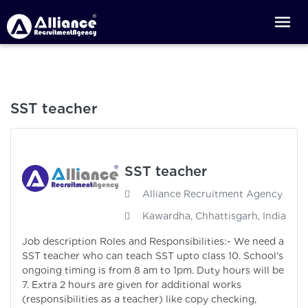
SST teacher
SST teacher
Alliance Recruitment Agency
Kawardha, Chhattisgarh, India
Job description Roles and Responsibilities:- We need a
SST teacher who can teach SST upto class 10. School's
ongoing timing is from 8 am to 1pm. Duty hours will be
7. Extra 2 hours are given for additional works
(responsibilities as a teacher) like copy checking,