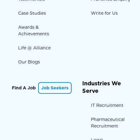
Case Studies
Write for Us
Awards &
Achievements
Life @ Alliance
Our Blogs
Industries We
Find A Job
Job Seekers
Serve
IT Recruitment
Pharmaceutical
Recruitment