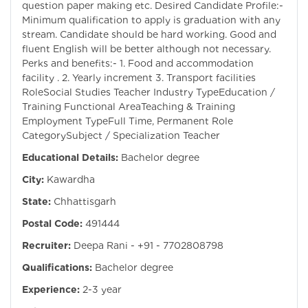
question paper making etc. Desired Candidate Profile:-
Minimum qualification to apply is graduation with any
stream. Candidate should be hard working. Good and
fluent English will be better although not necessary.
Perks and benefits:- 1. Food and accommodation
facility . 2. Yearly increment 3. Transport facilities
RoleSocial Studies Teacher Industry TypeEducation /
Training Functional AreaTeaching & Training
Employment TypeFull Time, Permanent Role
CategorySubject / Specialization Teacher
Educational Details:
Bachelor degree
City:
Kawardha
State:
Chhattisgarh
Postal Code:
491444
Recruiter:
Deepa Rani - +91 - 7702808798
Qualifications:
Bachelor degree
Experience:
2-3 year