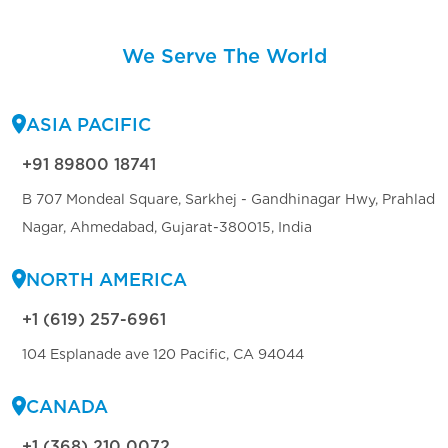
We Serve The World
ASIA PACIFIC
+91 89800 18741
B 707 Mondeal Square, Sarkhej - Gandhinagar Hwy, Prahlad
Nagar, Ahmedabad, Gujarat-380015, India
NORTH AMERICA
+1 (619) 257-6961
104 Esplanade ave 120 Pacific, CA 94044
CANADA
+1 (368) 210 0072