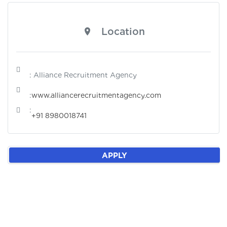
Location
: Alliance Recruitment Agency
:
www.alliancerecruitmentagency.com
:
+91 8980018741
APPLY