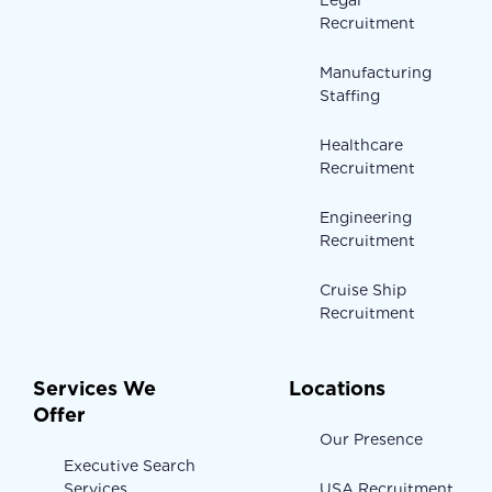
Legal
Recruitment
Manufacturing
Staffing
Healthcare
Recruitment
Engineering
Recruitment
Cruise Ship
Recruitment
Services We
Locations
Offer
Our Presence
Executive Search
Services
USA Recruitment