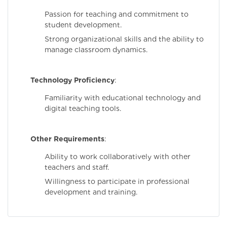
Passion for teaching and commitment to
student development.
Strong organizational skills and the ability to
manage classroom dynamics.
Technology Proficiency
:
Familiarity with educational technology and
digital teaching tools.
Other Requirements
:
Ability to work collaboratively with other
teachers and staff.
Willingness to participate in professional
development and training.