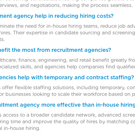
erviews, and negotiations, making the process seamless.
ment agency help in reducing hiring costs?
minate the need for in-house hiring teams, reduce job a
hires. Their expertise in candidate sourcing and screenin
s.
nefit the most from recruitment agencies?
lthcare, finance, engineering, and retail benefit greatly f
cialized skills, and agencies help companies find qualifie
encies help with temporary and contract staffing?
 offer flexible staffing solutions, including temporary, c
l for businesses looking to scale their workforce based on
itment agency more effective than in-house hirin
 access to a broader candidate network, advanced screen
iring time and improve the quality of hires by matching c
l in-house hiring.