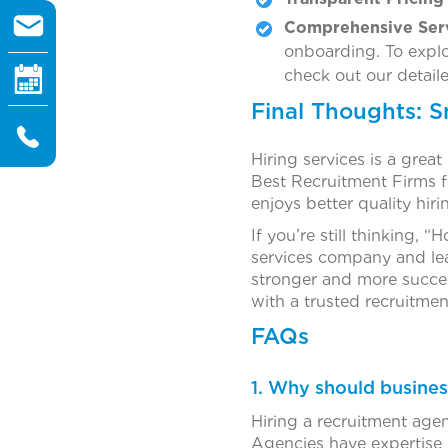
Comprehensive Ser
onboarding. To explo
check out our detail
Final Thoughts: 
Hiring services is a great
Best Recruitment Firms fo
enjoys better quality hir
If you’re still thinking
services company and lear
stronger and more succ
with a trusted recruitmen
FAQs
1. Why should busines
Hiring a recruitment agen
Agencies have expertise i