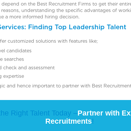
depend on the Best Recruitment Firms to get their entir
reasons, understanding the specific advantages of worki
e a more informed hiring decision.
Services: Finding Top Leadership Talent
ffer customized solutions with features like;
vel candidates
ve searches
d check and assessment
g expertise
egic and hence important to partner with Best Recruitment
the Right Talent Today –
Partner with Ex
Recruitments
!