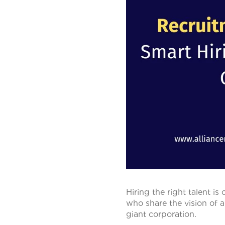
Hiring the right talent is
who share the vision of 
giant corporation.