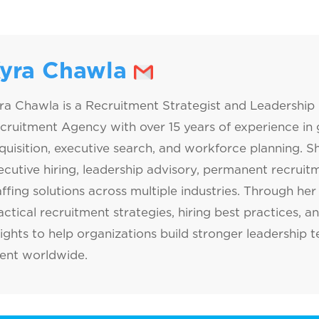
yra Chawla
ra Chawla is a Recruitment Strategist and Leadership 
cruitment Agency with over 15 years of experience in g
quisition, executive search, and workforce planning. Sh
ecutive hiring, leadership advisory, permanent recrui
affing solutions across multiple industries. Through her 
actical recruitment strategies, hiring best practices, a
sights to help organizations build stronger leadership 
lent worldwide.