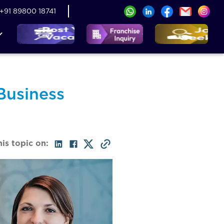
+91 89800 18741
Business
his topic on: