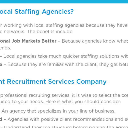
cal Staffing Agencies?
 working with local staffing agencies because they have 
 networks. The benefits include:
onal Job Markets Better
– Because agencies know what 
rends.
– Local agencies take much quicker staffing solutions w
e
– Because they are familiar with the client, they get bet
ht Recruitment Services Company
ofessional recruiting services, it is wise to select the c
suited to your needs. Here is what you should consider:
 An agency that specializes in your line of business.
d
– Agencies with positive client recommendations and s
– Understand their fee structure before signing the agre