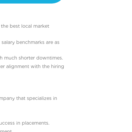
the best local market
salary benchmarks are as
ith much shorter downtimes.
ter alignment with the hiring
ompany that specializes in
uccess in placements.
ement.