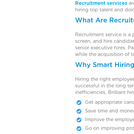
Recruitment services
ar
hiring top talent and doin
What Are Recruit
Recruitment service is a 
screen, and hire candidat
senior executive hires. P
while the acquisition of 
Why Smart Hiring 
Hiring the right employe
successful in the long te
inefficiencies. Brilliant h
Get appropriate cand
Save time and money
Improve the employee
Go on improving pro