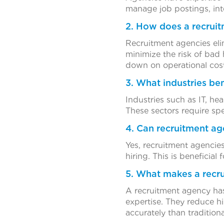
manage job postings, int
2. How does a recruit
Recruitment agencies eli
minimize the risk of bad 
down on operational cost
3. What industries be
Industries such as IT, hea
These sectors require spe
4. Can recruitment ag
Yes, recruitment agencies
hiring. This is beneficia
5. What makes a recru
A recruitment agency has
expertise. They reduce h
accurately than traditiona