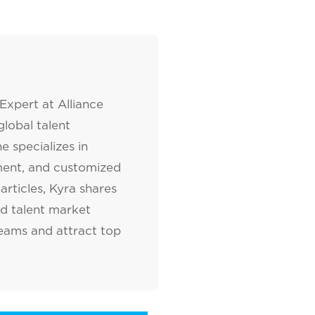
Expert at Alliance
lobal talent
e specializes in
tment, and customized
articles, Kyra shares
nd talent market
teams and attract top