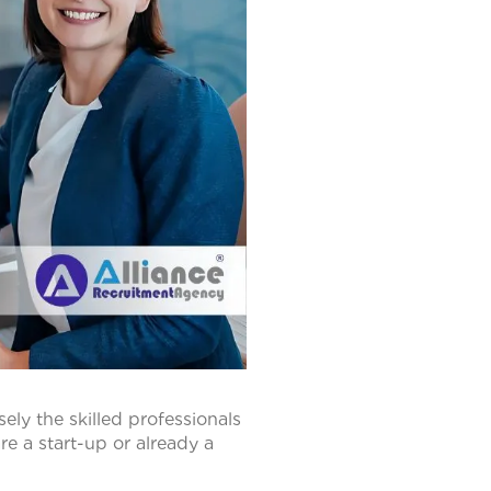
sely the skilled professionals
e a start-up or already a