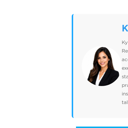
K
Ky
Re
ac
ex
st
pr
in
ta