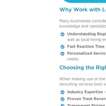
Why Work with Lo
Many businesses consider
knowledge and candidate
Understanding Regi
well as local hiring t
Fast Reaction Time
Personalized Servic
needs.
Choosing the Rig
When making use of the pr
recruiting services best 
Industry Expertise
–
Proven Track Recor
Transparent Pricing