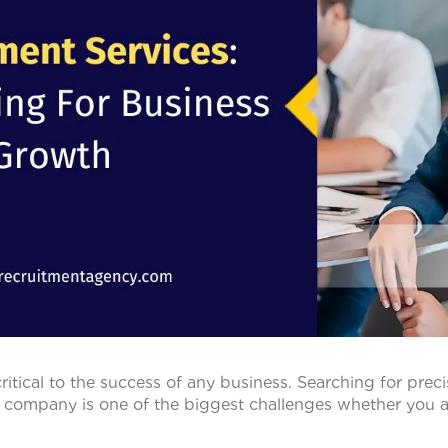
 critical to the success of any business. Searching for preci
a company is one of the biggest challenges whether you ar