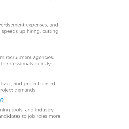
dvertisement expenses, and
g speeds up hiring, cutting
rom recruitment agencies.
d professionals quickly.
ontract, and project-based
 project demands.
g?
ing tools, and industry
andidates to job roles more