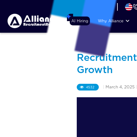
+44 (74) 6007 1010
AI Hiring
Why Alliance
Recruitment
Growth
|
March 4, 2025
|
4532