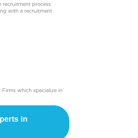
e recruitment process
ng with a recruitment
 Firms which specialize in
perts in