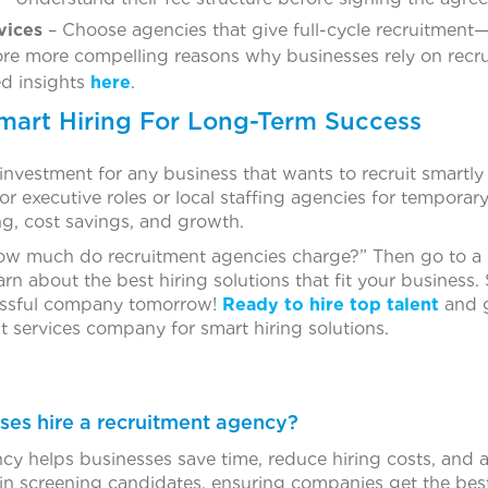
vices
– Choose agencies that give full-cycle recruitment
re more compelling reasons why businesses rely on recrui
ed insights
here
.
Smart Hiring For Long-Term Success
 investment for any business that wants to recruit smartly 
r executive roles or local staffing agencies for temporar
ing, cost savings, and growth.
, “How much do recruitment agencies charge?” Then go to a
n about the best hiring solutions that fit your business. 
essful company tomorrow!
Ready to hire top talent
and g
t services company for smart hiring solutions.
ses hire a recruitment agency?
cy helps businesses save time, reduce hiring costs, and a
n screening candidates, ensuring companies get the best fi