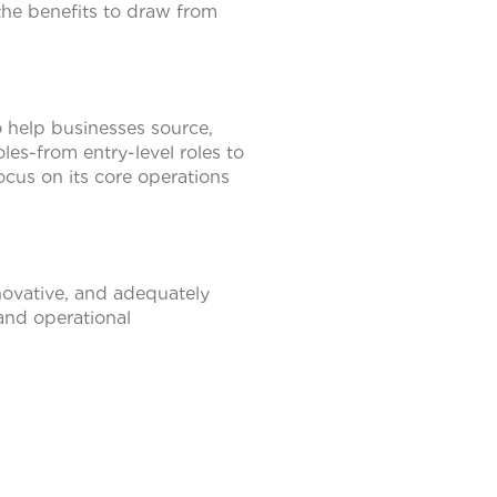
the benefits to draw from
to help businesses source,
les-from entry-level roles to
ocus on its core operations
novative, and adequately
 and operational