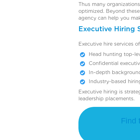
Thus many organizations 
optimized. Beyond these 
agency can help you mak
Executive Hiring 
Executive hire services o
Head hunting top-le
Confidential executi
In-depth backgroun
Industry-based hirin
Executive hiring is strat
leadership placements.
Find 