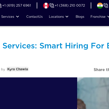
+1 (619) 257 6961
+1 (368) 210 0072
Services
Contact
Us
Locations
Blogs
Franchise
 Services: Smart Hiring For 
by
Kyra Chawla
Share t