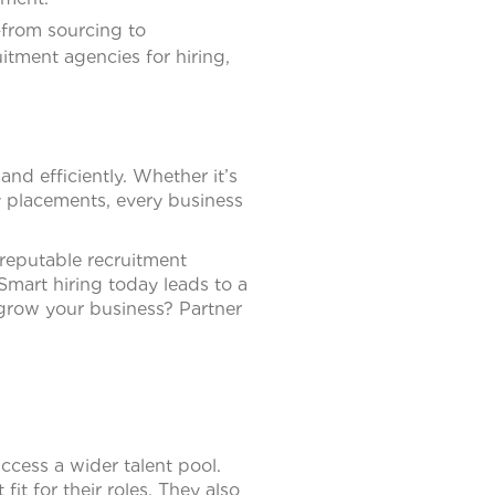
—from sourcing to
tment agencies for hiring,
and efficiently. Whether it’s
y placements, every business
 reputable recruitment
Smart hiring today leads to a
row your business? Partner
ccess a wider talent pool.
t for their roles. They also