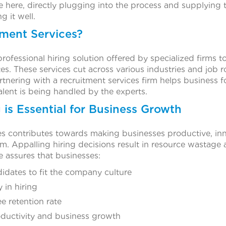
e here, directly plugging into the process and supplying 
g it well.
ment Services?
professional hiring solution offered by specialized firms 
es. These services cut across various industries and job ro
artnering with a recruitment services firm helps business f
talent is being handled by the experts.
is Essential for Business Growth
es contributes towards making businesses productive, in
rm. Appalling hiring decisions result in resource wastage
ire assures that businesses:
idates to fit the company culture
 in hiring
 retention rate
ductivity and business growth