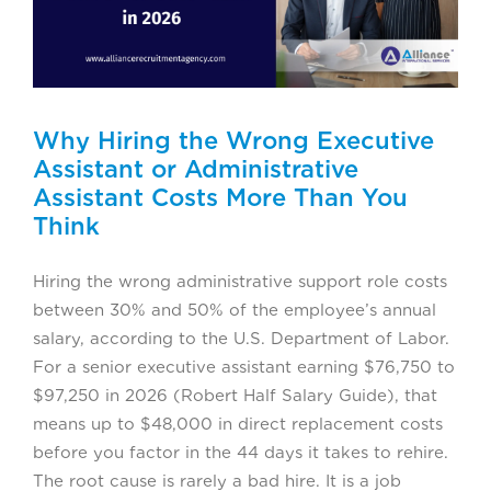
Why Hiring the Wrong Executive
Assistant or Administrative
Assistant Costs More Than You
Think
Hiring the wrong administrative support role costs
between 30% and 50% of the employee’s annual
salary, according to the U.S. Department of Labor.
For a senior executive assistant earning $76,750 to
$97,250 in 2026 (Robert Half Salary Guide), that
means up to $48,000 in direct replacement costs
before you factor in the 44 days it takes to rehire.
The root cause is rarely a bad hire. It is a job