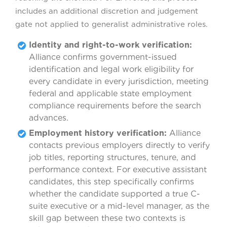
includes an additional discretion and judgement
gate not applied to generalist administrative roles.
Identity and right-to-work verification:
Alliance confirms government-issued
identification and legal work eligibility for
every candidate in every jurisdiction, meeting
federal and applicable state employment
compliance requirements before the search
advances.
Employment history verification:
Alliance
contacts previous employers directly to verify
job titles, reporting structures, tenure, and
performance context. For executive assistant
candidates, this step specifically confirms
whether the candidate supported a true C-
suite executive or a mid-level manager, as the
skill gap between these two contexts is