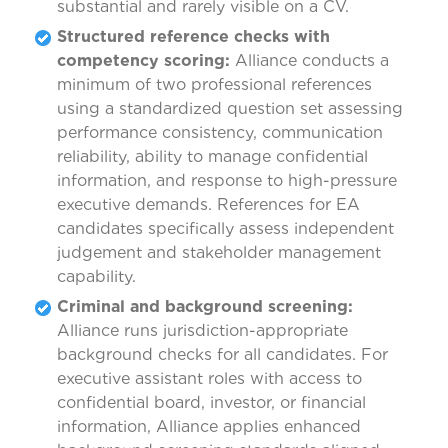
substantial and rarely visible on a CV.
Structured reference checks with
competency scoring:
Alliance conducts a
minimum of two professional references
using a standardized question set assessing
performance consistency, communication
reliability, ability to manage confidential
information, and response to high-pressure
executive demands. References for EA
candidates specifically assess independent
judgement and stakeholder management
capability.
Criminal and background screening:
Alliance runs jurisdiction-appropriate
background checks for all candidates. For
executive assistant roles with access to
confidential board, investor, or financial
information, Alliance applies enhanced