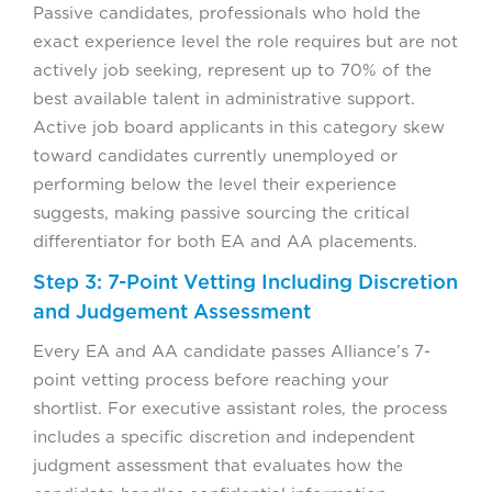
Passive candidates, professionals who hold the
exact experience level the role requires but are not
actively job seeking, represent up to 70% of the
best available talent in administrative support.
Active job board applicants in this category skew
toward candidates currently unemployed or
performing below the level their experience
suggests, making passive sourcing the critical
differentiator for both EA and AA placements.
Step 3: 7-Point Vetting Including Discretion
and Judgement Assessment
Every EA and AA candidate passes Alliance’s 7-
point vetting process before reaching your
shortlist. For executive assistant roles, the process
includes a specific discretion and independent
judgment assessment that evaluates how the