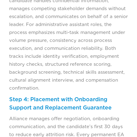
candidate handles confidential information,
manages competing stakeholder demands without
escalation, and communicates on behalf of a senior
leader. For administrative assistant roles, the
process emphasizes multi-task management under
volume pressure, consistency across process
execution, and communication reliability. Both
tracks include identity verification, employment
history checks, structured reference scoring,
background screening, technical skills assessment,
cultural alignment interview, and compensation
confirmation.
Step 4: Placement with Onboarding
Support and Replacement Guarantee
Alliance manages offer negotiation, onboarding
communication, and the candidate’s first 30 days
to reduce early attrition risk. Every permanent EA