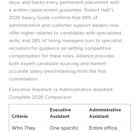
days, and backs every permanent placement with
a written replacement guarantee. Robert Half’s
2026 Salary Guide confirms that 83% of
administrative and customer support leaders now
offer higher salaries to candidates with specialized
skills, and 28% of hiring managers turn to specialist
recruiters for guidance on setting competitive
compensation for these roles. Alliance provides
both expert candidate sourcing and market-
accurate salary benchmarking from the first
conversation.
Executive Assistant vs Administrative Assistant:
Complete 2026 Comparison
Executive
Administrative
Criteria
Assistant
Assistant
Who They
One specific
Entire office,