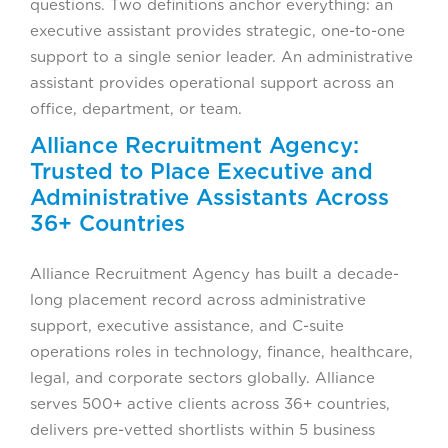
questions. Two definitions anchor everything: an
executive assistant provides strategic, one-to-one
support to a single senior leader. An administrative
assistant provides operational support across an
office, department, or team.
Alliance Recruitment Agency:
Trusted to Place Executive and
Administrative Assistants Across
36+ Countries
Alliance Recruitment Agency has built a decade-
long placement record across administrative
support, executive assistance, and C-suite
operations roles in technology, finance, healthcare,
legal, and corporate sectors globally. Alliance
serves 500+ active clients across 36+ countries,
delivers pre-vetted shortlists within 5 business