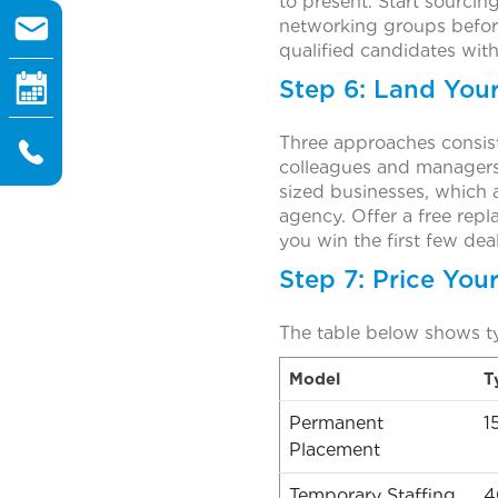
to present. Start sourcin
networking groups before
qualified candidates wit
Step 6: Land Your 
Three approaches consist
colleagues and managers a
sized businesses, which 
agency. Offer a free repl
you win the first few dea
Step 7: Price You
The table below shows t
Model
T
Permanent
1
Placement
Temporary Staffing
4