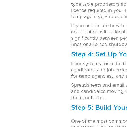
type (sole proprietorshi
licence required in your 
temp agency), and openi
If you are unsure how to 
consultation with a local
significantly between pe
fines or a forced shutdow
Step 4: Set Up Y
Four systems form the b
candidates and job orders
for temp agencies), and 
Spreadsheets and email w
and candidates moving th
them, not after.
Step 5: Build You
One of the most common 