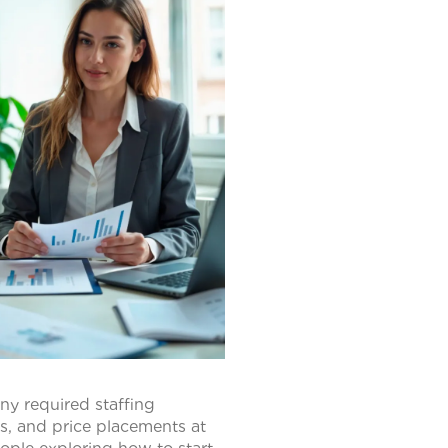
ny required staffing
ts, and price placements at