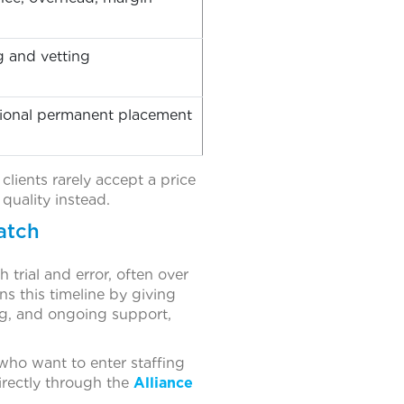
g and vetting
ptional permanent placement
clients rarely accept a price
quality instead.
atch
 trial and error, often over
ns this timeline by giving
ng, and ongoing support,
who want to enter staffing
irectly through the
Alliance