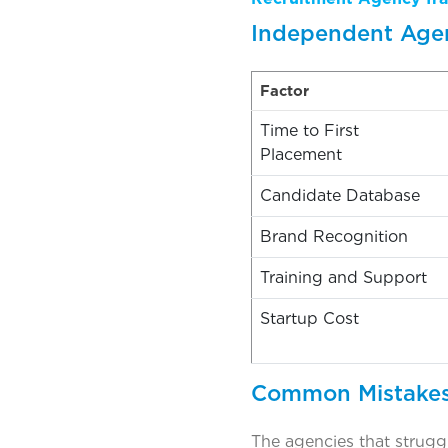
Independent Agen
Factor
Time to First
Placement
Candidate Database
Brand Recognition
Training and Support
Startup Cost
Common Mistakes
The agencies that struggl