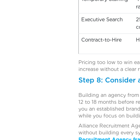
r
Executive Search
2
c
Contract-to-Hire
H
Pricing too low to win ea
increase without a clear 
Step 8: Consider 
Building an agency from z
12 to 18 months before re
you an established brand
while you focus on buildi
Alliance Recruitment Age
without building every sy
Recruitment Agency fra