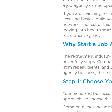
15 to 25 per cent of sala
a job agency can be oper
If you are searching for 
licensing basics, build y
network. The rest of this
looking into how to start
recruitment agency.
Why Start a Job 
The recruitment industr
never fully stops. Compa
from repeat clients, and 
agency business, these th
Step 1: Choose Y
Your niche and business 
approach, so choose this 
Common niches include IT