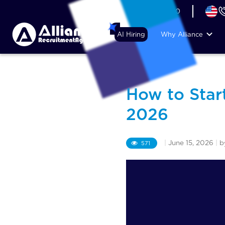
+44 (74) 6007 1010
AI Hiring
Why Alliance
How to Star
2026
|
June 15, 2026
|
b
571