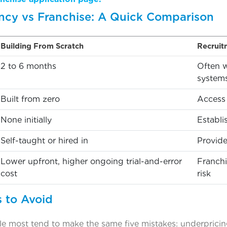
cy vs Franchise: A Quick Comparison
Building From Scratch
Recruit
2 to 6 months
Often w
system
Built from zero
Access 
None initially
Establi
Self-taught or hired in
Provide
Lower upfront, higher ongoing trial-and-error
Franchi
cost
risk
 to Avoid
e most tend to make the same five mistakes: underpricing 