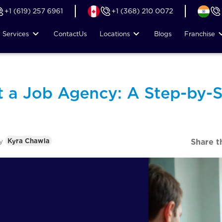
+1 (619) 257 6961
+1 (368) 210 0072
Services
Contact
Us
Locations
Blogs
Franchise
t a Job Agency: A Step-by-S
y
Kyra Chawla
Share t