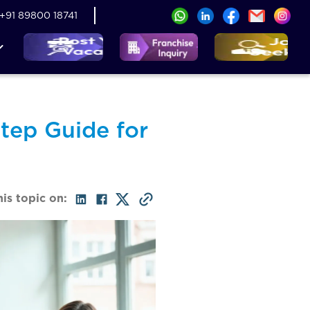
+91 89800 18741
tep Guide for
his topic on: