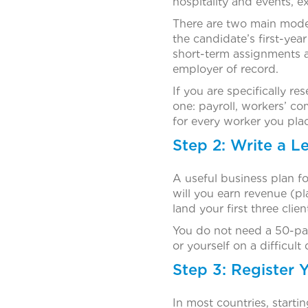
hospitality and events, e
There are two main model
the candidate’s first-yea
short-term assignments a
employer of record.
If you are specifically r
one: payroll, workers’ 
for every worker you pla
Step 2: Write a L
A useful business plan fo
will you earn revenue (p
land your first three clie
You do not need a 50-pag
or yourself on a difficult 
Step 3: Register
In most countries, starti