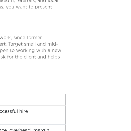
edIn, referrals, and local
ns, you want to present
work, since former
ert. Target small and mid-
 open to working with a new
sk for the client and helps
cessful hire
ance, overhead, margin