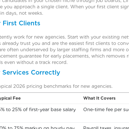
g candidates in your chosen niche through job boards, Link
 you approach a single client. When your first client sig
hin days, not weeks.
First Clients
ently work for new agencies. Start with your existing net
lready trust you and are the easiest first clients to conv
are often underserved by larger staffing firms and more
acement guarantee for early placements, which removes ri
ls even without a track record.
r Services Correctly
ypical 2026 pricing benchmarks for new agencies.
ypical Fee
What It Covers
5% to 25% of first-year base salary
One-time fee per suc
0% to 75% markup on hourly pay
Payroll taxes, insur