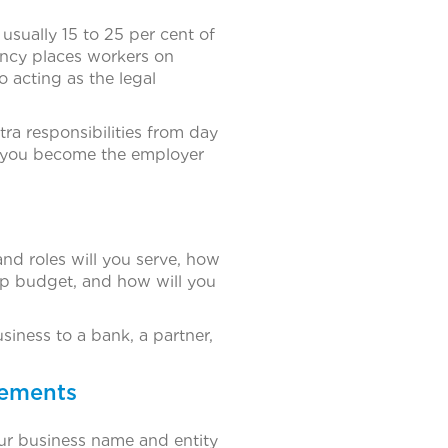
sually 15 to 25 per cent of
gency places workers on
 acting as the legal
tra responsibilities from day
e you become the employer
nd roles will you serve, how
tup budget, and how will you
iness to a bank, a partner,
rements
your business name and entity