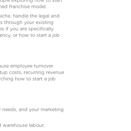
eople exploring how to start
shed franchise model.
niche, handle the legal and
nts through your existing
s if you are specifically
ncy, or how to start a job
ause employee turnover
tup costs, recurring revenue
rching how to start a job
w needs, and your marketing
nd warehouse labour,