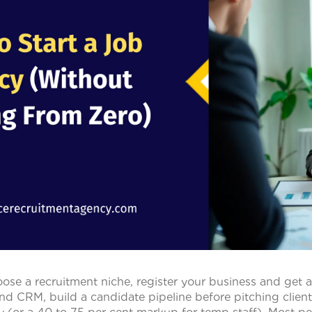
oose a recruitment niche, register your business and get a
nd CRM, build a candidate pipeline before pitching clien