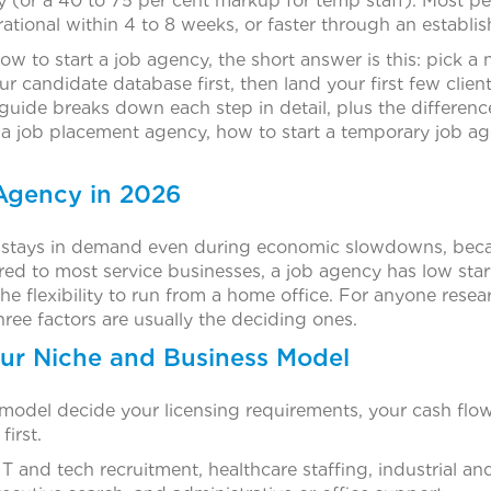
ry (or a 40 to 75 per cent markup for temp staff). Most p
ational within 4 to 8 weeks, or faster through an establi
how to start a job agency, the short answer is this: pick a 
our candidate database first, then land your first few clie
 guide breaks down each step in detail, plus the difference
 a job placement agency, how to start a temporary job age
Agency in 2026
y stays in demand even during economic slowdowns, bec
red to most service businesses, a job agency has low star
the flexibility to run from a home office. For anyone resea
ree factors are usually the deciding ones.
our Niche and Business Model
model decide your licensing requirements, your cash flo
first.
 and tech recruitment, healthcare staffing, industrial a