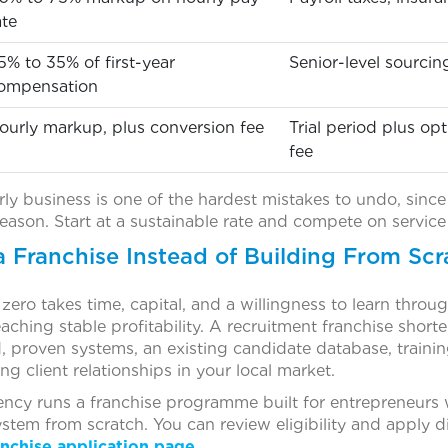
ate
5% to 35% of first-year
Senior-level sourcin
ompensation
ourly markup, plus conversion fee
Trial period plus o
fee
rly business is one of the hardest mistakes to undo, since 
reason. Start at a sustainable rate and compete on service 
a Franchise Instead of Building From Scr
ero takes time, capital, and a willingness to learn through
aching stable profitability. A recruitment franchise shorte
, proven systems, an existing candidate database, traini
ng client relationships in your local market.
ncy runs a franchise programme built for entrepreneurs 
stem from scratch. You can review eligibility and apply d
nchise application page.