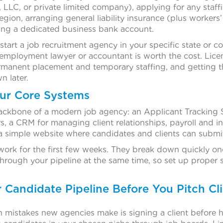
p, LLC, or private limited company), applying for any sta
region, arranging general liability insurance (plus worker
ng a dedicated business bank account.
start a job recruitment agency in your specific state or c
 employment lawyer or accountant is worth the cost. Licen
rmanent placement and temporary staffing, and getting 
n later.
our Core Systems
ackbone of a modern job agency: an Applicant Tracking
, a CRM for managing client relationships, payroll and in
a simple website where candidates and clients can submit
ork for the first few weeks. They break down quickly onc
rough your pipeline at the same time, so set up proper
r Candidate Pipeline Before You Pitch Cl
mistakes new agencies make is signing a client before 