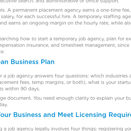
xecutive search, and administrative or office support.
s. A permanent placement agency earns a one-time fee, u
r salary, for each successful hire. A temporary staffing a
nd earns an ongoing margin on the hourly rate, while also
esearching how to start a temporary job agency, plan for ex
compensation insurance, and timesheet management, sinc
ce.
ean Business Plan
r a job agency answers four questions: which industries a
lacement fees, temp margins, or both), what is your star
nts within 90 days.
e document. You need enough clarity to explain your bus
day.
 Your Business and Meet Licensing Requi
ng a job agency legally involves four things: registering 