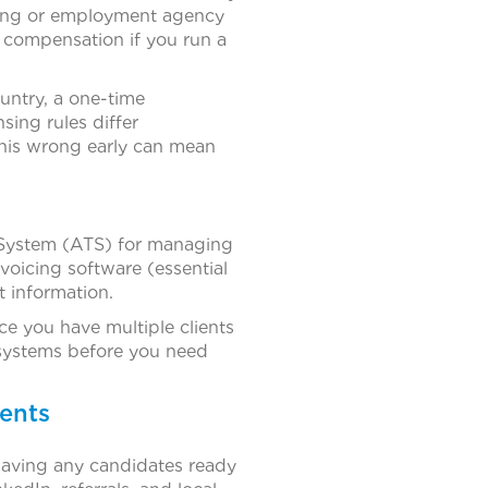
ffing or employment agency
s’ compensation if you run a
ountry, a one-time
sing rules differ
this wrong early can mean
 System (ATS) for managing
voicing software (essential
 information.
e you have multiple clients
 systems before you need
ients
having any candidates ready