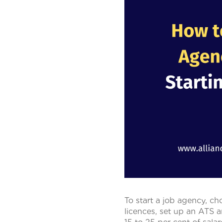
To start a job agency, ch
licences, set up an ATS a