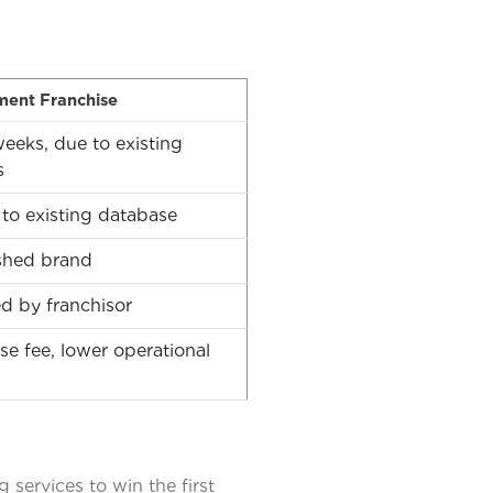
ment Franchise
eeks, due to existing
s
to existing database
shed brand
d by franchisor
se fee, lower operational
services to win the first