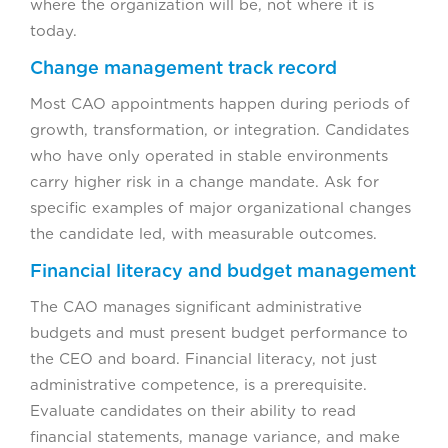
where the organization will be, not where it is
today.
Change management track record
Most CAO appointments happen during periods of
growth, transformation, or integration. Candidates
who have only operated in stable environments
carry higher risk in a change mandate. Ask for
specific examples of major organizational changes
the candidate led, with measurable outcomes.
Financial literacy and budget management
The CAO manages significant administrative
budgets and must present budget performance to
the CEO and board. Financial literacy, not just
administrative competence, is a prerequisite.
Evaluate candidates on their ability to read
financial statements, manage variance, and make