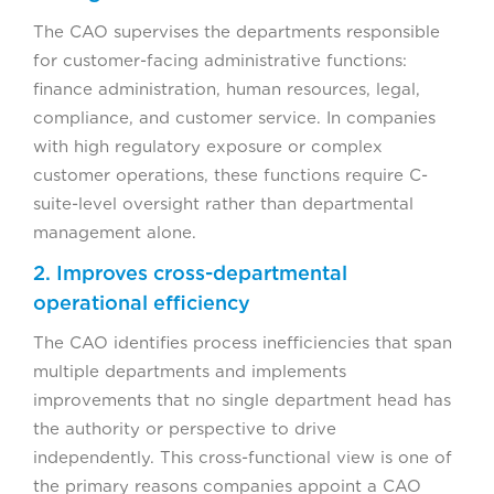
The CAO supervises the departments responsible
for customer-facing administrative functions:
finance administration, human resources, legal,
compliance, and customer service. In companies
with high regulatory exposure or complex
customer operations, these functions require C-
suite-level oversight rather than departmental
management alone.
2. Improves cross-departmental
operational efficiency
The CAO identifies process inefficiencies that span
multiple departments and implements
improvements that no single department head has
the authority or perspective to drive
independently. This cross-functional view is one of
the primary reasons companies appoint a CAO