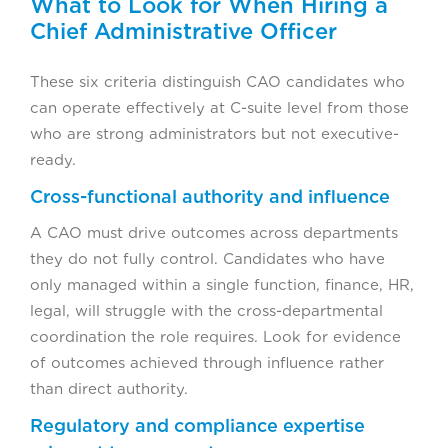
What to Look for When Hiring a
Chief Administrative Officer
These six criteria distinguish CAO candidates who
can operate effectively at C-suite level from those
who are strong administrators but not executive-
ready.
Cross-functional authority and influence
A CAO must drive outcomes across departments
they do not fully control. Candidates who have
only managed within a single function, finance, HR,
legal, will struggle with the cross-departmental
coordination the role requires. Look for evidence
of outcomes achieved through influence rather
than direct authority.
Regulatory and compliance expertise