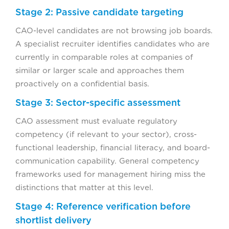
Stage 2: Passive candidate targeting
CAO-level candidates are not browsing job boards.
A specialist recruiter identifies candidates who are
currently in comparable roles at companies of
similar or larger scale and approaches them
proactively on a confidential basis.
Stage 3: Sector-specific assessment
CAO assessment must evaluate regulatory
competency (if relevant to your sector), cross-
functional leadership, financial literacy, and board-
communication capability. General competency
frameworks used for management hiring miss the
distinctions that matter at this level.
Stage 4: Reference verification before
shortlist delivery