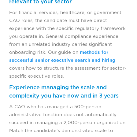
relevant to your sector
For financial services, healthcare, or government
CAO roles, the candidate must have direct
experience with the specific regulatory framework
you operate in. General compliance experience
from an unrelated industry carries significant
onboarding risk. Our guide on
methods for
successful senior executive search and hiring
covers how to structure the assessment for sector-
specific executive roles.
Experience managing the scale and
complexity you have now and in 3 years
A CAO who has managed a 500-person
administrative function does not automatically
succeed in managing a 2,000-person organization.
Match the candidate’s demonstrated scale to