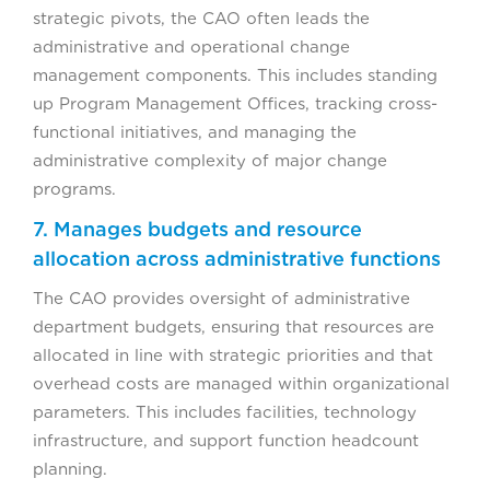
strategic pivots, the CAO often leads the
administrative and operational change
management components. This includes standing
up Program Management Offices, tracking cross-
functional initiatives, and managing the
administrative complexity of major change
programs.
7. Manages budgets and resource
allocation across administrative functions
The CAO provides oversight of administrative
department budgets, ensuring that resources are
allocated in line with strategic priorities and that
overhead costs are managed within organizational
parameters. This includes facilities, technology
infrastructure, and support function headcount
planning.