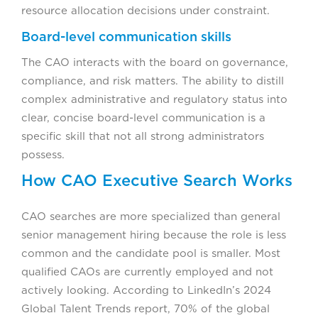
resource allocation decisions under constraint.
Board-level communication skills
The CAO interacts with the board on governance,
compliance, and risk matters. The ability to distill
complex administrative and regulatory status into
clear, concise board-level communication is a
specific skill that not all strong administrators
possess.
How CAO Executive Search Works
CAO searches are more specialized than general
senior management hiring because the role is less
common and the candidate pool is smaller. Most
qualified CAOs are currently employed and not
actively looking. According to LinkedIn’s 2024
Global Talent Trends report, 70% of the global