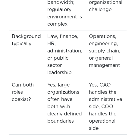
bandwidth;
organizational
regulatory
challenge
environment is
complex
Background
Law, finance,
Operations,
typically
HR,
engineering,
administration,
supply chain,
or public
or general
sector
management
leadership
Can both
Yes, large
Yes, CAO
roles
organizations
handles the
coexist?
often have
administrative
both with
side; COO
clearly defined
handles the
boundaries
operational
side