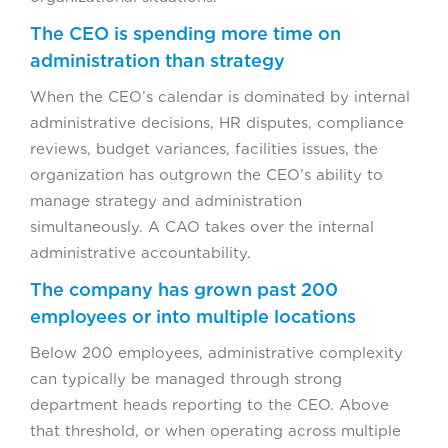
The CEO is spending more time on
administration than strategy
When the CEO’s calendar is dominated by internal
administrative decisions, HR disputes, compliance
reviews, budget variances, facilities issues, the
organization has outgrown the CEO’s ability to
manage strategy and administration
simultaneously. A CAO takes over the internal
administrative accountability.
The company has grown past 200
employees or into multiple locations
Below 200 employees, administrative complexity
can typically be managed through strong
department heads reporting to the CEO. Above
that threshold, or when operating across multiple