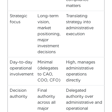
matters
Strategic
Long-term
Translating
focus
vision,
strategy into
market
administrative
positioning,
execution
major
investment
decisions
Day-to-day
Minimal
High, manages
operational
(delegates
administrative
involvement
to CAO,
operations
COO, CFO)
directly
Decision
Final
Delegated
authority
authority
authority over
across all
administrative and
major
operational