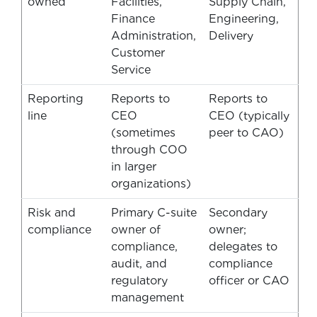
owned
Facilities,
Supply Chain,
Finance
Engineering,
Administration,
Delivery
Customer
Service
Reporting
Reports to
Reports to
line
CEO
CEO (typically
(sometimes
peer to CAO)
through COO
in larger
organizations)
Risk and
Primary C-suite
Secondary
compliance
owner of
owner;
compliance,
delegates to
audit, and
compliance
regulatory
officer or CAO
management