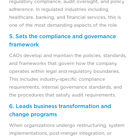
regulatory compliance, audit oversight, and policy
adherence. In regulated industries including
healthcare, banking, and financial services, this is
one of the most demanding aspects of the role.
5. Sets the compliance and governance
framework
CAOs develop and maintain the policies, standards,
and frameworks that govern how the company
operates within legal and regulatory boundaries.
This includes industry-specific compliance
requirements, internal governance standards, and
the procedures that satisfy audit requirements.
6. Leads business transformation and
change programs
When organizations undergo restructuring, system
implementations, post-merger integration, or