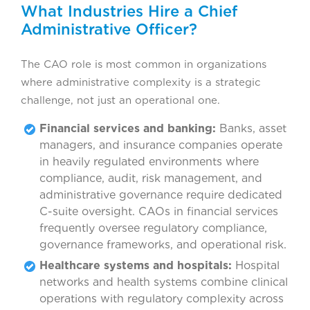
What Industries Hire a Chief
Administrative Officer?
The CAO role is most common in organizations
where administrative complexity is a strategic
challenge, not just an operational one.
Financial services and banking:
Banks, asset
managers, and insurance companies operate
in heavily regulated environments where
compliance, audit, risk management, and
administrative governance require dedicated
C-suite oversight. CAOs in financial services
frequently oversee regulatory compliance,
governance frameworks, and operational risk.
Healthcare systems and hospitals:
Hospital
networks and health systems combine clinical
operations with regulatory complexity across