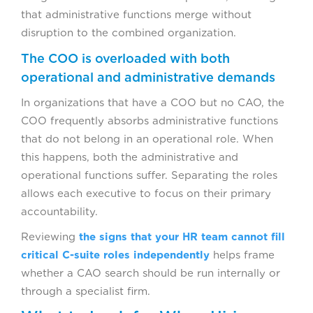
that administrative functions merge without
disruption to the combined organization.
The COO is overloaded with both
operational and administrative demands
In organizations that have a COO but no CAO, the
COO frequently absorbs administrative functions
that do not belong in an operational role. When
this happens, both the administrative and
operational functions suffer. Separating the roles
allows each executive to focus on their primary
accountability.
Reviewing
the signs that your HR team cannot fill
critical C-suite roles independently
helps frame
whether a CAO search should be run internally or
through a specialist firm.