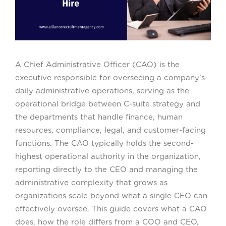
A Chief Administrative Officer (CAO) is the
executive responsible for overseeing a company’s
daily administrative operations, serving as the
operational bridge between C-suite strategy and
the departments that handle finance, human
resources, compliance, legal, and customer-facing
functions. The CAO typically holds the second-
highest operational authority in the organization,
reporting directly to the CEO and managing the
administrative complexity that grows as
organizations scale beyond what a single CEO can
effectively oversee. This guide covers what a CAO
does, how the role differs from a COO and CEO,