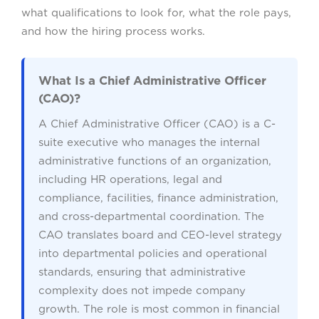
what qualifications to look for, what the role pays,
and how the hiring process works.
What Is a Chief Administrative Officer
(CAO)?
A Chief Administrative Officer (CAO) is a C-
suite executive who manages the internal
administrative functions of an organization,
including HR operations, legal and
compliance, facilities, finance administration,
and cross-departmental coordination. The
CAO translates board and CEO-level strategy
into departmental policies and operational
standards, ensuring that administrative
complexity does not impede company
growth. The role is most common in financial