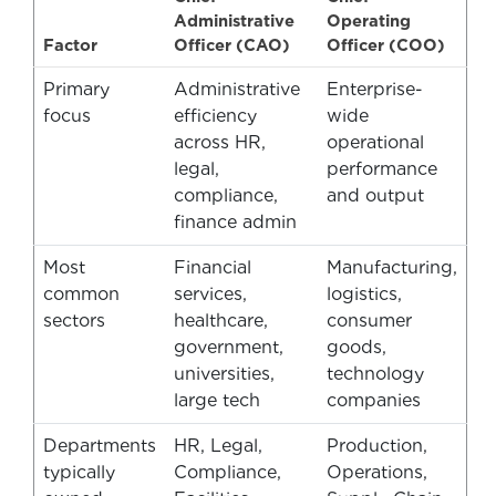
Administrative
Operating
Factor
Officer (CAO)
Officer (COO)
Primary
Administrative
Enterprise-
focus
efficiency
wide
across HR,
operational
legal,
performance
compliance,
and output
finance admin
Most
Financial
Manufacturing,
common
services,
logistics,
sectors
healthcare,
consumer
government,
goods,
universities,
technology
large tech
companies
Departments
HR, Legal,
Production,
typically
Compliance,
Operations,