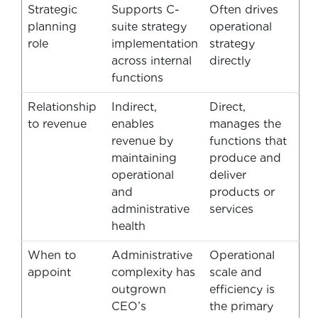
Strategic
Supports C-
Often drives
planning
suite strategy
operational
role
implementation
strategy
across internal
directly
functions
Relationship
Indirect,
Direct,
to revenue
enables
manages the
revenue by
functions that
maintaining
produce and
operational
deliver
and
products or
administrative
services
health
When to
Administrative
Operational
appoint
complexity has
scale and
outgrown
efficiency is
CEO’s
the primary