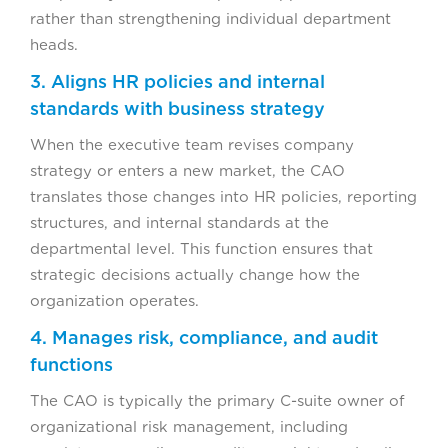
rather than strengthening individual department
heads.
3. Aligns HR policies and internal
standards with business strategy
When the executive team revises company
strategy or enters a new market, the CAO
translates those changes into HR policies, reporting
structures, and internal standards at the
departmental level. This function ensures that
strategic decisions actually change how the
organization operates.
4. Manages risk, compliance, and audit
functions
The CAO is typically the primary C-suite owner of
organizational risk management, including