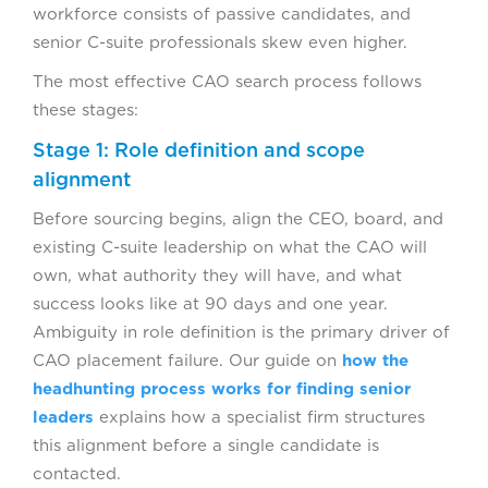
workforce consists of passive candidates, and
senior C-suite professionals skew even higher.
The most effective CAO search process follows
these stages:
Stage 1: Role definition and scope
alignment
Before sourcing begins, align the CEO, board, and
existing C-suite leadership on what the CAO will
own, what authority they will have, and what
success looks like at 90 days and one year.
Ambiguity in role definition is the primary driver of
CAO placement failure. Our guide on
how the
headhunting process works for finding senior
leaders
explains how a specialist firm structures
this alignment before a single candidate is
contacted.