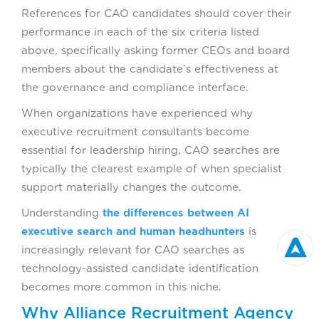
References for CAO candidates should cover their
performance in each of the six criteria listed
above, specifically asking former CEOs and board
members about the candidate’s effectiveness at
the governance and compliance interface.
When organizations have experienced why
executive recruitment consultants become
essential for leadership hiring, CAO searches are
typically the clearest example of when specialist
support materially changes the outcome.
Understanding
the differences between AI
executive search and human headhunters
is
increasingly relevant for CAO searches as
technology-assisted candidate identification
becomes more common in this niche.
Why Alliance Recruitment Agency