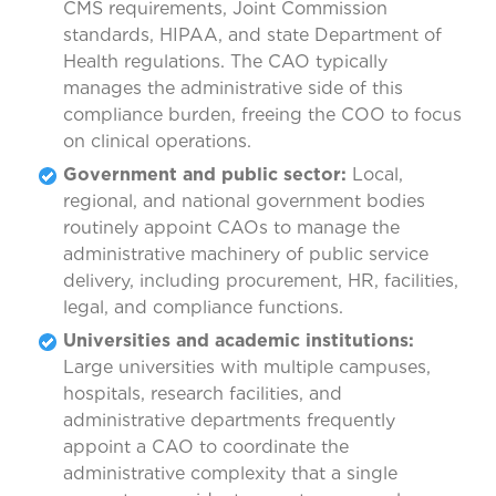
CMS requirements, Joint Commission
standards, HIPAA, and state Department of
Health regulations. The CAO typically
manages the administrative side of this
compliance burden, freeing the COO to focus
on clinical operations.
Government and public sector:
Local,
regional, and national government bodies
routinely appoint CAOs to manage the
administrative machinery of public service
delivery, including procurement, HR, facilities,
legal, and compliance functions.
Universities and academic institutions:
Large universities with multiple campuses,
hospitals, research facilities, and
administrative departments frequently
appoint a CAO to coordinate the
administrative complexity that a single