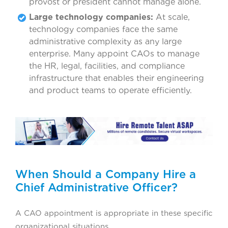
provost or president cannot manage alone.
Large technology companies:
At scale,
technology companies face the same
administrative complexity as any large
enterprise. Many appoint CAOs to manage
the HR, legal, facilities, and compliance
infrastructure that enables their engineering
and product teams to operate efficiently.
When Should a Company Hire a
Chief Administrative Officer?
A CAO appointment is appropriate in these specific
organizational situations.