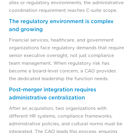
sites or regulatory environments, the administrative
coordination requirement reaches C-suite scope.
The regulatory environment is complex
and growing
Financial services, healthcare, and government
organizations face regulatory demands that require
senior executive oversight, not just compliance
team management. When regulatory risk has
become a board-level concern, a CAO provides
the dedicated leadership the function needs.
Post-merger integration requires
administrative centralization
After an acquisition, two organizations with
different HR systems, compliance frameworks,
administrative policies, and cultural norms must be
integrated. The CAO leads this process, ensuring