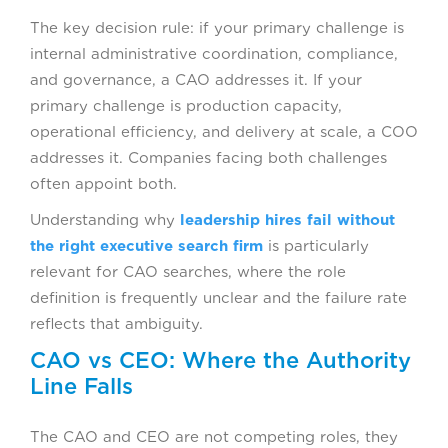
The key decision rule: if your primary challenge is
internal administrative coordination, compliance,
and governance, a CAO addresses it. If your
primary challenge is production capacity,
operational efficiency, and delivery at scale, a COO
addresses it. Companies facing both challenges
often appoint both.
Understanding why
leadership hires fail without
the right executive search firm
is particularly
relevant for CAO searches, where the role
definition is frequently unclear and the failure rate
reflects that ambiguity.
CAO vs CEO: Where the Authority
Line Falls
The CAO and CEO are not competing roles, they