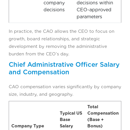
company
decisions within
decisions
CEO-approved
parameters
In practice, the CAO allows the CEO to focus on
growth, board relationships, and strategic
development by removing the administrative
burden from the CEO’s day.
Chief Administrative Officer Salary
and Compensation
CAO compensation varies significantly by company
size, industry, and geography.
Total
Typical US
Compensation
Base
(Base +
Company Type
Salary
Bonus)