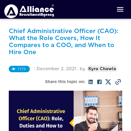
Chief Administrative Officer (CAO):
What the Role Covers, How It
Compares to a COO, and When to
Hire One
|
December 2, 2021
|
by
Kyra Chawla
7773
Share this topic on: