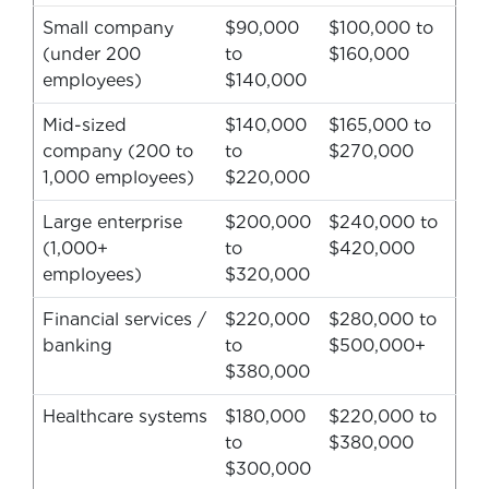
Small company
$90,000
$100,000 to
(under 200
to
$160,000
employees)
$140,000
Mid-sized
$140,000
$165,000 to
company (200 to
to
$270,000
1,000 employees)
$220,000
Large enterprise
$200,000
$240,000 to
(1,000+
to
$420,000
employees)
$320,000
Financial services /
$220,000
$280,000 to
banking
to
$500,000+
$380,000
Healthcare systems
$180,000
$220,000 to
to
$380,000
$300,000