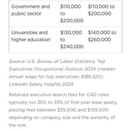
Government and
$110,000
$110,000 to
public sector
to
$200,000
$200,000
Universities and
$130,000
$140,000 to
higher education
to
$260,000
$240,000
Source: U.S. Bureau of Labor Statistics, Top
Executives Occupational Outlook 2024 (median
annual wage for top executives: $189,520).
LinkedIn Salary Insights 2024.
Retained executive search fees for CAO roles
typically run 25% to 33% of first-year base salary,
placing fees between $35,000 and $105,000
depending on company size and the seniority of
the role.