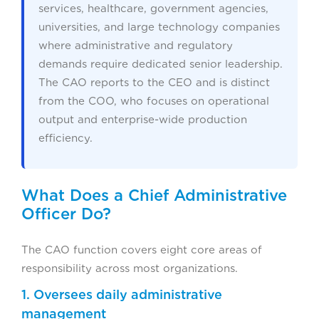
services, healthcare, government agencies,
universities, and large technology companies
where administrative and regulatory
demands require dedicated senior leadership.
The CAO reports to the CEO and is distinct
from the COO, who focuses on operational
output and enterprise-wide production
efficiency.
What Does a Chief Administrative
Officer Do?
The CAO function covers eight core areas of
responsibility across most organizations.
1. Oversees daily administrative
management