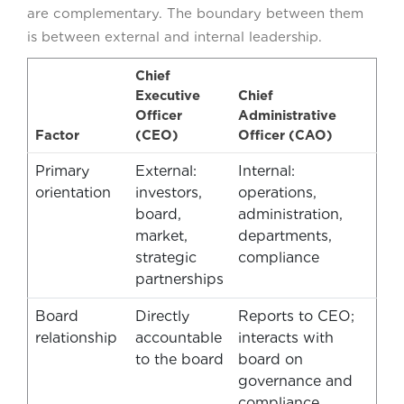
are complementary. The boundary between them
is between external and internal leadership.
Chief
Executive
Chief
Officer
Administrative
Factor
(CEO)
Officer (CAO)
Primary
External:
Internal:
orientation
investors,
operations,
board,
administration,
market,
departments,
strategic
compliance
partnerships
Board
Directly
Reports to CEO;
relationship
accountable
interacts with
to the board
board on
governance and
compliance