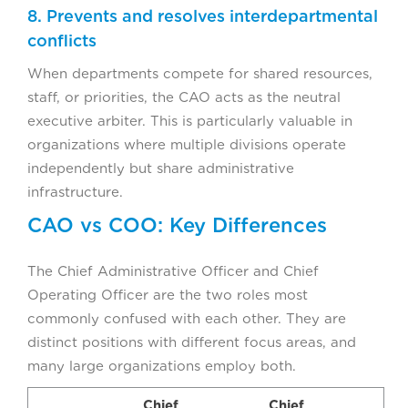
8. Prevents and resolves interdepartmental
conflicts
When departments compete for shared resources,
staff, or priorities, the CAO acts as the neutral
executive arbiter. This is particularly valuable in
organizations where multiple divisions operate
independently but share administrative
infrastructure.
CAO vs COO: Key Differences
The Chief Administrative Officer and Chief
Operating Officer are the two roles most
commonly confused with each other. They are
distinct positions with different focus areas, and
many large organizations employ both.
Chief
Chief