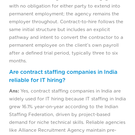
with no obligation for either party to extend into
permanent employment; the agency remains the
employer throughout. Contract-to-hire follows the
same initial structure but includes an explicit
pathway and intent to convert the contractor to a
permanent employee on the client’s own payroll
after a defined trial period, typically three to six
months.
Are contract staffing companies in India
reliable for IT hiring?
Ans:
Yes, contract staffing companies in India are
widely used for IT hiring because IT staffing in India
grew 16.1% year-on-year according to the Indian
Staffing Federation, driven by project-based
demand for niche technical skills. Reliable agencies
like Alliance Recruitment Agency maintain pre-