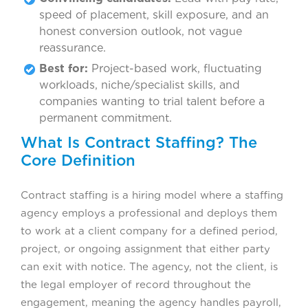
speed of placement, skill exposure, and an
honest conversion outlook, not vague
reassurance.
Best for:
Project-based work, fluctuating
workloads, niche/specialist skills, and
companies wanting to trial talent before a
permanent commitment.
What Is Contract Staffing? The
Core Definition
Contract staffing is a hiring model where a staffing
agency employs a professional and deploys them
to work at a client company for a defined period,
project, or ongoing assignment that either party
can exit with notice. The agency, not the client, is
the legal employer of record throughout the
engagement, meaning the agency handles payroll,