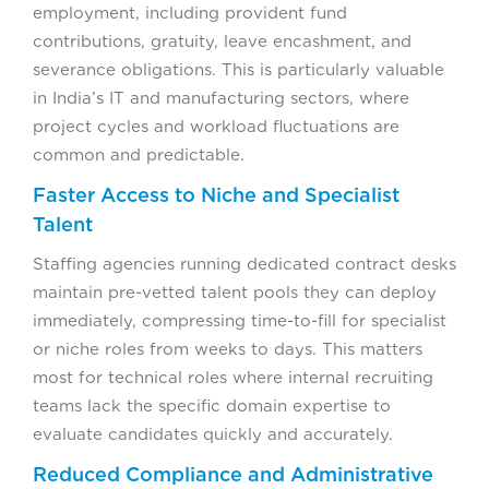
employment, including provident fund
contributions, gratuity, leave encashment, and
severance obligations. This is particularly valuable
in India’s IT and manufacturing sectors, where
project cycles and workload fluctuations are
common and predictable.
Faster Access to Niche and Specialist
Talent
Staffing agencies running dedicated contract desks
maintain pre-vetted talent pools they can deploy
immediately, compressing time-to-fill for specialist
or niche roles from weeks to days. This matters
most for technical roles where internal recruiting
teams lack the specific domain expertise to
evaluate candidates quickly and accurately.
Reduced Compliance and Administrative