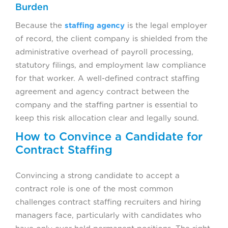
Burden
Because the
staffing agency
is the legal employer
of record, the client company is shielded from the
administrative overhead of payroll processing,
statutory filings, and employment law compliance
for that worker. A well-defined contract staffing
agreement and agency contract between the
company and the staffing partner is essential to
keep this risk allocation clear and legally sound.
How to Convince a Candidate for
Contract Staffing
Convincing a strong candidate to accept a
contract role is one of the most common
challenges contract staffing recruiters and hiring
managers face, particularly with candidates who