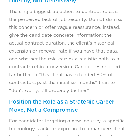
Directly, Not Defensively
The single biggest objection to contract roles is
the perceived lack of job security. Do not dismiss
this concern or offer vague reassurance. Instead,
give the candidate concrete information: the
actual contract duration, the client’s historical
extension or renewal rate if you have that data,
and whether the role carries a realistic path to a
contract-to-hire conversion. Candidates respond
far better to “this client has extended 80% of
contractors past the initial six months” than to
“don’t worry, it’ll probably be fine.”
Position the Role as a Strategic Career
Move, Not a Compromise
For candidates targeting a new industry, a specific
technology stack, or exposure to a marquee client