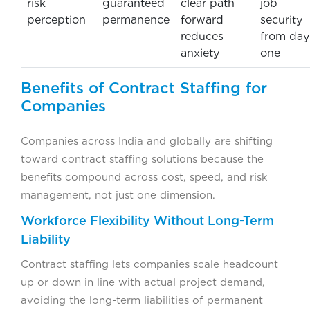
risk
guaranteed
clear path
job
perception
permanence
forward
security
reduces
from day
anxiety
one
Benefits of Contract Staffing for
Companies
Companies across India and globally are shifting
toward contract staffing solutions because the
benefits compound across cost, speed, and risk
management, not just one dimension.
Workforce Flexibility Without Long-Term
Liability
Contract staffing lets companies scale headcount
up or down in line with actual project demand,
avoiding the long-term liabilities of permanent