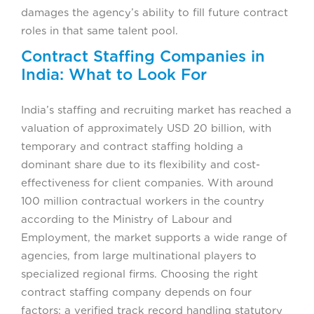
damages the agency’s ability to fill future contract
roles in that same talent pool.
Contract Staffing Companies in
India: What to Look For
India’s staffing and recruiting market has reached a
valuation of approximately USD 20 billion, with
temporary and contract staffing holding a
dominant share due to its flexibility and cost-
effectiveness for client companies. With around
100 million contractual workers in the country
according to the Ministry of Labour and
Employment, the market supports a wide range of
agencies, from large multinational players to
specialized regional firms. Choosing the right
contract staffing company depends on four
factors: a verified track record handling statutory