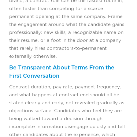
brand, a contract role can be the fastest route in,
often faster than competing for a scarce
permanent opening at the same company. Frame
the engagement around what the candidate gains
professionally: new skills, a recognizable name on
their resume, or a foot in the door at a company
that rarely hires contractors-to-permanent
externally otherwise.
Be Transparent About Terms From the
First Conversation
Contract duration, pay rate, payment frequency,
and what happens at contract end should all be
stated clearly and early, not revealed gradually as
objections surface. Candidates who feel they are
being walked toward a decision through
incomplete information disengage quickly and tell
other candidates about the experience, which