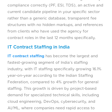
compliance correctly (PF, ESI, TDS), an active and
current candidate pipeline in your specific sector
rather than a generic database, transparent fee
structures with no hidden markups, and references
from clients who have used the agency for
contract roles in the last 12 months specifically.
IT Contract Staffing in India
IT contract staffing
has become the largest and
fastest-growing segment of India’s staffing
industry, with IT staffing specifically growing 16.1%
year-on-year according to the Indian Staffing
Federation, compared to 4% growth for general
staffing. This growth is driven by project-based
demand for specialized technical skills, including
cloud engineering, DevOps, cybersecurity, and
AI/ML, where companies need rapid access to