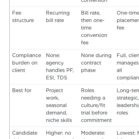
conversion
Fee
Recurring
Bill rate,
One-tim
structure
bill rate
then one-
placeme
time
fee
conversion
fee
Compliance
None:
None during
Full, clie
burden on
agency
contract
manages
client
handles PF,
phase
all
ESI, TDS
complian
Best for
Project
Roles
Long-ter
work,
needing a
strategic,
seasonal
culture/fit
leadersh
demand,
trial before
roles
niche skills
commitment
Candidate
Higher: no
Moderate:
Lowest: f