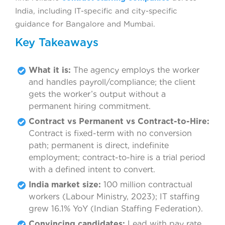
India, including IT-specific and city-specific
guidance for Bangalore and Mumbai.
Key Takeaways
What it is:
The agency employs the worker
and handles payroll/compliance; the client
gets the worker’s output without a
permanent hiring commitment.
Contract vs Permanent vs Contract-to-Hire:
Contract is fixed-term with no conversion
path; permanent is direct, indefinite
employment; contract-to-hire is a trial period
with a defined intent to convert.
India market size:
100 million contractual
workers (Labour Ministry, 2023); IT staffing
grew 16.1% YoY (Indian Staffing Federation).
Convincing candidates:
Lead with pay rate,