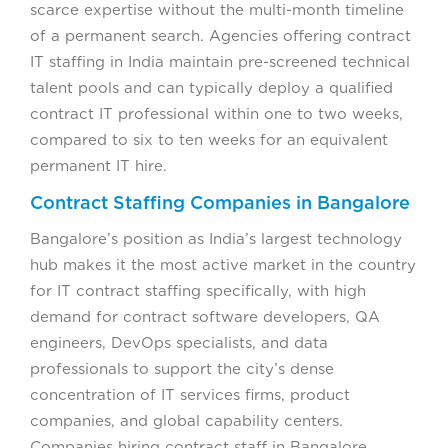
scarce expertise without the multi-month timeline
of a permanent search. Agencies offering contract
IT staffing in India maintain pre-screened technical
talent pools and can typically deploy a qualified
contract IT professional within one to two weeks,
compared to six to ten weeks for an equivalent
permanent IT hire.
Contract Staffing Companies in Bangalore
Bangalore’s position as India’s largest technology
hub makes it the most active market in the country
for IT contract staffing specifically, with high
demand for contract software developers, QA
engineers, DevOps specialists, and data
professionals to support the city’s dense
concentration of IT services firms, product
companies, and global capability centers.
Companies hiring contract staff in Bangalore