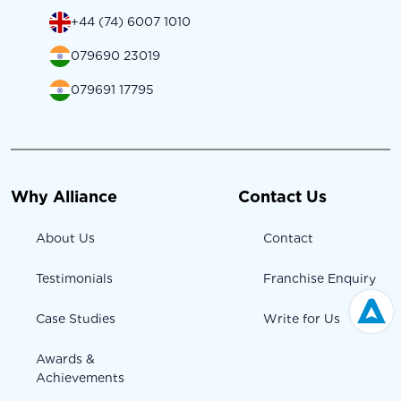
+44 (74) 6007 1010
079690 23019
079691 17795
Why Alliance
Contact Us
About Us
Contact
Testimonials
Franchise Enquiry
Case Studies
Write for Us
Awards &
Achievements