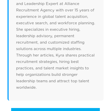
and Leadership Expert at Alliance
Recruitment Agency with over 15 years of
experience in global talent acquisition,
executive search, and workforce planning.
She specializes in executive hiring,
leadership advisory, permanent
recruitment, and customized staffing
solutions across multiple industries.
Through her articles, Kyra shares practical
recruitment strategies, hiring best
practices, and talent market insights to
help organizations build stronger
leadership teams and attract top talent
worldwide.