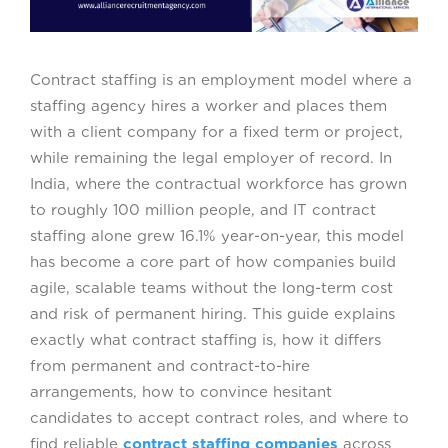
Contract staffing is an employment model where a
staffing agency hires a worker and places them
with a client company for a fixed term or project,
while remaining the legal employer of record. In
India, where the contractual workforce has grown
to roughly 100 million people, and IT contract
staffing alone grew 16.1% year-on-year, this model
has become a core part of how companies build
agile, scalable teams without the long-term cost
and risk of permanent hiring. This guide explains
exactly what contract staffing is, how it differs
from permanent and contract-to-hire
arrangements, how to convince hesitant
candidates to accept contract roles, and where to
find reliable
contract staffing companies
across