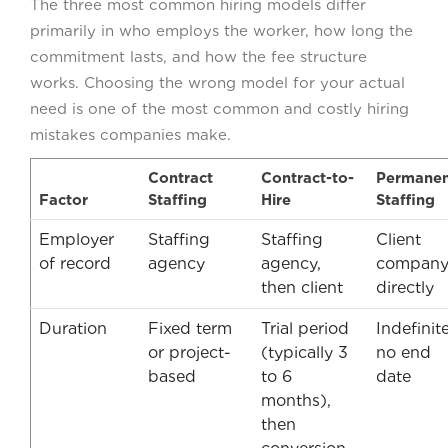
The three most common hiring models differ
primarily in who employs the worker, how long the
commitment lasts, and how the fee structure
works. Choosing the wrong model for your actual
need is one of the most common and costly hiring
mistakes companies make.
Contract
Contract-to-
Permanen
Factor
Staffing
Hire
Staffing
Employer
Staffing
Staffing
Client
of record
agency
agency,
compan
then client
directly
Duration
Fixed term
Trial period
Indefinite
or project-
(typically 3
no end
based
to 6
date
months),
then