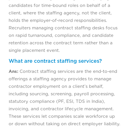
candidates for time-bound roles on behalf of a
client, where the staffing agency, not the client,
holds the employer-of-record responsibilities.
Recruiters managing contract staffing desks focus
on rapid turnaround, compliance, and candidate
retention across the contract term rather than a
single placement event.
What are contract staffing services?
Ans:
Contract staffing services are the end-to-end
offerings a staffing agency provides to manage
contractor employment on a client’s behalf,
including sourcing, screening, payroll processing,
statutory compliance (PF, ESI, TDS in India),
invoicing, and contractor lifecycle management.
These services let companies scale workforce up
or down without taking on direct employer liability.