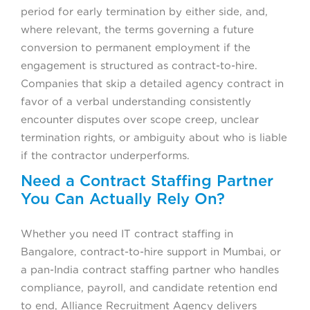
period for early termination by either side, and,
where relevant, the terms governing a future
conversion to permanent employment if the
engagement is structured as contract-to-hire.
Companies that skip a detailed agency contract in
favor of a verbal understanding consistently
encounter disputes over scope creep, unclear
termination rights, or ambiguity about who is liable
if the contractor underperforms.
Need a Contract Staffing Partner
You Can Actually Rely On?
Whether you need IT contract staffing in
Bangalore, contract-to-hire support in Mumbai, or
a pan-India contract staffing partner who handles
compliance, payroll, and candidate retention end
to end, Alliance Recruitment Agency delivers