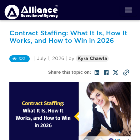
Contract Staffing: What It Is, How It
Works, and How to Win in 2026
|
July 1, 2026
|
by
Kyra Chawla
323
Share this topic on: