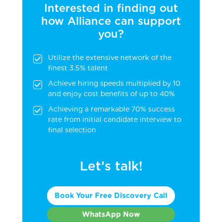
Interested in finding out
how Alliance can support
you?
Utilize the extensive network of the
finest 3.5% talent
Achieve hiring speeds multiplied by 10
and enjoy cost benefits of up to 40%
Achieving a remarkable 70% success
rate from initial candidate interview to
final selection
Let’s talk!
Book Your Free Discovery Call
WhatsApp Now