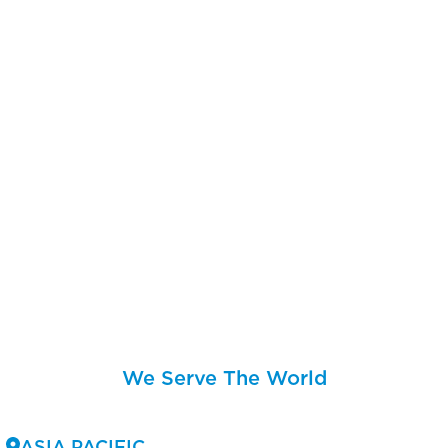
We Serve The World
ASIA PACIFIC