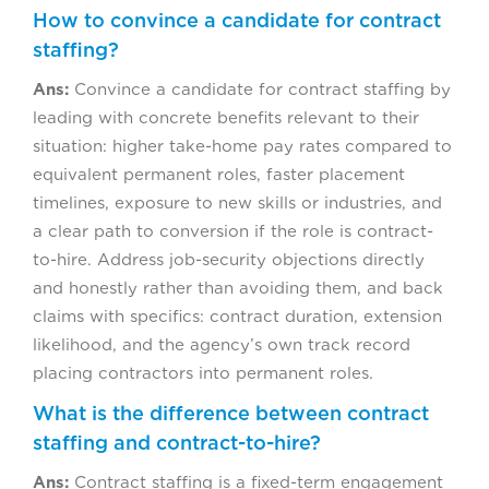
How to convince a candidate for contract
staffing?
Ans:
Convince a candidate for contract staffing by
leading with concrete benefits relevant to their
situation: higher take-home pay rates compared to
equivalent permanent roles, faster placement
timelines, exposure to new skills or industries, and
a clear path to conversion if the role is contract-
to-hire. Address job-security objections directly
and honestly rather than avoiding them, and back
claims with specifics: contract duration, extension
likelihood, and the agency’s own track record
placing contractors into permanent roles.
What is the difference between contract
staffing and contract-to-hire?
Ans:
Contract staffing is a fixed-term engagement