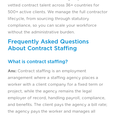
vetted contract talent across 36+ countries for
500+ active clients. We manage the full contractor
lifecycle, from sourcing through statutory
compliance, so you can scale your workforce
without the administrative burden.
Frequently Asked Questions
About Contract Staffing
What is contract staffing?
Ans:
Contract staffing is an employment
arrangement where a staffing agency places a
worker with a client company for a fixed term or
project, while the agency remains the legal
employer of record, handling payroll, compliance,
and benefits. The client pays the agency a bill rate;
the agency pays the worker and manages all