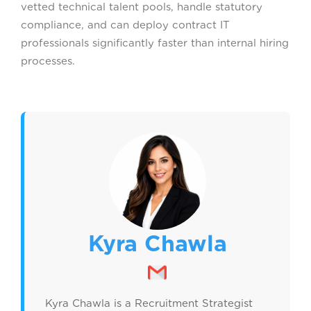
vetted technical talent pools, handle statutory
compliance, and can deploy contract IT
professionals significantly faster than internal hiring
processes.
Kyra Chawla
Kyra Chawla is a Recruitment Strategist