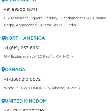
+91 89800 18741
B 707 Mondeal Square, Sarkhej - Gandhinagar Hwy, Prahlad
Nagar, Ahmedabad, Gujarat-380015, India
NORTH AMERICA
+1 (619) 257-6961
104 Esplanade ave 120 Pacific, CA 94044
CANADA
+1 (368) 210 0072
Wood PL NW, EDMONTON Alberta, T6W3G8
UNITED KINGDOM
+44 (74) 6007 1010