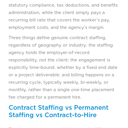
statutory compliance, tax deductions, and benefits
administration, while the client simply pays a
recurring bill rate that covers the worker’s pay,
employment costs, and the agency’s margin.
Three things define genuine contract staffing,
regardless of geography or industry: the staffing
agency holds the employer-of-record
responsibility, not the client; the engagement is
explicitly time-bound, whether by a fixed end date
or a project deliverable; and billing happens on a
recurring cycle, typically weekly, bi-weekly, or
monthly, rather than a single one-time placement
fee charged for a permanent hire.
Contract Staffing vs Permanent
Staffing vs Contract-to-Hire