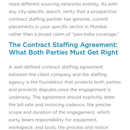
need different sourcing networks entirely. As with
any city-specific search, verify that a prospective
contract staffing partner has genuine, current
placements in your specific sector in Mumbai
rather than a broad claim of “pan-India coverage.”
The Contract Staffing Agreement:
What Both Parties Must Get Right
A well-defined contract staffing agreement
between the client company and the staffing
agency is the foundation that protects both parties
and prevents disputes once the engagement is
underway. The agreement should explicitly state
the bill rate and invoicing cadence, the precise
scope and duration of the engagement, which
party bears responsibility for equipment,
workspace, and tools, the process and notice