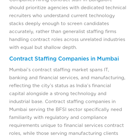
should prioritize agencies with dedicated technical
recruiters who understand current technology
stacks deeply enough to screen candidates
accurately, rather than generalist staffing firms
handling contract roles across unrelated industries
with equal but shallow depth.
Contract Staffing Companies in Mumbai
Mumbai’s contract staffing market spans IT,
banking and financial services, and manufacturing,
reflecting the city’s status as India’s financial
capital alongside a strong technology and
industrial base. Contract staffing companies in
Mumbai serving the BFSI sector specifically need
familiarity with regulatory and compliance
requirements unique to financial services contract
roles, while those serving manufacturing clients