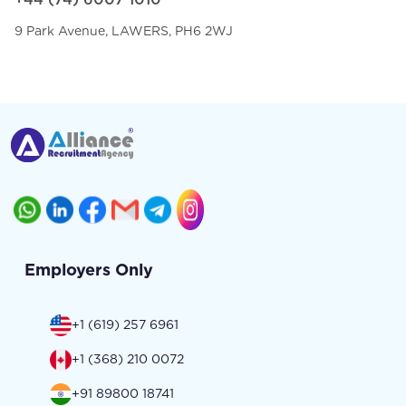
9 Park Avenue, LAWERS, PH6 2WJ
Employers Only
+1 (619) 257 6961
+1 (368) 210 0072
+91 89800 18741