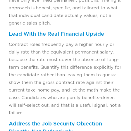
have only ever held permanent positions. The right
approach is honest, specific, and tailored to what
that individual candidate actually values, not a
generic sales pitch.
Lead With the Real Financial Upside
Contract roles frequently pay a higher hourly or
daily rate than the equivalent permanent salary,
because the rate must cover the absence of long-
term benefits. Quantify this difference explicitly for
the candidate rather than leaving them to guess:
show them the gross contract rate against their
current take-home pay, and let the math make the
case. Candidates who are purely benefits-driven
will self-select out, and that is a useful signal, not a
failure.
Address the Job Security Objection