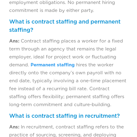
employment obligations. No permanent hiring
commitment is made by either party.
What is contract staffing and permanent
staffing?
Ans:
Contract staffing places a worker for a fixed
term through an agency that remains the legal
employer, ideal for project work or fluctuating
demand.
Permanent staffing
hires the worker
directly onto the company’s own payroll with no
end date, typically involving a one-time placement
fee instead of a recurring bill rate. Contract
staffing offers flexibility; permanent staffing offers
long-term commitment and culture-building.
What is contract staffing in recruitment?
Ans:
In recruitment, contract staffing refers to the
practice of sourcing, screening, and deploying